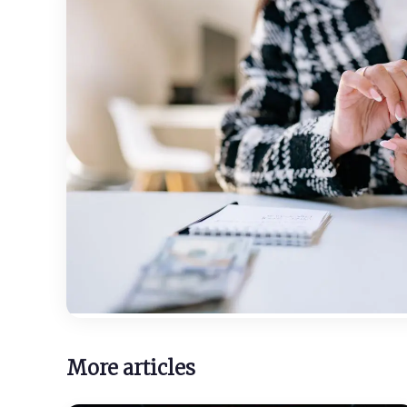
More articles