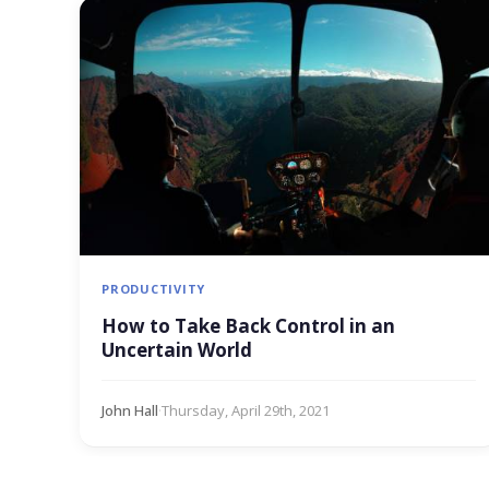
PRODUCTIVITY
How to Take Back Control in an
Uncertain World
John Hall
·
Thursday, April 29th, 2021