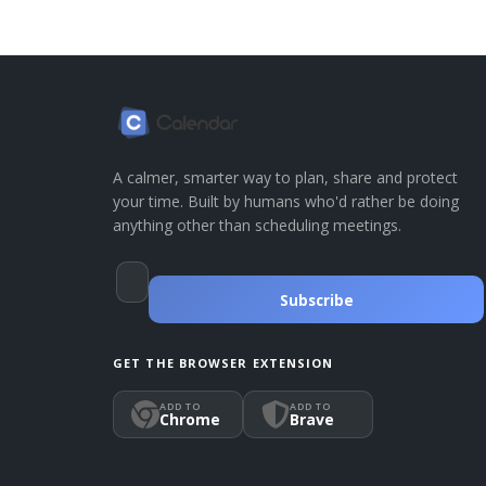
A calmer, smarter way to plan, share and protect
your time. Built by humans who'd rather be doing
anything other than scheduling meetings.
Subscribe
GET THE BROWSER EXTENSION
ADD TO
ADD TO
Chrome
Brave