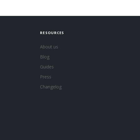
RESOURCES
About us
Blog
Guides
Press
Changelog