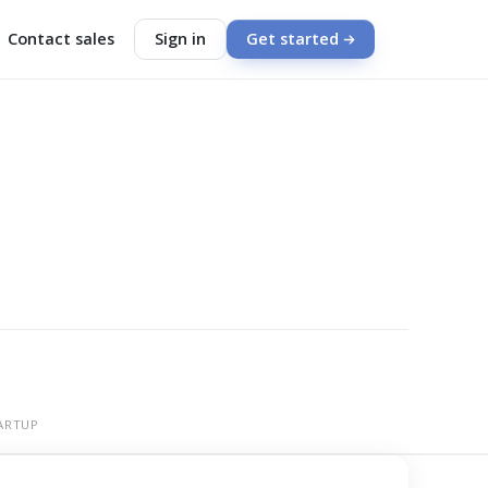
Contact sales
Sign in
Get started
ARTUP