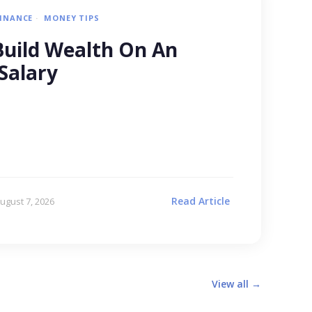
FINANCE
MONEY TIPS
uild Wealth On An
Salary
Read Article
ugust 7, 2026
View all →