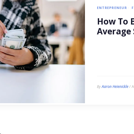
ENTREPRENEUR
How To B
Average 
/ A
By
Aaron Heienickle