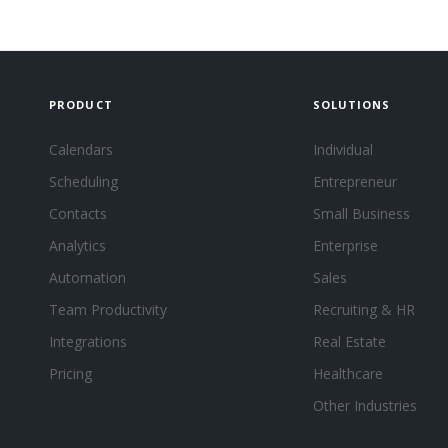
PRODUCT
SOLUTIONS
Calendars
Individual
Scheduling
Entrepreneur
Contacts
Small Business
Analytics
Enterprise
Automation
Sales
Team Productivity
Recruiting & HR
Integrations
Real Estate
Pricing
Healthcare
Other Industries