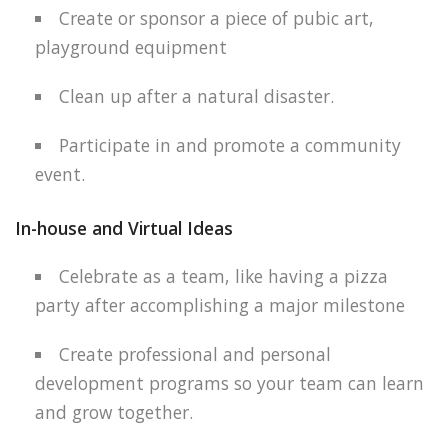
Create or sponsor a piece of pubic art,
playground equipment
Clean up after a natural disaster.
Participate in and promote a community
event.
In-house and Virtual Ideas
Celebrate as a team, like having a pizza
party after accomplishing a major milestone
Create professional and personal
development programs so your team can learn
and grow together.