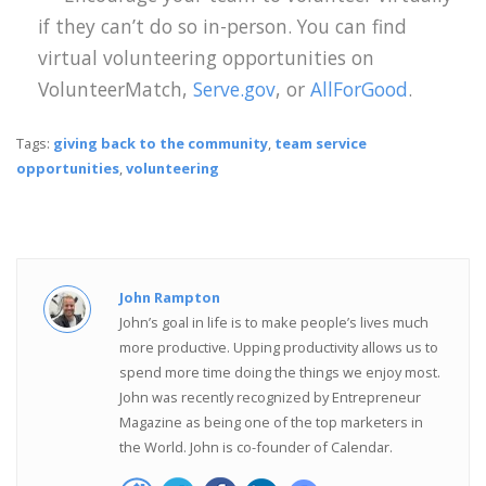
if they can’t do so in-person. You can find
virtual volunteering opportunities on
VolunteerMatch,
Serve.gov
, or
AllForGood
.
Tags:
giving back to the community
,
team service
opportunities
,
volunteering
John Rampton
John’s goal in life is to make people’s lives much
more productive. Upping productivity allows us to
spend more time doing the things we enjoy most.
John was recently recognized by Entrepreneur
Magazine as being one of the top marketers in
the World. John is co-founder of Calendar.