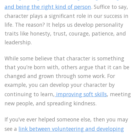
and being the right kind of person
. Suffice to say,
character plays a significant role in our success in
life. The reason? It helps us develop personality
traits like honesty, trust, courage, patience, and
leadership.
While some believe that character is something
that you’re born with, others argue that it can be
changed and grown through some work. For
example, you can develop your character by
continuing to learn,
improving soft skills
, meeting
new people, and spreading kindness.
If you’ve ever helped someone else, then you may
see a
link between volunteering and developing