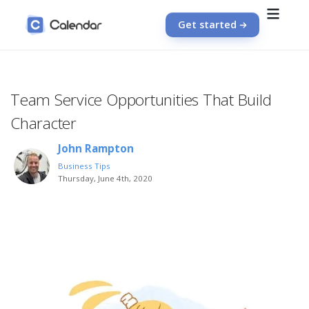
Get started
Team Service Opportunities That Build
Character
John Rampton
Business Tips
Thursday, June 4th, 2020