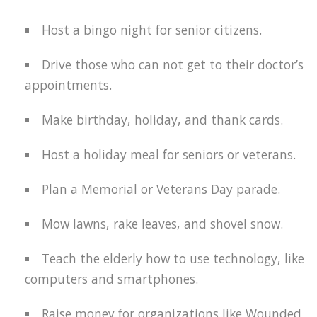
Host a bingo night for senior citizens.
Drive those who can not get to their doctor’s
appointments.
Make birthday, holiday, and thank cards.
Host a holiday meal for seniors or veterans.
Plan a Memorial or Veterans Day parade.
Mow lawns, rake leaves, and shovel snow.
Teach the elderly how to use technology, like
computers and smartphones.
Raise money for organizations like Wounded