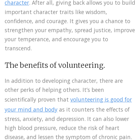
character
. After all, giving back allows you to build
important character traits like wisdom,
confidence, and courage. It gives you a chance to
strengthen your empathy, spread justice, improve
your temperance, and encourage you to
transcend.
The benefits of volunteering.
In addition to developing character, there are
other perks of helping others. It’s been
scientifically proven that
volunteering is good for
your mind and body
as it counters the effects of
stress, anxiety, and depression. It can also lower
high blood pressure, reduce the risk of heart
disease, and lessen the symptom of chronic pain.