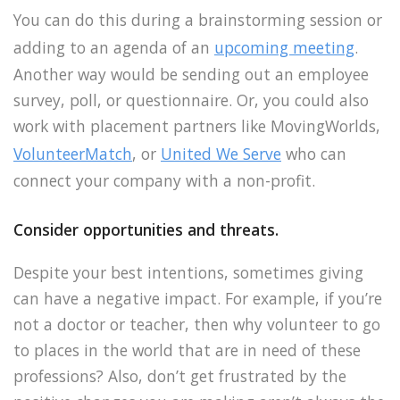
You can do this during a brainstorming session or
adding to an agenda of an
upcoming meeting
.
Another way would be sending out an employee
survey, poll, or questionnaire. Or, you could also
work with placement partners like MovingWorlds,
VolunteerMatch
, or
United We Serve
who can
connect your company with a non-profit.
Consider opportunities and threats.
Despite your best intentions, sometimes giving
can have a negative impact. For example, if you’re
not a doctor or teacher, then why volunteer to go
to places in the world that are in need of these
professions? Also, don’t get frustrated by the