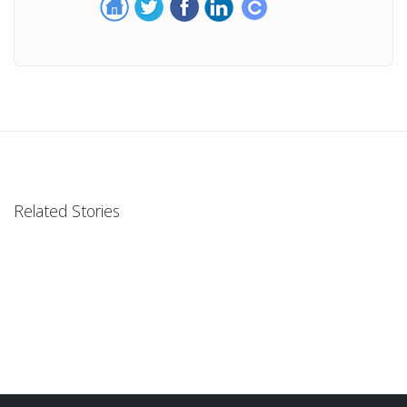
Related Stories