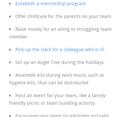
Establish a mentorship program
.
Offer childcare for the parents on your team.
Raise money for an ailing or struggling team
member.
Pick up the slack for a colleague who is ill
.
Set up an Angel Tree during the holidays.
Assemble kits during work hours, such as
hygiene kits, that can be distributed.
Host an event for your team, like a family-
friendly picnic or team building activity.
Encourage your team to volunteer virtually