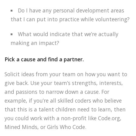
Do I have any personal development areas
that I can put into practice while volunteering?
What would indicate that we’re actually
making an impact?
Pick a cause and find a partner.
Solicit ideas from your team on how you want to
give back. Use your team’s strengths, interests,
and passions to narrow down a cause. For
example, if you’re all skilled coders who believe
that this is a talent children need to learn, then
you could work with a non-profit like Code.org,
Mined Minds, or Girls Who Code.