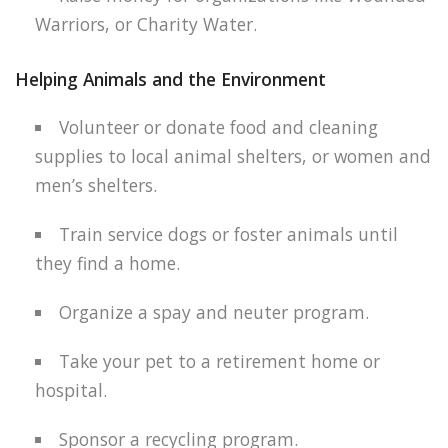
Warriors, or Charity Water.
Helping Animals and the Environment
Volunteer or donate food and cleaning
supplies to local animal shelters, or women and
men’s shelters.
Train service dogs or foster animals until
they find a home.
Organize a spay and neuter program.
Take your pet to a retirement home or
hospital.
Sponsor a recycling program.