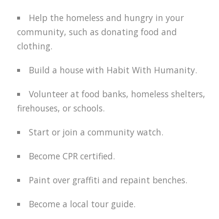
Help the homeless and hungry in your
community, such as donating food and
clothing.
Build a house with Habit With Humanity.
Volunteer at food banks, homeless shelters,
firehouses, or schools.
Start or join a community watch.
Become CPR certified.
Paint over graffiti and repaint benches.
Become a local tour guide.