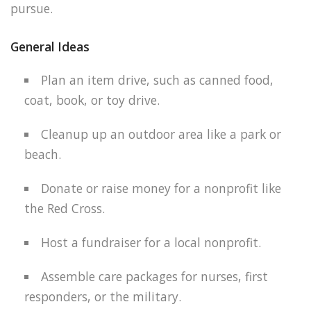
pursue.
General Ideas
Plan an item drive, such as canned food,
coat, book, or toy drive.
Cleanup up an outdoor area like a park or
beach.
Donate or raise money for a nonprofit like
the Red Cross.
Host a fundraiser for a local nonprofit.
Assemble care packages for nurses, first
responders, or the military.