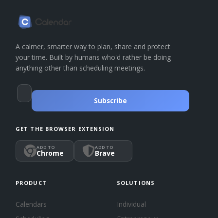
A calmer, smarter way to plan, share and protect
your time. Built by humans who'd rather be doing
anything other than scheduling meetings.
Subscribe
GET THE BROWSER EXTENSION
ADD TO
ADD TO
Chrome
Brave
PRODUCT
SOLUTIONS
Calendars
Individual