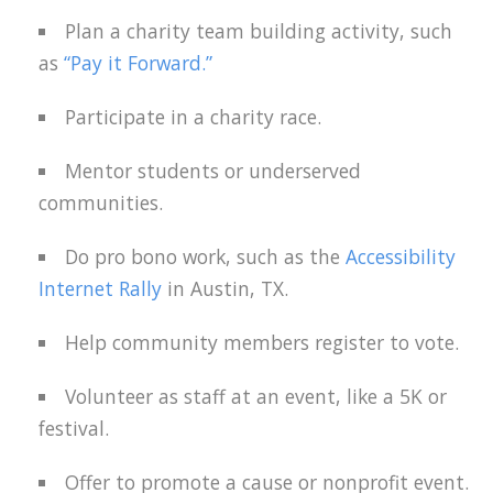
Plan a charity team building activity, such
as
“Pay it Forward.”
Participate in a charity race.
Mentor students or underserved
communities.
Do pro bono work, such as the
Accessibility
Internet Rally
in Austin, TX.
Help community members register to vote.
Volunteer as staff at an event, like a 5K or
festival.
Offer to promote a cause or nonprofit event.