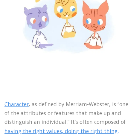
Character
, as defined by Merriam-Webster, is “one
of the attributes or features that make up and
distinguish an individual.” It’s often composed of
having the right values, doing the right thing,