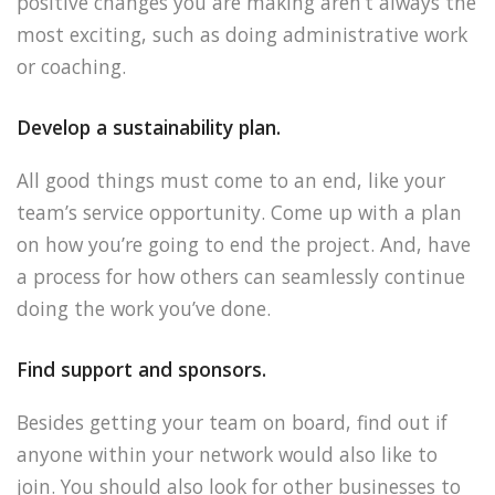
positive changes you are making aren’t always the
most exciting, such as doing administrative work
or coaching.
Develop a sustainability plan.
All good things must come to an end, like your
team’s service opportunity. Come up with a plan
on how you’re going to end the project. And, have
a process for how others can seamlessly continue
doing the work you’ve done.
Find support and sponsors.
Besides getting your team on board, find out if
anyone within your network would also like to
join. You should also look for other businesses to