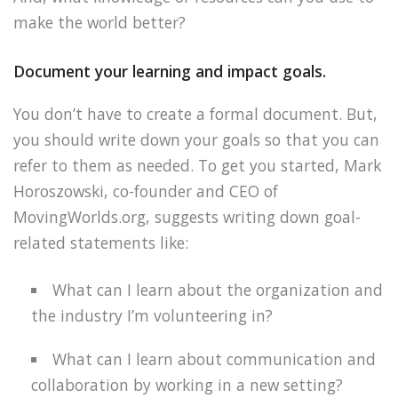
make the world better?
Document your learning and impact goals.
You don’t have to create a formal document. But,
you should write down your goals so that you can
refer to them as needed. To get you started, Mark
Horoszowski, co-founder and CEO of
MovingWorlds.org, suggests writing down goal-
related statements like:
What can I learn about the organization and
the industry I’m volunteering in?
What can I learn about communication and
collaboration by working in a new setting?