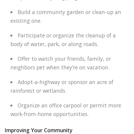
Build a community garden or clean-up an
existing one.
Participate or organize the cleanup of a
body of water, park, or along roads.
Offer to watch your friends, family, or
neighbors pet when they’re on vacation.
Adopt-a-highway or sponsor an acre of
rainforest or wetlands.
Organize an office carpool or permit more
work-from-home opportunities.
Improving Your Community