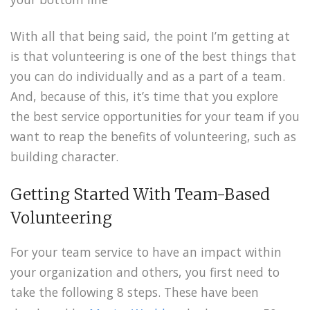
With all that being said, the point I’m getting at
is that volunteering is one of the best things that
you can do individually and as a part of a team.
And, because of this, it’s time that you explore
the best service opportunities for your team if you
want to reap the benefits of volunteering, such as
building character.
Getting Started With Team-Based
Volunteering
For your team service to have an impact within
your organization and others, you first need to
take the following 8 steps. These have been