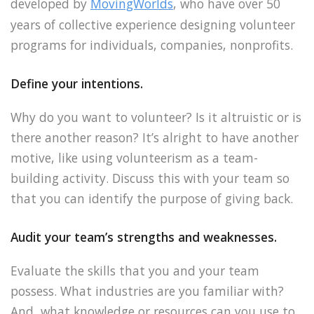
developed by
MovingWorlds
, who have over 50
years of collective experience designing volunteer
programs for individuals, companies, nonprofits.
Define your intentions.
Why do you want to volunteer? Is it altruistic or is
there another reason? It’s alright to have another
motive, like using volunteerism as a team-
building activity. Discuss this with your team so
that you can identify the purpose of giving back.
Audit your team’s strengths and weaknesses.
Evaluate the skills that you and your team
possess. What industries are you familiar with?
And, what knowledge or resources can you use to