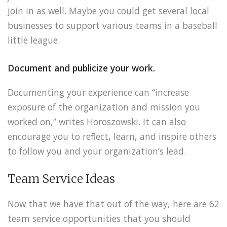
join in as well. Maybe you could get several local
businesses to support various teams in a baseball
little league.
Document and publicize your work.
Documenting your experience can “increase
exposure of the organization and mission you
worked on,” writes Horoszowski. It can also
encourage you to reflect, learn, and inspire others
to follow you and your organization’s lead.
Team Service Ideas
Now that we have that out of the way, here are 62
team service opportunities that you should