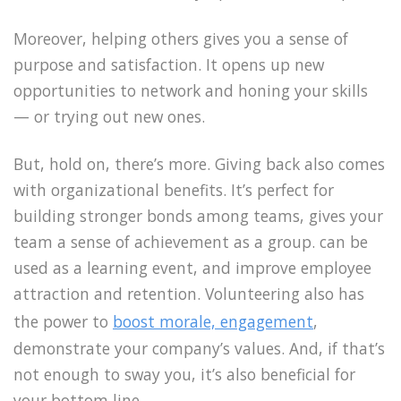
Moreover, helping others gives you a sense of
purpose and satisfaction. It opens up new
opportunities to network and honing your skills
— or trying out new ones.
But, hold on, there’s more. Giving back also comes
with organizational benefits. It’s perfect for
building stronger bonds among teams, gives your
team a sense of achievement as a group. can be
used as a learning event, and improve employee
attraction and retention. Volunteering also has
the power to
boost morale, engagement
,
demonstrate your company’s values. And, if that’s
not enough to sway you, it’s also beneficial for
your bottom line