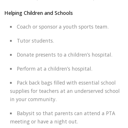
Helping Children and Schools
Coach or sponsor a youth sports team.
Tutor students.
Donate presents to a children’s hospital.
Perform at a children’s hospital.
Pack back bags filled with essential school
supplies for teachers at an underserved school
in your community.
Babysit so that parents can attend a PTA
meeting or have a night out.