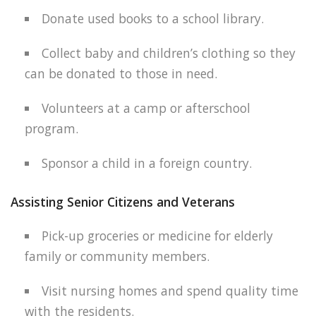
Donate used books to a school library.
Collect baby and children’s clothing so they
can be donated to those in need.
Volunteers at a camp or afterschool
program.
Sponsor a child in a foreign country.
Assisting Senior Citizens and Veterans
Pick-up groceries or medicine for elderly
family or community members.
Visit nursing homes and spend quality time
with the residents.