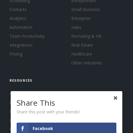
Scheduling
Entrepreneur
Contacts
Small Business
Analytics
Enterprise
Automation
Sales
Team Productivity
Recruiting & HR
Integrations
Real Estate
Pricing
Healthcare
Other Industries
RESOURCES
About us
Share This
Blog
Guides
Share this post with your friends!
Press
Facebook
Changelog