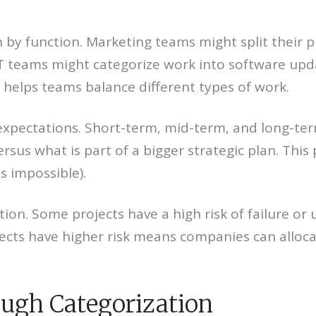
by function. Marketing teams might split their pr
 teams might categorize work into software updat
helps teams balance different types of work.
expectations. Short-term, mid-term, and long-te
us what is part of a bigger strategic plan. This 
s impossible).
tion. Some projects have a high risk of failure or
ects have higher risk means companies can alloca
ough Categorization