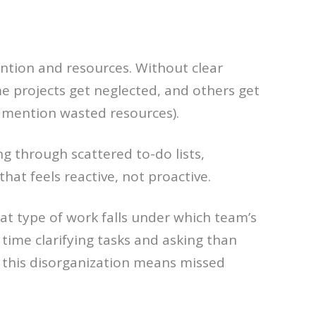
ention and resources. Without clear
e projects get neglected, and others get
o mention wasted resources).
g through scattered to-do lists,
hat feels reactive, not proactive.
at type of work falls under which team’s
 time clarifying tasks and asking than
, this disorganization means missed