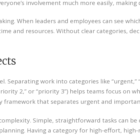
veryone’s involvement much more easily, making 
aking. When leaders and employees can see which 
time and resources. Without clear categories, dec
ects
vel. Separating work into categories like “urgent,
“priority 2,” or “priority 3”) helps teams focus on 
ity framework that separates urgent and importan
complexity. Simple, straightforward tasks can be 
lanning. Having a category for high-effort, high