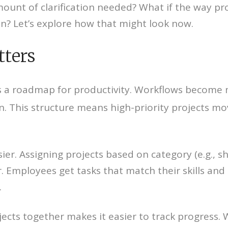
ount of clarification needed? What if the way pro
on? Let’s explore how that might look now.
tters
es a roadmap for productivity. Workflows become
n. This structure means high-priority projects mo
r. Assigning projects based on category (e.g., sho
 Employees get tasks that match their skills and a
.
ects together makes it easier to track progress. 