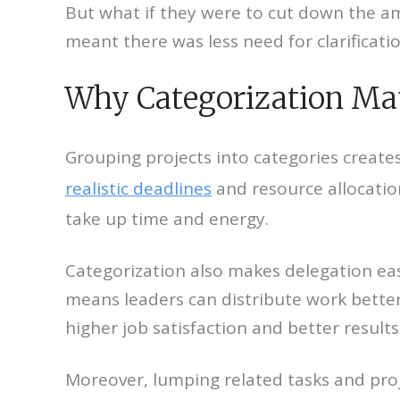
But what if they were to cut down the am
meant there was less need for clarificati
Why Categorization Ma
Grouping projects into categories creat
realistic deadlines
and resource allocatio
take up time and energy.
Categorization also makes delegation easie
means leaders can distribute work better.
higher job satisfaction and better results
Moreover, lumping related tasks and proj