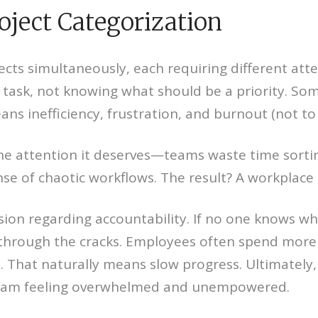
oject Categorization
cts simultaneously, each requiring different att
task, not knowing what should be a priority. Som
ans inefficiency, frustration, and burnout (not t
he attention it deserves—teams waste time sortin
se of chaotic workflows. The result? A workplace t
sion regarding accountability. If no one knows wh
ip through the cracks. Employees often spend more
l. That naturally means slow progress. Ultimately
team feeling overwhelmed and unempowered.