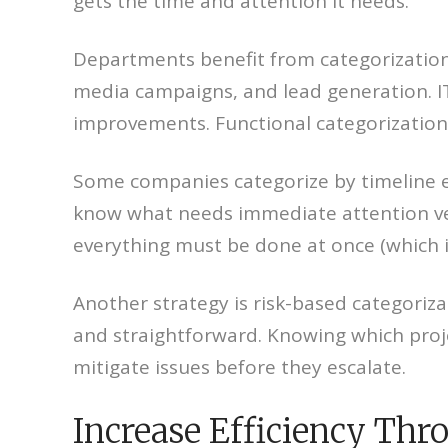
gets the time and attention it needs.
Departments benefit from categorization 
media campaigns, and lead generation. IT
improvements. Functional categorization 
Some companies categorize by timeline 
know what needs immediate attention vers
everything must be done at once (which i
Another strategy is risk-based categoriza
and straightforward. Knowing which proj
mitigate issues before they escalate.
Increase Efficiency Thr