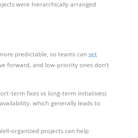
jects were hierarchically arranged
 more predictable, so teams can
set
ve forward, and low-priority ones don’t
rt-term fixes vs long-term initiatives)
vailability, which generally leads to
Well-organized projects can help