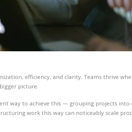
nization, efficiency, and clarity. Teams thrive 
bigger picture.
tent way to achieve this — grouping projects into
ructuring work this way can noticeably scale prod