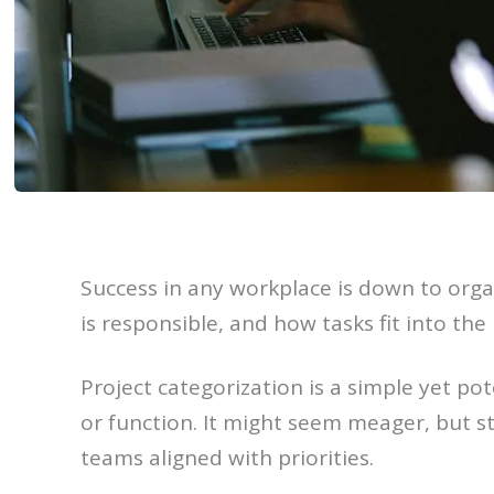
Success in any workplace is down to orga
is responsible, and how tasks fit into the 
Project categorization is a simple yet po
or function. It might seem meager, but st
teams aligned with priorities.