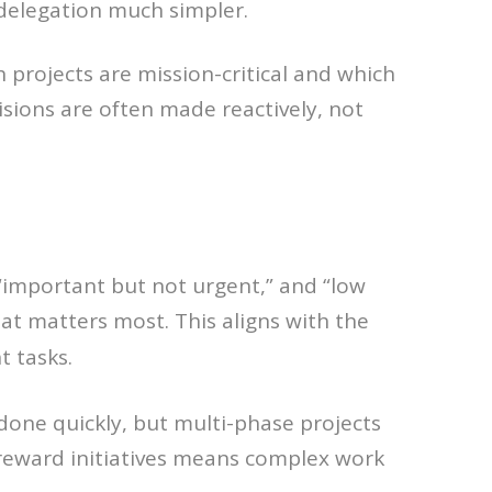
delegation much simpler.
projects are mission-critical and which
isions are often made reactively, not
” “important but not urgent,” and “low
what matters most. This aligns with the
t tasks.
done quickly, but multi-phase projects
-reward initiatives means complex work