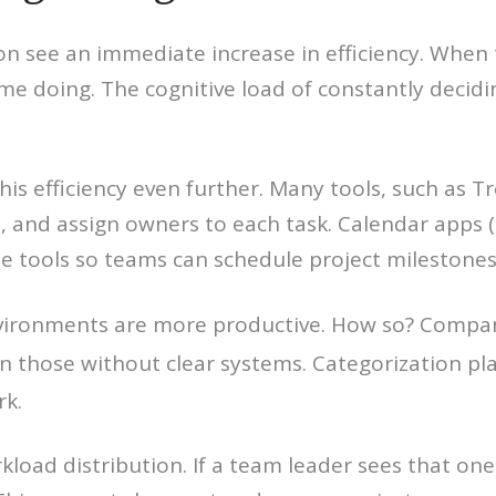
on see an immediate increase in efficiency. When 
me doing. The cognitive load of constantly decid
s efficiency even further. Many tools, such as T
s, and assign owners to each task. Calendar apps 
e tools so teams can schedule project milestones 
vironments are more productive. How so? Compa
n those without clear systems. Categorization pl
rk.
rkload distribution. If a team leader sees that on