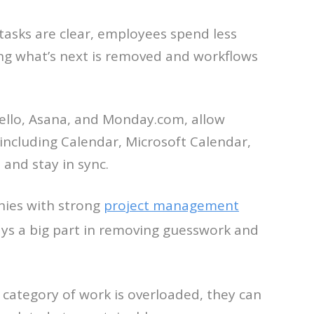
tasks are clear, employees spend less
ing what’s next is removed and workflows
rello, Asana, and Monday.com, allow
(including Calendar, Microsoft Calendar,
and stay in sync.
nies with strong
project management
ays a big part in removing guesswork and
e category of work is overloaded, they can