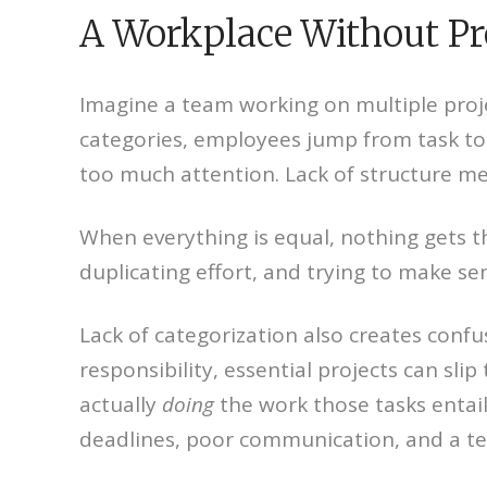
A Workplace Without Pr
Imagine a team working on multiple proje
categories, employees jump from task to 
too much attention. Lack of structure me
When everything is equal, nothing gets t
duplicating effort, and trying to make sen
Lack of categorization also creates confu
responsibility, essential projects can sl
actually
doing
the work those tasks entai
deadlines, poor communication, and a 