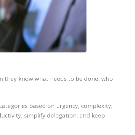
when they know what needs to be done, who
 categories based on urgency, complexity,
uctivity, simplify delegation, and keep