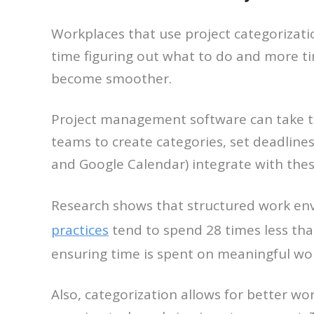
Workplaces that use project categorizati
time figuring out what to do and more ti
become smoother.
Project management software can take thi
teams to create categories, set deadline
and Google Calendar) integrate with thes
Research shows that structured work en
practices
tend to spend 28 times less tha
ensuring time is spent on meaningful wo
Also, categorization allows for better wo