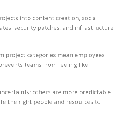
ojects into content creation, social
es, security patches, and infrastructure
rm project categories mean employees
prevents teams from feeling like
 uncertainty; others are more predictable
te the right people and resources to