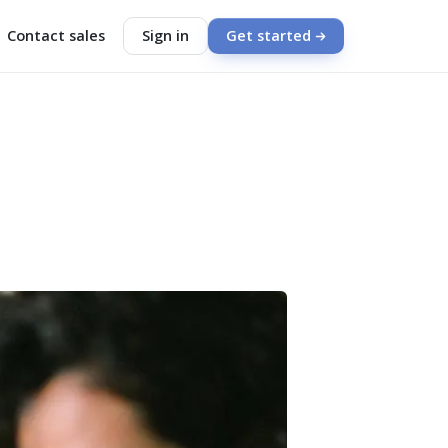
Contact sales
Sign in
Get started