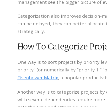
management see the bigger picture of e
Categorization also improves decision-m
can be delayed, they can better allocate 
strategically.
How To Categorize Proj
One way is to sort projects by priority le
priority” (or numerically by “priority 1,” 
Eisenhower Matrix
, a popular productiv
Another way is to categorize projects by 
with several dependencies require more p