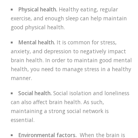
Physical health.
Healthy eating, regular
exercise, and enough sleep can help maintain
good physical health.
Mental health.
It is common for stress,
anxiety, and depression to negatively impact
brain health. In order to maintain good mental
health, you need to manage stress in a healthy
manner.
Social health.
Social isolation and loneliness
can also affect brain health. As such,
maintaining a strong social network is
essential.
Environmental factors.
When the brain is