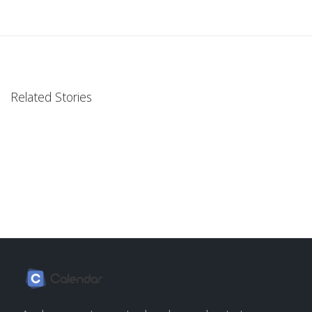
Related Stories