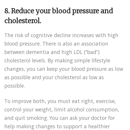
8.
Reduce your blood pressure and
cholesterol.
The risk of cognitive decline increases with high
blood pressure. There is also an association
between dementia and high LDL (“bad”)
cholesterol levels. By making simple lifestyle
changes, you can keep your blood pressure as low
as possible and your cholesterol as low as
possible.
To improve both, you must eat right, exercise,
control your weight, limit alcohol consumption,
and quit smoking. You can ask your doctor for
help making changes to support a healthier