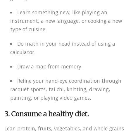
Learn something new, like playing an
instrument, a new language, or cooking a new
type of cuisine.
Do math in your head instead of using a
calculator.
Draw a map from memory.
Refine your hand-eye coordination through
racquet sports, tai chi, knitting, drawing,
painting, or playing video games.
3. Consume a healthy diet.
Lean protein, fruits, vegetables, and whole grains