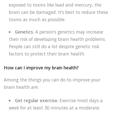
exposed to toxins like lead and mercury, the
brain can be damaged. It’s best to reduce these
toxins as much as possible.
Genetics.
A person’s genetics may increase
their risk of developing brain health problems.
People can still do a lot despite genetic risk
factors to protect their brain health.
How can I improve my brain health?
Among the things you can do to improve your
brain health are:
Get regular exercise.
Exercise most days a
week for at least 30 minutes at a moderate