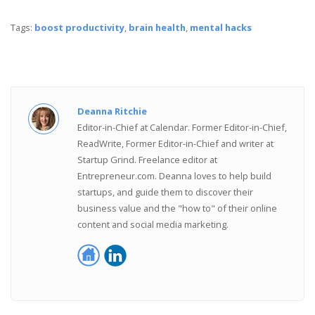
Tags:
boost productivity
,
brain health
,
mental hacks
Deanna Ritchie
Editor-in-Chief at Calendar. Former Editor-in-Chief,
ReadWrite, Former Editor-in-Chief and writer at
Startup Grind. Freelance editor at
Entrepreneur.com. Deanna loves to help build
startups, and guide them to discover their
business value and the "how to" of their online
content and social media marketing.