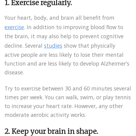
1. Exercise regularly.
Your heart, body, and brain all benefit from
exercise
. In addition to improving blood flow to
the brain, it may also help to prevent cognitive
decline. Several
studies
show that physically
active people are less likely to lose their mental
function and are less likely to develop Alzheimer’s
disease.
Try to exercise between 30 and 60 minutes several
times per week. You can walk, swim, or play tennis
to increase your heart rate. However, any other
moderate aerobic activity works.
2. Keep your brain in shape.