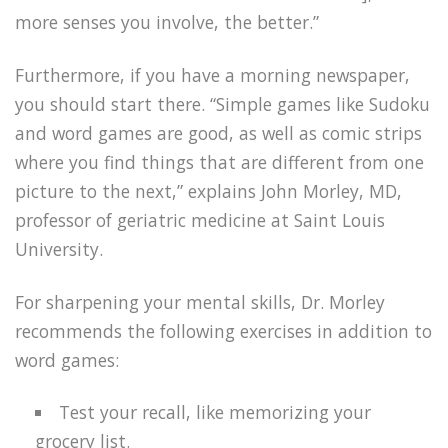
more senses you involve, the better.”
Furthermore, if you have a morning newspaper,
you should start there. “Simple games like Sudoku
and word games are good, as well as comic strips
where you find things that are different from one
picture to the next,” explains John Morley, MD,
professor of geriatric medicine at Saint Louis
University.
For sharpening your mental skills, Dr. Morley
recommends the following exercises in addition to
word games:
Test your recall, like memorizing your
grocery list.