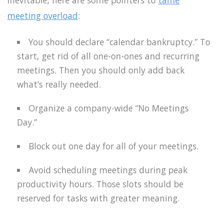
inevitable, here are some pointers to
tame
meeting overload
:
You should declare “calendar bankruptcy.” To
start, get rid of all one-on-ones and recurring
meetings. Then you should only add back
what’s really needed.
Organize a company-wide “No Meetings
Day.”
Block out one day for all of your meetings.
Avoid scheduling meetings during peak
productivity hours. Those slots should be
reserved for tasks with greater meaning.