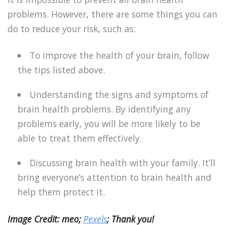
problems. However, there are some things you can
do to reduce your risk, such as:
To improve the health of your brain, follow
the tips listed above.
Understanding the signs and symptoms of
brain health problems. By identifying any
problems early, you will be more likely to be
able to treat them effectively.
Discussing brain health with your family. It’ll
bring everyone’s attention to brain health and
help them protect it.
Image Credit: meo;
Pexels
; Thank you!