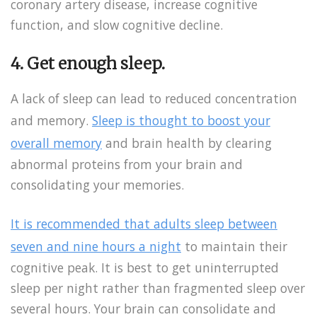
coronary artery disease, increase cognitive
function, and slow cognitive decline.
4. Get enough sleep.
A lack of sleep can lead to reduced concentration
and memory.
Sleep is thought to boost your
overall memory
and brain health by clearing
abnormal proteins from your brain and
consolidating your memories.
It is recommended that adults sleep between
seven and nine hours a night
to maintain their
cognitive peak. It is best to get uninterrupted
sleep per night rather than fragmented sleep over
several hours. Your brain can consolidate and