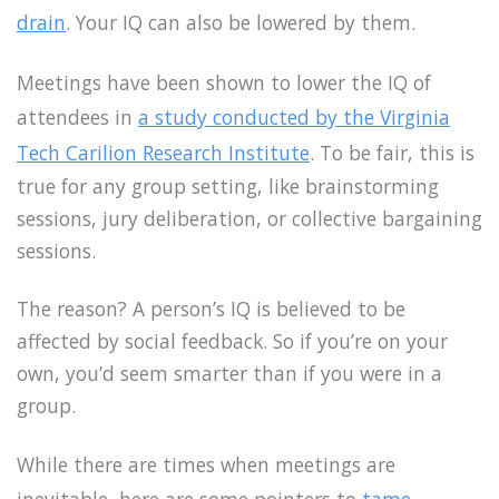
drain
. Your IQ can also be lowered by them.
Meetings have been shown to lower the IQ of
attendees in
a study conducted by the Virginia
Tech Carilion Research Institute
. To be fair, this is
true for any group setting, like brainstorming
sessions, jury deliberation, or collective bargaining
sessions.
The reason? A person’s IQ is believed to be
affected by social feedback. So if you’re on your
own, you’d seem smarter than if you were in a
group.
While there are times when meetings are