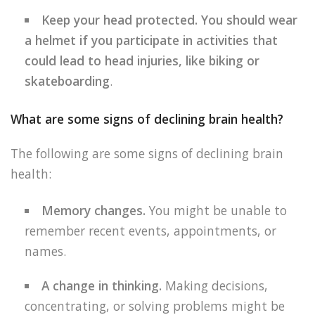
Keep your head protected. You should wear
a helmet if you participate in activities that
could lead to head injuries, like biking or
skateboarding
.
What are some signs of declining brain health?
The following are some signs of declining brain
health:
Memory changes.
You might be unable to
remember recent events, appointments, or
names.
A change in thinking.
Making decisions,
concentrating, or solving problems might be