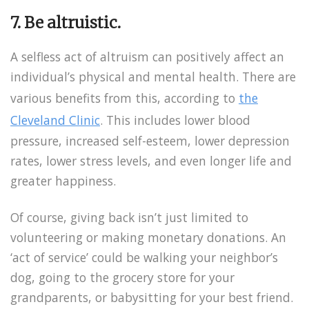
7. Be altruistic.
A selfless act of altruism can positively affect an
individual’s physical and mental health. There are
various benefits from this, according to
the
Cleveland Clinic
. This includes lower blood
pressure, increased self-esteem, lower depression
rates, lower stress levels, and even longer life and
greater happiness.
Of course, giving back isn’t just limited to
volunteering or making monetary donations. An
‘act of service’ could be walking your neighbor’s
dog, going to the grocery store for your
grandparents, or babysitting for your best friend.