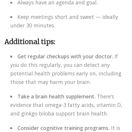
Always have an agenda and goal.
Keep meetings short and sweet — ideally
under 30 minutes.
Additional tips:
Get regular checkups with your doctor.
If
you do this regularly, you can detect any
potential health problems early on, including
those that may harm your brain.
Take a brain health supplement.
There’s
evidence that omega-3 fatty acids, vitamin D,
and ginkgo biloba support brain health.
Consider cognitive training programs.
It is