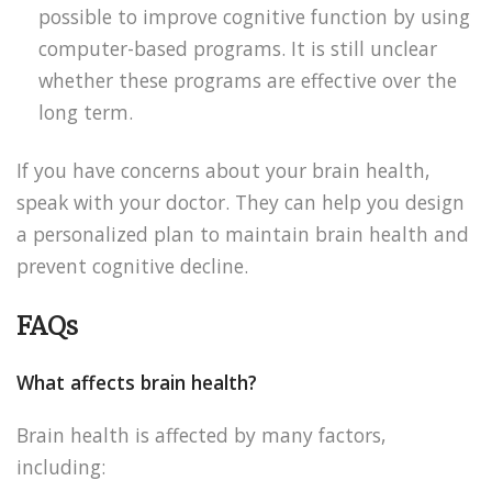
possible to improve cognitive function by using
computer-based programs. It is still unclear
whether these programs are effective over the
long term.
If you have concerns about your brain health,
speak with your doctor. They can help you design
a personalized plan to maintain brain health and
prevent cognitive decline.
FAQs
What affects brain health?
Brain health is affected by many factors,
including: