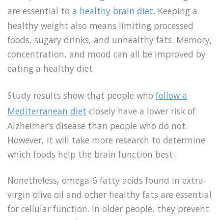
are essential to
a healthy brain diet
. Keeping a
healthy weight also means limiting processed
foods, sugary drinks, and unhealthy fats. Memory,
concentration, and mood can all be improved by
eating a healthy diet.
Study results show that people who
follow a
Mediterranean diet
closely have a lower risk of
Alzheimer’s disease than people who do not.
However, it will take more research to determine
which foods help the brain function best.
Nonetheless, omega-6 fatty acids found in extra-
virgin olive oil and other healthy fats are essential
for cellular function. In older people, they prevent