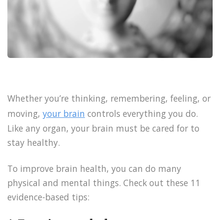
Whether you’re thinking, remembering, feeling, or
moving,
your brain
controls everything you do.
Like any organ, your brain must be cared for to
stay healthy.
To improve brain health, you can do many
physical and mental things. Check out these 11
evidence-based tips: