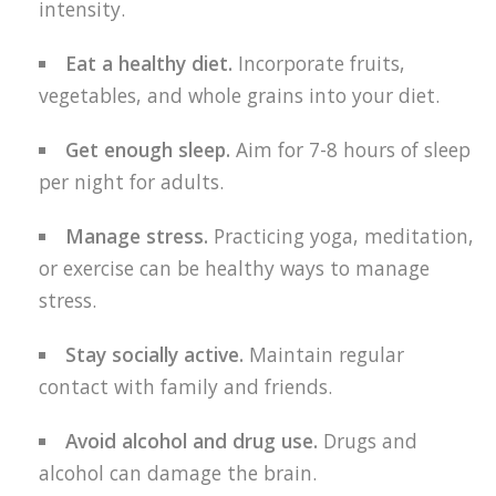
intensity.
Eat a healthy diet.
Incorporate fruits,
vegetables, and whole grains into your diet.
Get enough sleep.
Aim for 7-8 hours of sleep
per night for adults.
Manage stress.
Practicing yoga, meditation,
or exercise can be healthy ways to manage
stress.
Stay socially active.
Maintain regular
contact with family and friends.
Avoid alcohol and drug use.
Drugs and
alcohol can damage the brain.