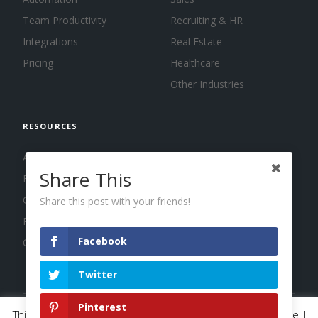
Team Productivity
Recruiting & HR
Integrations
Real Estate
Pricing
Healthcare
Other Industries
RESOURCES
About us
Share This
Blog
Guides
Share this post with your friends!
Press
Facebook
Changelog
Twitter
Pinterest
This website uses cookies to improve your experience. We'll