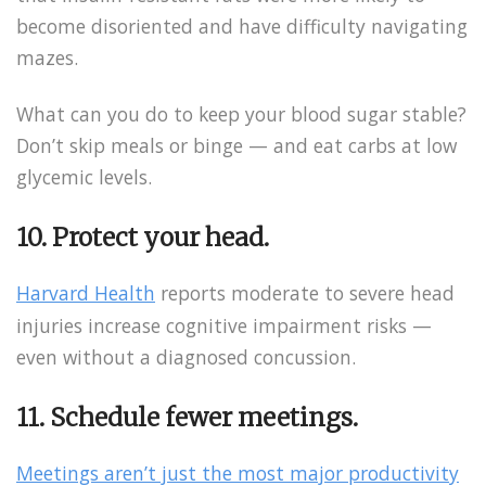
become disoriented and have difficulty navigating
mazes.
What can you do to keep your blood sugar stable?
Don’t skip meals or binge — and eat carbs at low
glycemic levels.
10. Protect your head.
Harvard Health
reports moderate to severe head
injuries increase cognitive impairment risks —
even without a diagnosed concussion.
11. Schedule fewer meetings.
Meetings aren’t just the most major productivity