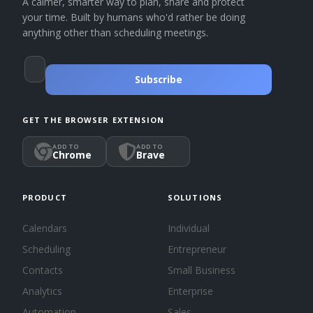
A calmer, smarter way to plan, share and protect
your time. Built by humans who'd rather be doing
anything other than scheduling meetings.
Subscribe
GET THE BROWSER EXTENSION
ADD TO
ADD TO
Chrome
Brave
PRODUCT
SOLUTIONS
Calendars
Individual
Scheduling
Entrepreneur
Contacts
Small Business
Analytics
Enterprise
Automation
Sales