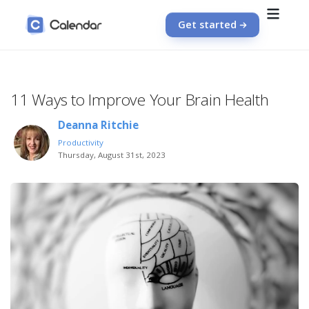
Get started
11 Ways to Improve Your Brain Health
Deanna Ritchie
Productivity
Thursday, August 31st, 2023