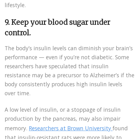
lifestyle.
9.
Keep your blood sugar under
control.
The body’s insulin levels can diminish your brain’s
performance — even if you’re not diabetic. Some
researchers have speculated that insulin
resistance may be a precursor to Alzheimer’s if the
body consistently produces high insulin levels
over time.
A low level of insulin, or a stoppage of insulin
production by the pancreas, may also impair
memory.
Researchers at Brown University
found
that insulin-resistant rats were more likely to