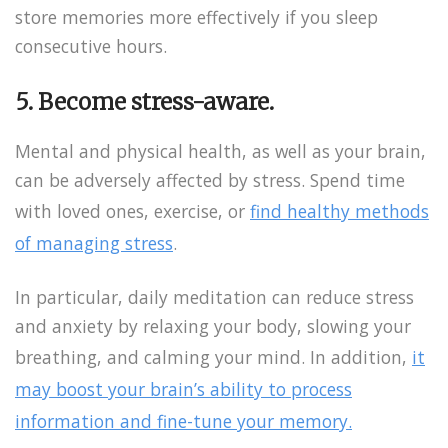
store memories more effectively if you sleep
consecutive hours.
5. Become stress-aware.
Mental and physical health, as well as your brain,
can be adversely affected by stress. Spend time
with loved ones, exercise, or
find healthy methods
of managing stress
.
In particular, daily meditation can reduce stress
and anxiety by relaxing your body, slowing your
breathing, and calming your mind. In addition,
it
may boost your brain’s ability to process
information and fine-tune your memory.