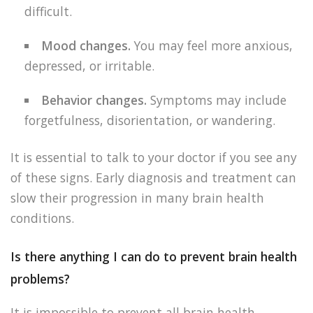
difficult.
Mood changes.
You may feel more anxious,
depressed, or irritable.
Behavior changes.
Symptoms may include
forgetfulness, disorientation, or wandering.
It is essential to talk to your doctor if you see any
of these signs. Early diagnosis and treatment can
slow their progression in many brain health
conditions.
Is there anything I can do to prevent brain health
problems?
It is impossible to prevent all brain health