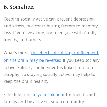
6. Socialize.
Keeping socially active can prevent depression
and stress, two contributing factors to memory
loss. If you live alone, try to engage with family,
friends, and others.
What’s more,
the effects of solitary confinement
on the brain may be reversed
if you keep socially
active. Solitary confinement is linked to brain
atrophy, so staying socially active may help to
keep the brain healthy.
Schedule
time in your calendar
for friends and
family, and be active in your community.