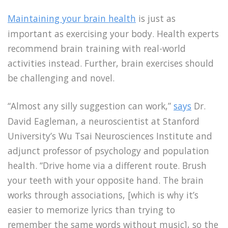
Maintaining your brain health
is just as
important as exercising your body. Health experts
recommend brain training with real-world
activities instead. Further, brain exercises should
be challenging and novel.
“Almost any silly suggestion can work,”
says
Dr.
David Eagleman, a neuroscientist at Stanford
University’s Wu Tsai Neurosciences Institute and
adjunct professor of psychology and population
health. “Drive home via a different route. Brush
your teeth with your opposite hand. The brain
works through associations, [which is why it’s
easier to memorize lyrics than trying to
remember the same words without music], so the