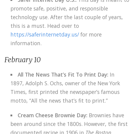
promote safe, positive, and responsible
technology use. After the last couple of years,
this is a must. Head over to
https://saferinternetday.us/
for more
information.
February 10
All The News That’s Fit To Print Day:
In
1897, Adolph S. Ochs, owner of the New York
Times, first printed the newspaper’s famous
motto, “All the news that’s fit to print.”
Cream Cheese Brownie Day:
Brownies have
been around since the 1800s. However, the first
documented recipe in 1906 in
The Boston