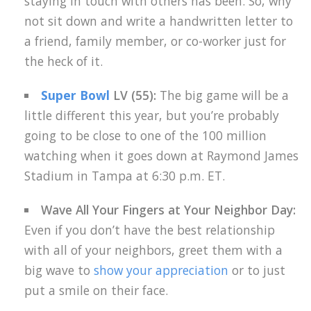
staying in touch with others has been. So, why
not sit down and write a handwritten letter to
a friend, family member, or co-worker just for
the heck of it.
Super Bowl
LV (55):
The big game will be a
little different this year, but you’re probably
going to be close to one of the 100 million
watching when it goes down at Raymond James
Stadium in Tampa at 6:30 p.m. ET.
Wave All Your Fingers at Your Neighbor Day:
Even if you don’t have the best relationship
with all of your neighbors, greet them with a
big wave to
show your appreciation
or to just
put a smile on their face.