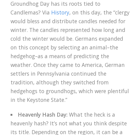
Groundhog Day has its roots tied to
Candlemas? Via
History
, on this day, the “clergy
would bless and distribute candles needed for
winter. The candles represented how long and
cold the winter would be. Germans expanded
on this concept by selecting an animal–the
hedgehog–as a means of predicting the
weather. Once they came to America, German
settlers in Pennsylvania continued the
tradition, although they switched from
hedgehogs to groundhogs, which were plentiful
in the Keystone State.”
Heavenly Hash Day:
What the heck is a
heavenly hash? It’s not what you think despite
its title. Depending on the region, it can be a