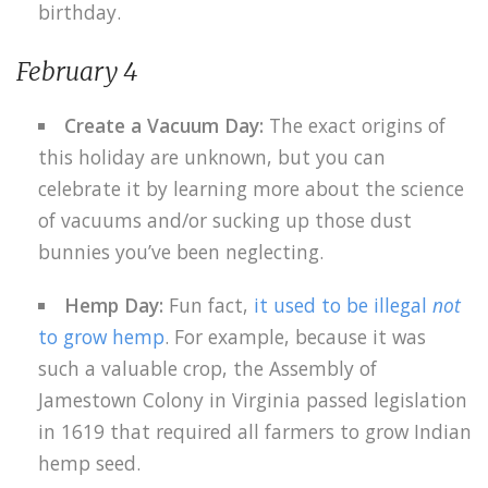
birthday.
February 4
Create a Vacuum Day:
The exact origins of
this holiday are unknown, but you can
celebrate it by learning more about the science
of vacuums and/or sucking up those dust
bunnies you’ve been neglecting.
Hemp Day:
Fun fact,
it used to be illegal
not
to grow hemp
. For example, because it was
such a valuable crop, the Assembly of
Jamestown Colony in Virginia passed legislation
in 1619 that required all farmers to grow Indian
hemp seed.