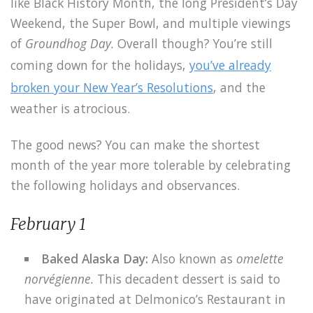
like Black History Month, the long President’s Day
Weekend, the Super Bowl, and multiple viewings
of
Groundhog Day.
Overall though? You’re still
coming down for the holidays,
you’ve already
broken your New Year’s Resolutions
, and the
weather is atrocious.
The good news? You can make the shortest
month of the year more tolerable by celebrating
the following holidays and observances.
February 1
Baked Alaska Day:
Also known as
omelette
norvégienne.
This decadent dessert is said to
have originated at Delmonico’s Restaurant in