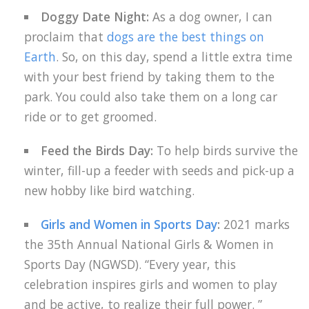
Doggy Date Night:
As a dog owner, I can
proclaim that
dogs are the best things on
Earth
. So, on this day, spend a little extra time
with your best friend by taking them to the
park. You could also take them on a long car
ride or to get groomed.
Feed the Birds Day:
To help birds survive the
winter, fill-up a feeder with seeds and pick-up a
new hobby like bird watching.
Girls and Women in Sports Day
:
2021 marks
the 35th Annual National Girls & Women in
Sports Day (NGWSD). “Every year, this
celebration inspires girls and women to play
and be active, to realize their full power. ”