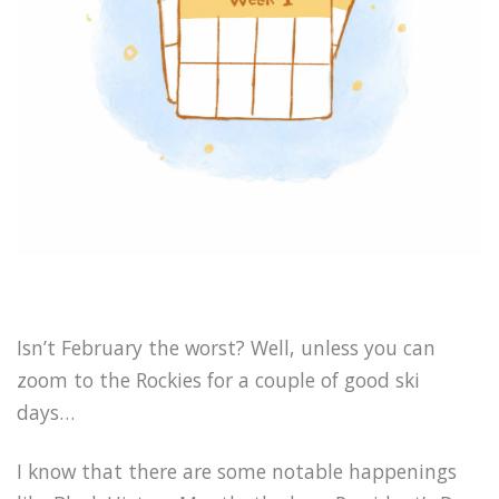
Isn’t February the worst? Well, unless you can
zoom to the Rockies for a couple of good ski
days…
I know that there are some notable happenings