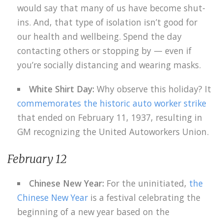
would say that many of us have become shut-
ins. And, that type of isolation isn’t good for
our health and wellbeing. Spend the day
contacting others or stopping by — even if
you’re socially distancing and wearing masks.
White Shirt Day:
Why observe this holiday? It
commemorates the historic auto worker strike
that ended on February 11, 1937, resulting in
GM recognizing the United Autoworkers Union.
February 12
Chinese New Year:
For the uninitiated,
the
Chinese New Year
is a festival celebrating the
beginning of a new year based on the