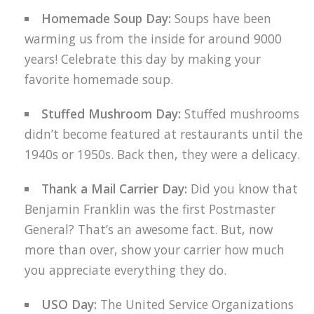
Homemade Soup Day:
Soups have been
warming us from the inside for around 9000
years! Celebrate this day by making your
favorite homemade soup.
Stuffed Mushroom Day:
Stuffed mushrooms
didn’t become featured at restaurants until the
1940s or 1950s. Back then, they were a delicacy.
Thank a Mail Carrier Day:
Did you know that
Benjamin Franklin was the first Postmaster
General? That’s an awesome fact. But, now
more than over, show your carrier how much
you appreciate everything they do.
USO Day:
The United Service Organizations