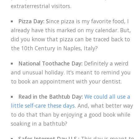
extraterrestrial visitors.
Pizza Day: S
ince pizza is my favorite food, I
already have this marked on my calendar. But,
did you know that pizza can be traced back to
the 10th Century in Naples, Italy?
National Toothache Day:
Definitely a weird
and unusual holiday. It’s meant to remind you
to book an appointment with your dentist.
Read in the Bathtub Day:
We could all use a
little self-care these days
. And, what better way
to do that than by enjoying a good book while
soaking in a bathtub?
Safer Internet Day U.S.:
This day is meant to