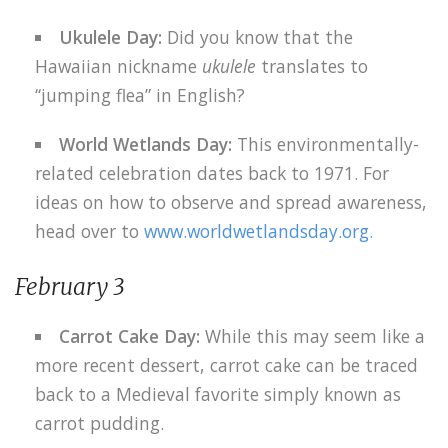
Ukulele Day:
Did you know that the
Hawaiian nickname
ukulele
translates to
“jumping flea” in English?
World Wetlands Day:
This environmentally-
related celebration dates back to 1971. For
ideas on how to observe and spread awareness,
head over to
www.worldwetlandsday.org.
February 3
Carrot Cake Day:
While this may seem like a
more recent dessert, carrot cake can be traced
back to a Medieval favorite simply known as
carrot pudding.