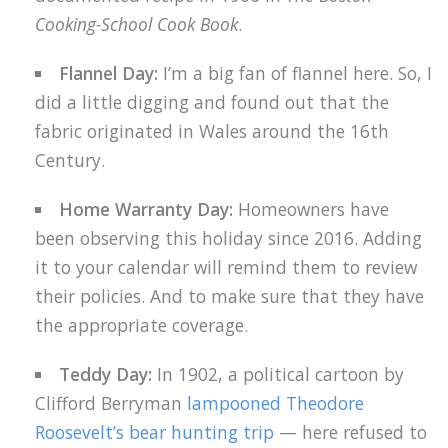
Cooking-School Cook Book
.
Flannel Day:
I’m a big fan of flannel here. So, I
did a little digging and found out that the
fabric originated in Wales around the 16th
Century.
Home Warranty Day:
Homeowners have
been observing this holiday since 2016. Adding
it to your calendar will remind them to review
their policies. And to make sure that they have
the appropriate coverage.
Teddy Day:
In 1902, a political cartoon by
Clifford Berryman
lampooned Theodore
Roosevelt’s bear hunting trip
— here refused to