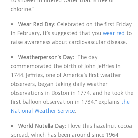
to shower in filtered water that is free of
chlorine.”
Wear Red Day:
Celebrated on the first Friday
in February, it’s suggested that you
wear red
to
raise awareness about cardiovascular disease.
Weatherperson’s Day:
“The day
commemorated the birth of John Jeffries in
1744. Jeffries, one of America’s first weather
observers, began taking daily weather
observations in Boston in 1774, and he took the
first balloon observation in 1784,” explains
the
National Weather Service
.
World Nutella Day:
I love this hazelnut cocoa
spread, which has been around since 1964.