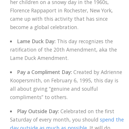
her children on a snowy day in the 1960s,
Florence Rappaport in Rochester, New York,
came up with this activity that has since
become a global celebration.
Lame Duck Day:
This day recognizes the
ratification of the 20th Amendment, aka the
Lame Duck Amendment.
Pay a Compliment Day:
Created by Adrienne
Koopersmith, on February 6, 1995, this day is
all about giving “genuine and soulful
compliments” to others.
Play Outside Day:
Celebrated on the first
Saturday of every month, you should
spend the
day outside as much as possible
. It will do