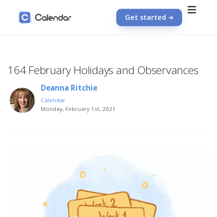
Get started
164 February Holidays and Observances
Deanna Ritchie
Calendar
Monday, February 1st, 2021