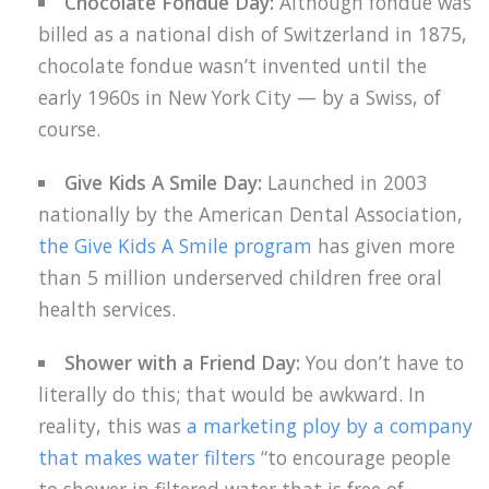
Chocolate Fondue Day:
Although fondue was
billed as a national dish of Switzerland in 1875,
chocolate fondue wasn’t invented until the
early 1960s in New York City — by a Swiss, of
course.
Give Kids A Smile Day:
Launched in 2003
nationally by the American Dental Association,
the Give Kids A Smile program
has given more
than 5 million underserved children free oral
health services.
Shower with a Friend Day:
You don’t have to
literally do this; that would be awkward. In
reality, this was
a marketing ploy by a company
that makes water filters
“to encourage people