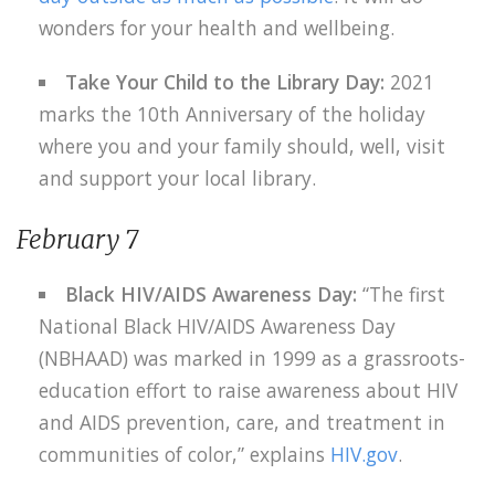
wonders for your health and wellbeing.
Take Your Child to the Library Day:
2021
marks the 10th Anniversary of the holiday
where you and your family should, well, visit
and support your local library.
February 7
Black HIV/AIDS Awareness Day:
“The first
National Black HIV/AIDS Awareness Day
(NBHAAD) was marked in 1999 as a grassroots-
education effort to raise awareness about HIV
and AIDS prevention, care, and treatment in
communities of color,” explains
HIV.gov
.