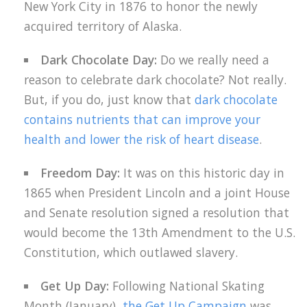
New York City in 1876 to honor the newly
acquired territory of Alaska.
Dark Chocolate Day:
Do we really need a
reason to celebrate dark chocolate? Not really.
But, if you do, just know that
dark chocolate
contains nutrients that can improve your
health and lower the risk of heart disease
.
Freedom Day:
It was on this historic day in
1865 when President Lincoln and a joint House
and Senate resolution signed a resolution that
would become the 13th Amendment to the U.S.
Constitution, which outlawed slavery.
Get Up Day:
Following National Skating
Month (January),
the Get Up Campaign
was