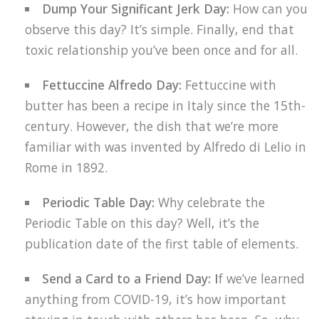
Dump Your Significant Jerk Day:
How can you
observe this day? It’s simple. Finally, end that
toxic relationship you’ve been once and for all.
Fettuccine Alfredo Day:
Fettuccine with
butter has been a recipe in Italy since the 15th-
century. However, the dish that we’re more
familiar with was invented by Alfredo di Lelio in
Rome in 1892.
Periodic Table Day:
Why celebrate the
Periodic Table on this day? Well, it’s the
publication date of the first table of elements.
Send a Card to a Friend Day: I
f we’ve learned
anything from COVID-19, it’s how important