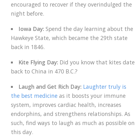
encouraged to recover if they overindulged the
night before.
Iowa Day:
Spend the day learning about the
Hawkeye State, which became the 29th state
back in 1846.
Kite Flying Day:
Did you know that kites date
back to China in 470 B.C.?
Laugh and Get Rich Day:
Laughter truly is
the best medicine
as it boosts your immune
system, improves cardiac health, increases
endorphins, and strengthens relationships. As
such, find ways to laugh as much as possible on
this day.