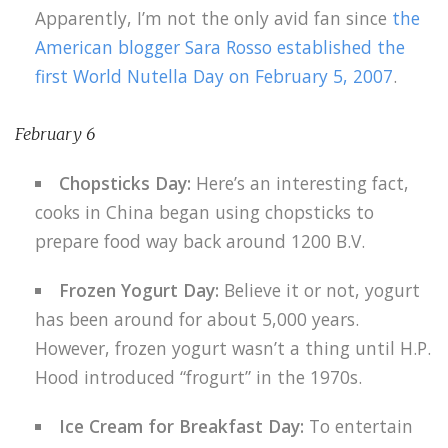
Apparently, I’m not the only avid fan since
the
American blogger Sara Rosso established the
first World Nutella Day on February 5, 2007
.
February 6
Chopsticks Day:
Here’s an interesting fact,
cooks in China began using chopsticks to
prepare food way back around 1200 B.V.
Frozen Yogurt Day:
Believe it or not, yogurt
has been around for about 5,000 years.
However, frozen yogurt wasn’t a thing until H.P.
Hood introduced “frogurt” in the 1970s.
Ice Cream for Breakfast Day:
To entertain