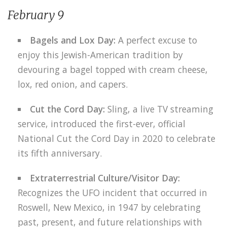
February 9
Bagels and Lox Day:
A perfect excuse to
enjoy this Jewish-American tradition by
devouring a bagel topped with cream cheese,
lox, red onion, and capers.
Cut the Cord Day:
Sling, a live TV streaming
service, introduced the first-ever, official
National Cut the Cord Day in 2020 to celebrate
its fifth anniversary.
Extraterrestrial Culture/Visitor Day:
Recognizes the UFO incident that occurred in
Roswell, New Mexico, in 1947 by celebrating
past, present, and future relationships with