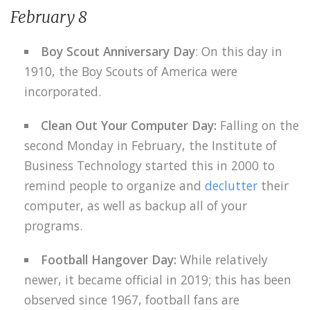
February 8
Boy Scout Anniversary Day
: On this day in
1910, the Boy Scouts of America were
incorporated.
Clean Out Your Computer Day:
Falling on the
second Monday in February, the Institute of
Business Technology started this in 2000 to
remind people to organize and
declutter
their
computer, as well as backup all of your
programs.
Football Hangover Day:
While relatively
newer, it became official in 2019; this has been
observed since 1967, football fans are