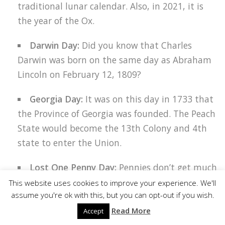
traditional lunar calendar. Also, in 2021, it is
the year of the Ox.
Darwin Day:
Did you know that Charles
Darwin was born on the same day as Abraham
Lincoln on February 12, 1809?
Georgia Day:
It was on this day in 1733 that
the Province of Georgia was founded. The Peach
State would become the 13th Colony and 4th
Facebook
state to enter the Union.
Twitter
Lost One Penny Day:
Pennies don’t get much
Pinterest
love these days. But, they have a long history.
This website uses cookies to improve your experience. We'll
assume you're ok with this, but you can opt-out if you wish.
In fact, it was Benjamin Franklin who designed
LinkedIn
the first penny and introduced it in 1787.
Read More
Accept