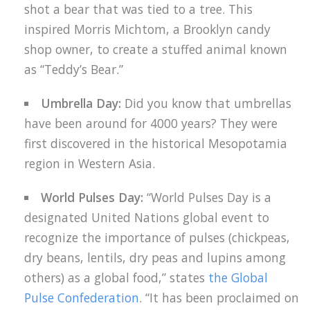
shot a bear that was tied to a tree. This
inspired Morris Michtom, a Brooklyn candy
shop owner, to create a stuffed animal known
as “Teddy’s Bear.”
Umbrella Day:
Did you know that umbrellas
have been around for 4000 years? They were
first discovered in the historical Mesopotamia
region in Western Asia.
World Pulses Day:
“World Pulses Day is a
designated United Nations global event to
recognize the importance of pulses (chickpeas,
dry beans, lentils, dry peas and lupins among
others) as a global food,” states
the Global
Pulse Confederation
. “It has been proclaimed on