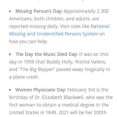
Missing Person’s Day:
Approximately 2,300
Americans, both children, and adults, are
reported missing daily. Visit sites like
National
Missing and Unidentified Persons System
on
how you can help.
The Day the Music Died Day:
It was on this
day in 1959 that Buddy Holly, Ritchie Valens,
and “The Big Bopper” passed away tragically in
a plane crash.
Women Physicians Day:
February 3rd is the
birthday of Dr. Elizabeth Blackwell, who was the
first woman to obtain a medical degree in the
United States in 1849. 2021 will be her 200th