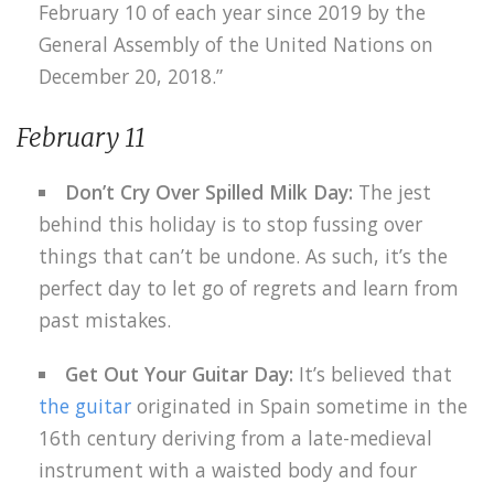
February 10 of each year since 2019 by the
General Assembly of the United Nations on
December 20, 2018.”
February 11
Don’t Cry Over Spilled Milk Day:
The jest
behind this holiday is to stop fussing over
things that can’t be undone. As such, it’s the
perfect day to let go of regrets and learn from
past mistakes.
Get Out Your Guitar Day:
It’s believed that
the guitar
originated in Spain sometime in the
16th century deriving from a late-medieval
instrument with a waisted body and four