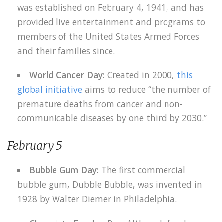
was established on February 4, 1941, and has
provided live entertainment and programs to
members of the United States Armed Forces
and their families since.
World Cancer Day:
Created in 2000,
this
global initiative
aims to reduce “the number of
premature deaths from cancer and non-
communicable diseases by one third by 2030.”
February 5
Bubble Gum Day:
The first commercial
bubble gum, Dubble Bubble, was invented in
1928 by Walter Diemer in Philadelphia.