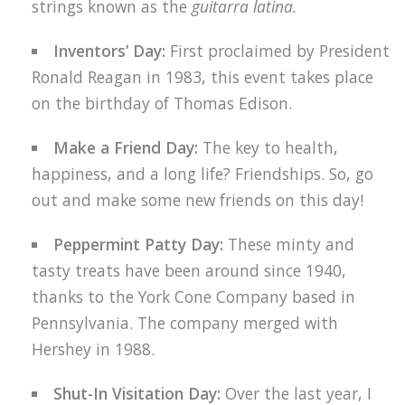
strings known as the
guitarra latina.
Inventors’ Day:
First proclaimed by President
Ronald Reagan in 1983, this event takes place
on the birthday of Thomas Edison.
Make a Friend Day:
The key to health,
happiness, and a long life? Friendships. So, go
out and make some new friends on this day!
Peppermint Patty Day:
These minty and
tasty treats have been around since 1940,
thanks to the York Cone Company based in
Pennsylvania. The company merged with
Hershey in 1988.
Shut-In Visitation Day:
Over the last year, I