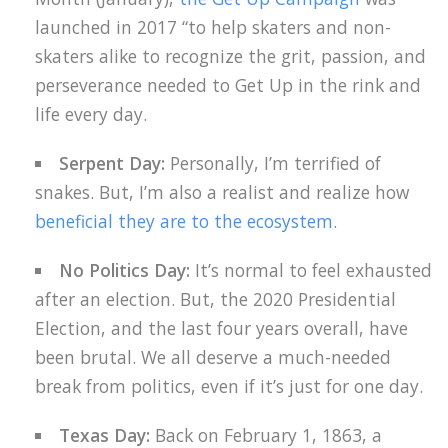
launched in 2017 “to help skaters and non-
skaters alike to recognize the grit, passion, and
perseverance needed to Get Up in the rink and
life every day.
Serpent Day:
Personally, I’m terrified of
snakes. But, I’m also a realist and realize how
beneficial they are to the ecosystem
.
No Politics Day:
It’s normal to feel exhausted
after an election. But, the 2020 Presidential
Election, and the last four years overall, have
been brutal. We all deserve a much-needed
break from politics, even if it’s just for one day.
Texas Day:
Back on February 1, 1863, a