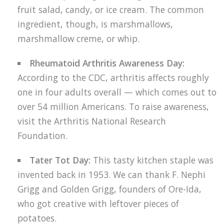
fruit salad, candy, or ice cream. The common
ingredient, though, is marshmallows,
marshmallow creme, or whip.
Rheumatoid Arthritis Awareness Day:
According to the CDC, arthritis affects roughly
one in four adults overall — which comes out to
over 54 million Americans. To raise awareness,
visit the Arthritis National Research
Foundation.
Tater Tot Day:
This tasty kitchen staple was
invented back in 1953. We can thank F. Nephi
Grigg and Golden Grigg, founders of Ore-Ida,
who got creative with leftover pieces of
potatoes.