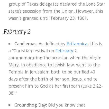
group of Texas delegates declared the Lone Star
state’s secession from the Union. However, this
wasn’t granted until February 23, 1861.
February 2
Candlemas:
As defined by
Britannica
, this is
a “Christian festival on
February
2
commemorating the occasion when the Virgin
Mary, in obedience to Jewish law, went to the
Temple in Jerusalem both to be purified 40
days after the birth of her son, Jesus, and to
present him to God as her firstborn (Luke 2:22–
38).”
Groundhog Day:
Did you know that