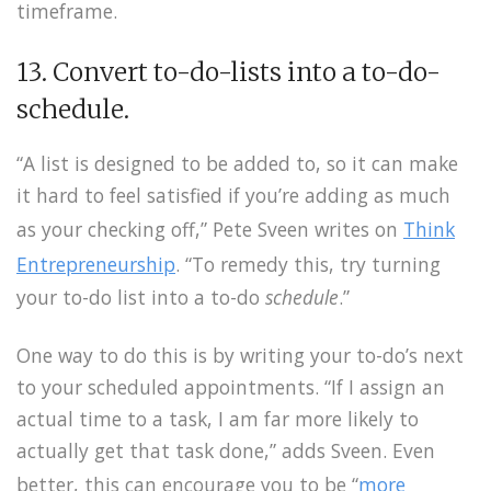
timeframe.
13. Convert to-do-lists into a to-do-
schedule.
“A list is designed to be added to, so it can make
it hard to feel satisfied if you’re adding as much
as your checking off,” Pete Sveen writes on
Think
Entrepreneurship
. “To remedy this, try turning
your to-do list into a to-do
schedule
.”
One way to do this is by writing your to-do’s next
to your scheduled appointments. “If I assign an
actual time to a task, I am far more likely to
actually get that task done,” adds Sveen. Even
better, this can encourage you to be “
more