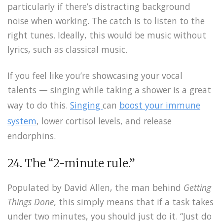
particularly if there’s distracting background
noise when working. The catch is to listen to the
right tunes. Ideally, this would be music without
lyrics, such as classical music.
If you feel like you’re showcasing your vocal
talents — singing while taking a shower is a great
way to do this.
Singing
can
boost your immune
system
, lower cortisol levels, and release
endorphins.
24. The “2-minute rule.”
Populated by David Allen, the man behind
Getting
Things Done,
this simply means that if a task takes
under two minutes, you should just do it. “Just do