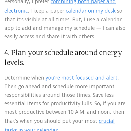
Personally, I prefer
combining both paper and
electronic
. I keep a paper
calendar on my desk
so
that it’s visible at all times. But, I use a calendar
app to add and manage my schedule — I can also
easily access and share it with others.
4. Plan your schedule around energy
levels.
Determine when
you’re most focused and alert
.
Then go ahead and schedule more important
responsibilities around those times. Save less
essential items for productivity lulls. So, if you are
most productive between 10 A.M. and noon, then
that’s when you should put your most
crucial
tasks in your calendar
.