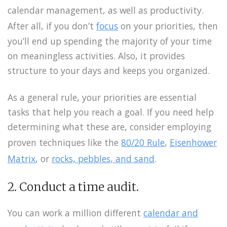
calendar management, as well as productivity.
After all, if you don’t
focus
on your priorities, then
you’ll end up spending the majority of your time
on meaningless activities. Also, it provides
structure to your days and keeps you organized.
As a general rule, your priorities are essential
tasks that help you reach a goal. If you need help
determining what these are, consider employing
proven techniques like the
80/20 Rule
,
Eisenhower
Matrix
, or
rocks, pebbles, and sand
.
2. Conduct a time audit.
You can work a million different
calendar and