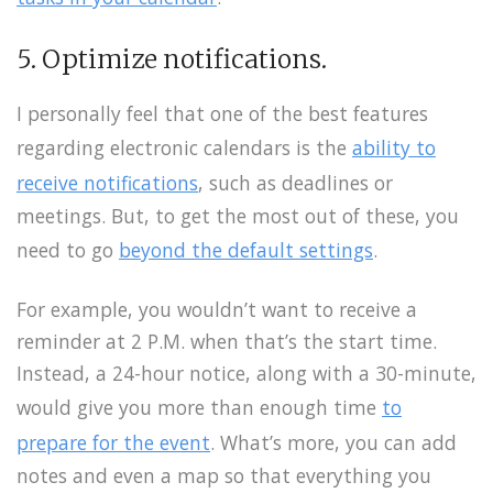
5. Optimize notifications.
I personally feel that one of the best features
regarding electronic calendars is the
ability to
receive notifications
, such as deadlines or
meetings. But, to get the most out of these, you
need to go
beyond the default settings
.
For example, you wouldn’t want to receive a
reminder at 2 P.M. when that’s the start time.
Instead, a 24-hour notice, along with a 30-minute,
would give you more than enough time
to
prepare for the event
. What’s more, you can add
notes and even a map so that everything you