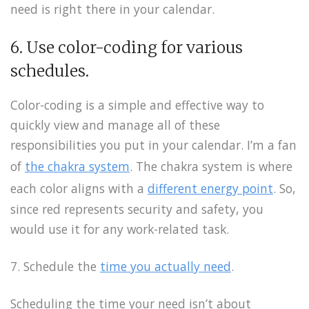
need is right there in your calendar.
6. Use color-coding for various
schedules.
Color-coding is a simple and effective way to
quickly view and manage all of these
responsibilities you put in your calendar. I’m a fan
of
the chakra system
. The chakra system is where
each color aligns with a
different energy point
. So,
since red represents security and safety, you
would use it for any work-related task.
7. Schedule the
time you actually need
.
Scheduling the time your need isn’t about