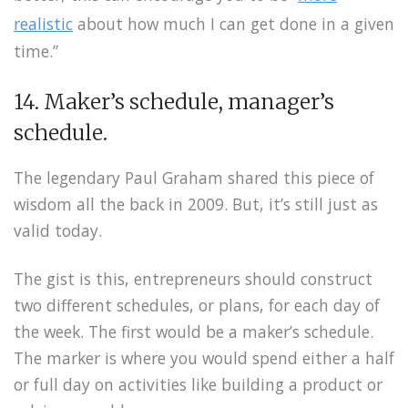
realistic
about how much I can get done in a given
time.”
14. Maker’s schedule, manager’s
schedule.
The legendary Paul Graham shared this piece of
wisdom all the back in 2009. But, it’s still just as
valid today.
The gist is this, entrepreneurs should construct
two different schedules, or plans, for each day of
the week. The first would be a maker’s schedule.
The marker is where you would spend either a half
or full day on activities like building a product or