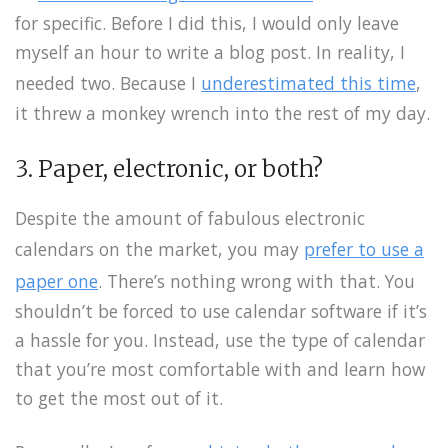
for specific. Before I did this, I would only leave
myself an hour to write a blog post. In reality, I
needed two. Because I
underestimated this time
,
it threw a monkey wrench into the rest of my day.
3. Paper, electronic, or both?
Despite the amount of fabulous electronic
calendars on the market, you may
prefer to use a
paper one
. There’s nothing wrong with that. You
shouldn’t be forced to use calendar software if it’s
a hassle for you. Instead, use the type of calendar
that you’re most comfortable with and learn how
to get the most out of it.