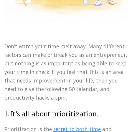
Don’t watch your time melt away. Many different
factors can make or break you as an entrepreneur,
but nothing is as important as being able to keep
your time in check. If you feel that this is an area
that needs improvement in your life, then you
need to give the following 50 calendar, and
productivity hacks a spin.
1. It’s all about prioritization.
Prioritization is the
secret to both time
and