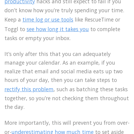
productivity
hacks and still expect to fail if you
don’t know how you’re truly spending your time.
Keep a
time log or use tools
like RescueTime or
Toggl to
see how long it takes you
to complete
tasks or empty your inbox.
It’s only after this that you can adequately
manage your calendar. As an example, if you
realize that email and social media eats up two
hours of your day, then you can take steps to
rectify this problem
, such as batching these tasks
together, so you’re not checking them throughout
the day.
More importantly, this will prevent you from over-
or-
underestimating how much time
to set aside