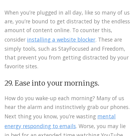
When you’re plugged in all day, like so many of us
are, you’re bound to get distracted by the endless
amount of content online. To counter this,
consider
installing a website blocker
. These are
simply tools, such as StayFocused and Freedom,
that prevent you from getting distracted by your
favorite sites.
29. Ease into your mornings.
How do you wake-up each morning? Many of us
hear the alarm and instinctively grab our phones.
Next thing you know, you’re wasting
mental
energy responding to emails
. Worse, you may lie
in bed for an extended time watching YouTube