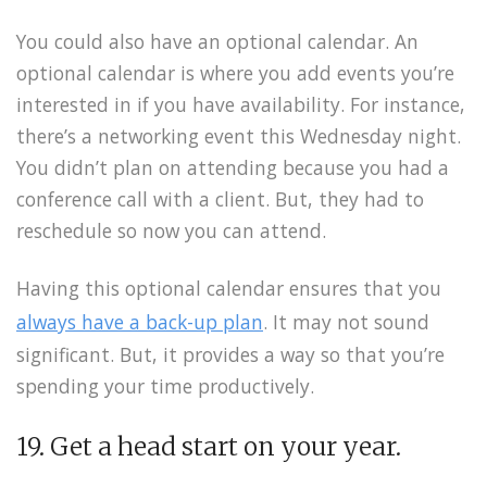
You could also have an optional calendar. An
optional calendar is where you add events you’re
interested in if you have availability. For instance,
there’s a networking event this Wednesday night.
You didn’t plan on attending because you had a
conference call with a client. But, they had to
reschedule so now you can attend.
Having this optional calendar ensures that you
always have a back-up plan
. It may not sound
significant. But, it provides a way so that you’re
spending your time productively.
19. Get a head start on your year.