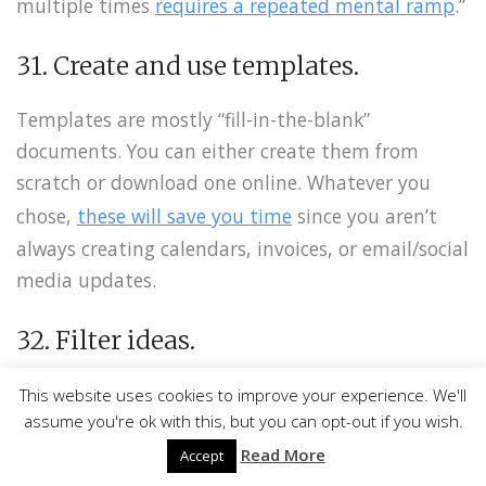
multiple times
requires a repeated mental ramp
.”
31. Create and use templates.
Templates are mostly “fill-in-the-blank”
documents. You can either create them from
scratch or download one online. Whatever you
chose,
these will save you time
since you aren’t
always creating calendars, invoices, or email/social
media updates.
Facebook
Twitter
32. Filter ideas.
Pinterest
“Steve Jobs was known for being somewhat brutal
This website uses cookies to improve your experience. We'll
assume you're ok with this, but you can opt-out if you wish.
in his approach to management and leadership,
LinkedIn
Read More
intolerant of bad ideas and demanding of his
Accept