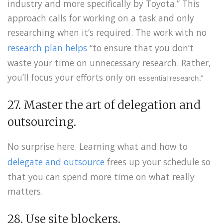
industry and more specifically by Toyota.” This
approach calls for working on a task and only
researching when it’s required. The work with no
research plan helps
“to ensure that you don’t
waste your time on unnecessary research. Rather,
you’ll focus your efforts only on
essential
research.”
27. Master the art of delegation and
outsourcing.
No surprise here. Learning what and how to
delegate and outsource
frees up your schedule so
that you can spend more time on what really
matters.
28. Use site blockers.