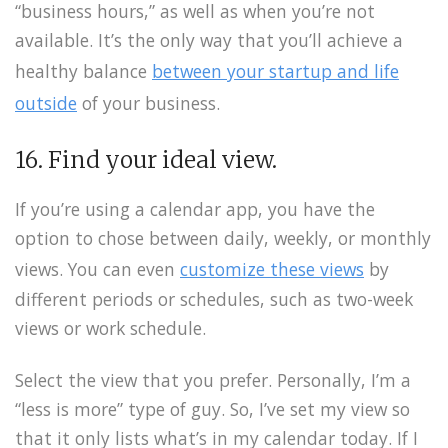
“business hours,” as well as when you’re not
available. It’s the only way that you’ll achieve a
healthy balance
between your startup and life
outside
of your business.
16. Find your ideal view.
If you’re using a calendar app, you have the
option to chose between daily, weekly, or monthly
views. You can even
customize these views
by
different periods or schedules, such as two-week
views or work schedule.
Select the view that you prefer. Personally, I’m a
“less is more” type of guy. So, I’ve set my view so
that it only lists what’s in my calendar today. If I