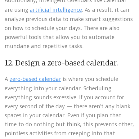
are using
artificial intelligence
. As a result, it can
analyze previous data to make smart suggestions
on how to schedule your days. There are also
powerful tools that allow you to automate
mundane and repetitive tasks.
12. Design a zero-based calendar.
A
zero-based calendar
is where you schedule
everything into your calendar. Scheduling
everything sounds excessive. If you account for
every second of the day — there aren’t any blank
spaces in your calendar. Even if you plan that
time to do nothing but think, this prevents other,
pointless activities from creeping into that