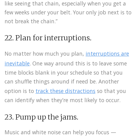
like seeing that chain, especially when you get a
few weeks under your belt. Your only job next is to
not break the chain.”
22. Plan for interruptions.
No matter how much you plan,
interruptions are
inevitable
. One way around this is to leave some
time blocks blank in your schedule so that you
can shuffle things around if need be. Another
option is to
track these distractions
so that you
can identify when they’re most likely to occur.
23. Pump up the jams.
Music and white noise can help you focus —