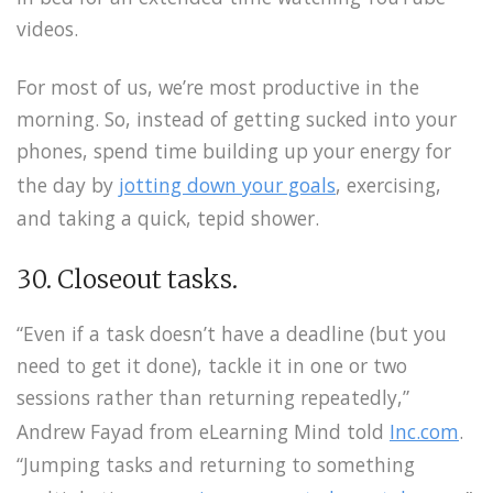
videos.
For most of us, we’re most productive in the
morning. So, instead of getting sucked into your
phones, spend time building up your energy for
the day by
jotting down your goals
, exercising,
and taking a quick, tepid shower.
30. Closeout tasks.
“Even if a task doesn’t have a deadline (but you
need to get it done), tackle it in one or two
sessions rather than returning repeatedly,”
Andrew Fayad from eLearning Mind told
Inc.com
.
“Jumping tasks and returning to something