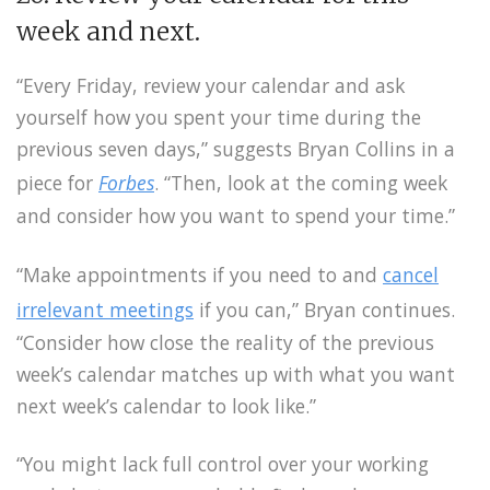
week and next.
“Every Friday, review your calendar and ask
yourself how you spent your time during the
previous seven days,” suggests Bryan Collins in a
piece for
Forbes
. “Then, look at the coming week
and consider how you want to spend your time.”
“Make appointments if you need to and
cancel
irrelevant meetings
if you can,” Bryan continues.
“Consider how close the reality of the previous
week’s calendar matches up with what you want
next week’s calendar to look like.”
“You might lack full control over your working