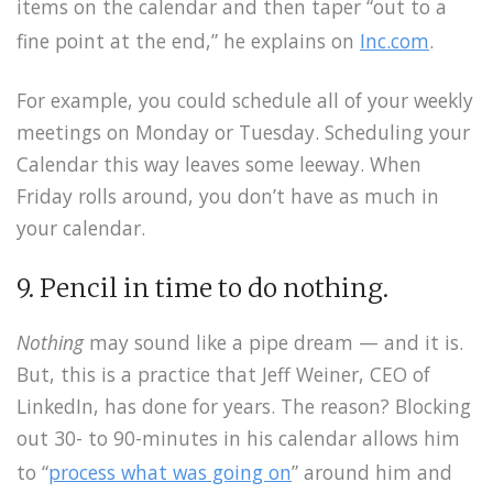
items on the calendar and then taper “out to a
fine point at the end,” he explains on
Inc.com
.
For example, you could schedule all of your weekly
meetings on Monday or Tuesday. Scheduling your
Calendar this way leaves some leeway. When
Friday rolls around, you don’t have as much in
your calendar.
9. Pencil in time to do nothing.
Nothing
may sound like a pipe dream — and it is.
But, this is a practice that Jeff Weiner, CEO of
LinkedIn, has done for years. The reason? Blocking
out 30- to 90-minutes in his calendar allows him
to “
process what was going on
” around him and