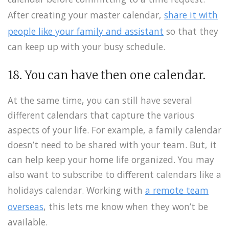
After creating your master calendar,
share it with
people like your family and assistant
so that they
can keep up with your busy schedule.
18. You can have then one calendar.
At the same time, you can still have several
different calendars that capture the various
aspects of your life. For example, a family calendar
doesn’t need to be shared with your team. But, it
can help keep your home life organized. You may
also want to subscribe to different calendars like a
holidays calendar. Working with
a remote team
overseas
, this lets me know when they won’t be
available.