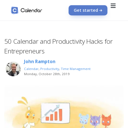
Get started
50 Calendar and Productivity Hacks for
Entrepreneurs
John Rampton
Calendar
,
Productivity
,
Time Management
Monday, October 28th, 2019