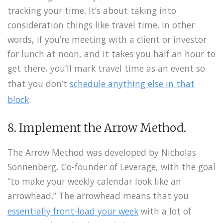
tracking your time. It’s about taking into
consideration things like travel time. In other
words, if you’re meeting with a client or investor
for lunch at noon, and it takes you half an hour to
get there, you’ll mark travel time as an event so
that you don’t
schedule anything else in that
block
.
8. Implement the Arrow Method.
The Arrow Method was developed by Nicholas
Sonnenberg, Co-founder of Leverage, with the goal
“to make your weekly calendar look like an
arrowhead.” The arrowhead means that you
essentially front-load your week
with a lot of