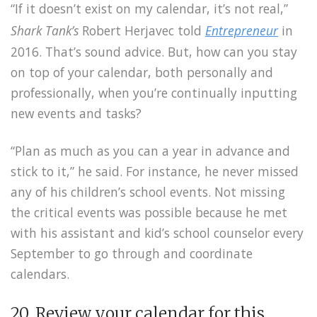
“If it doesn’t exist on my calendar, it’s not real,”
Shark Tank’s
Robert Herjavec told
Entrepreneur
in
2016. That’s sound advice. But, how can you stay
on top of your calendar, both personally and
professionally, when you’re continually inputting
new events and tasks?
“Plan as much as you can a year in advance and
stick to it,” he said. For instance, he never missed
any of his children’s school events. Not missing
the critical events was possible because he met
with his assistant and kid’s school counselor every
September to go through and coordinate
calendars.
20. Review your calendar for this