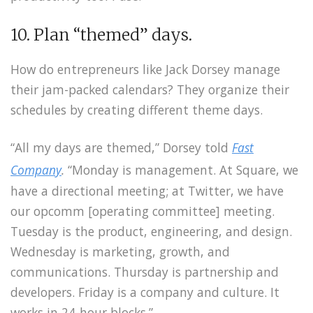
10. Plan “themed” days.
How do entrepreneurs like Jack Dorsey manage
their jam-packed calendars? They organize their
schedules by creating different theme days.
“All my days are themed,” Dorsey told
Fast
Company
.
“Monday is management. At Square, we
have a directional meeting; at Twitter, we have
our opcomm [operating committee] meeting.
Tuesday is the product, engineering, and design.
Wednesday is marketing, growth, and
communications. Thursday is partnership and
developers. Friday is a company and culture. It
works in 24-hour blocks.”