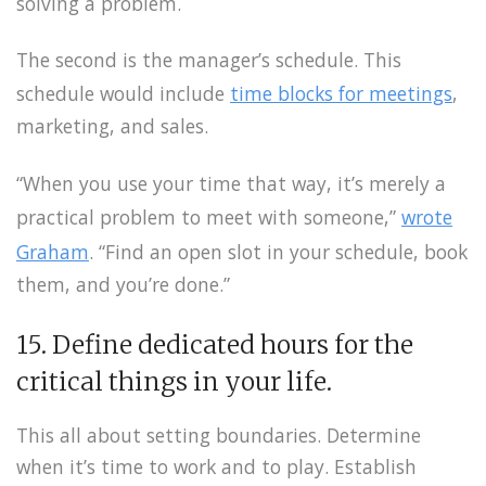
solving a problem.
The second is the manager’s schedule. This
schedule would include
time blocks for meetings
,
marketing, and sales.
“When you use your time that way, it’s merely a
practical problem to meet with someone,”
wrote
Graham
. “Find an open slot in your schedule, book
them, and you’re done.”
15. Define dedicated hours for the
critical things in your life.
This all about setting boundaries. Determine
when it’s time to work and to play. Establish