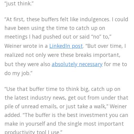
“just think.”
“At first, these buffers felt like indulgences. I could
have been using the time to catch up on
meetings I had pushed out or said “no” to,”
Weiner wrote in a
LinkedIn post
. “But over time, I
realized not only were these breaks important,
but they were also
absolutely necessary
for me to
do my job.”
“Use that buffer time to think big, catch up on
the latest industry news, get out from under that
pile of unread emails, or just take a walk,” Weiner
added. “The buffer is the best investment you can
make in yourself and the single most important
productivity tool I use.”