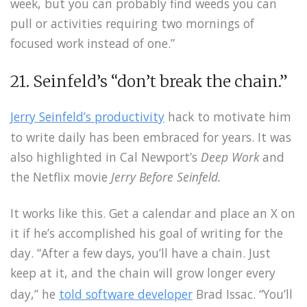
week, but you can probably find weeds you can
pull or activities requiring two mornings of
focused work instead of one.”
21. Seinfeld’s “don’t break the chain.”
Jerry Seinfeld’s productivity
hack to motivate him
to write daily has been embraced for years. It was
also highlighted in Cal Newport’s
Deep Work
and
the Netflix movie
Jerry Before Seinfeld.
It works like this. Get a calendar and place an X on
it if he’s accomplished his goal of writing for the
day. “After a few days, you’ll have a chain. Just
keep at it, and the chain will grow longer every
day,” he
told
software developer
Brad Issac. “You’ll