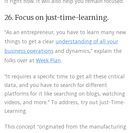
it right now. It will also help you remain focused.
26. Focus on just-time-learning.
“As an entrepreneur, you have to learn many new
things to get a clear
understanding of all your
business operations
and dynamics,” explain the
folks over at
Week Plan
.
“It requires a specific time to get all these critical
data, and you have to search for different
platforms for it like searching on blogs, watching
videos, and more.” To address, try out Just-Time-
Learning.
This concept “originated from the manufacturing