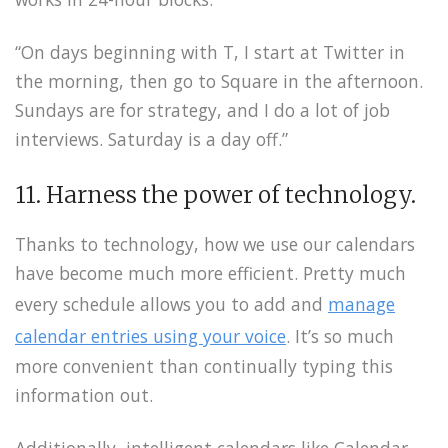
“On days beginning with T, I start at Twitter in
the morning, then go to Square in the afternoon.
Sundays are for strategy, and I do a lot of job
interviews. Saturday is a day off.”
11. Harness the power of technology.
Thanks to technology, how we use our calendars
have become much more efficient. Pretty much
every schedule allows you to add and
manage
calendar entries using your voice
. It’s so much
more convenient than continually typing this
information out.
Additionally, intelligent calendars like Calendar