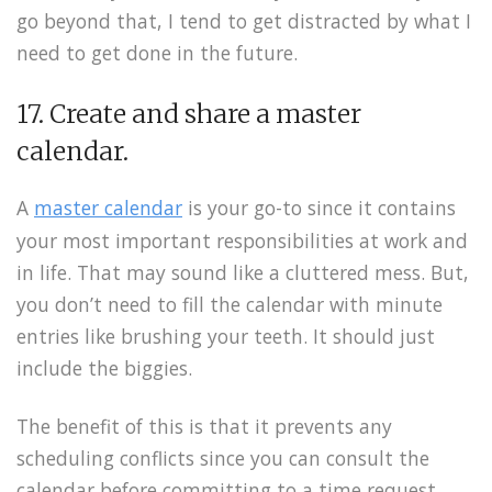
go beyond that, I tend to get distracted by what I
need to get done in the future.
17. Create and share a master
calendar.
A
master calendar
is your go-to since it contains
your most important responsibilities at work and
in life. That may sound like a cluttered mess. But,
you don’t need to fill the calendar with minute
entries like brushing your teeth. It should just
include the biggies.
The benefit of this is that it prevents any
scheduling conflicts since you can consult the
calendar before committing to a time request.