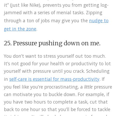
it” (just like Nike), prevents you from getting log-
jammed with a series of menial tasks. Zipping
through a ton of jobs may give you the
nudge to
get in the zone
.
25. Pressure pushing down on me.
You don’t want to stress yourself out too much.
It’s not good for your health or productivity to lot
yourself with pressure until you crack. Scheduling
in
self-care is essential for mass-productivity
. If
you feel like you’re procrastinating, a
little
pressure
can motivate you to buckle down. For example, if
you have two hours to complete a task, cut that
back to one hour so that you’ll be forced to tackle