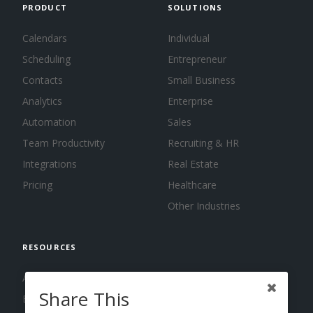
PRODUCT
SOLUTIONS
Calendars
Individual
Scheduling
Entrepreneur
Contacts
Small Business
Analytics
Enterprise
Automation
Sales
Team Productivity
Recruiting & HR
Integrations
Real Estate
Pricing
Healthcare
Other Industries
RESOURCES
About us
Share This
Blog