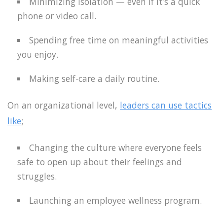
Minimizing isolation — even if it’s a quick
phone or video call.
Spending free time on meaningful activities
you enjoy.
Making self-care a daily routine.
On an organizational level,
leaders can use tactics
like
;
Changing the culture where everyone feels
safe to open up about their feelings and
struggles.
Launching an employee wellness program.