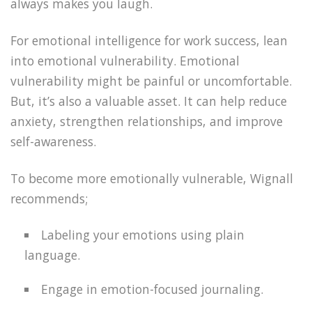
always makes you laugh.
For emotional intelligence for work success, lean
into emotional vulnerability. Emotional
vulnerability might be painful or uncomfortable.
But, it’s also a valuable asset. It can help reduce
anxiety, strengthen relationships, and improve
self-awareness.
To become more emotionally vulnerable, Wignall
recommends;
Labeling your emotions using plain
language.
Engage in emotion-focused journaling.