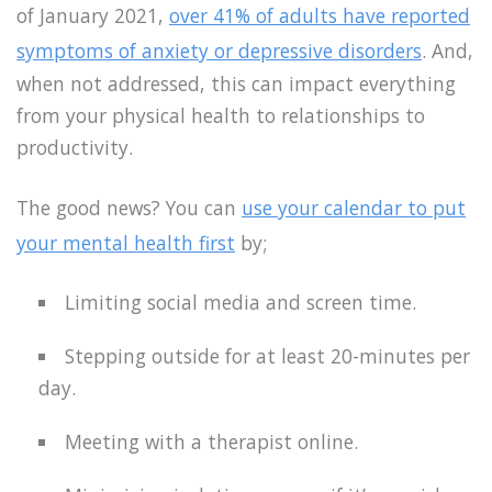
of January 2021,
over 41% of adults have reported
symptoms of anxiety or depressive disorders
. And,
when not addressed, this can impact everything
from your physical health to relationships to
productivity.
The good news? You can
use your calendar to put
your mental health first
by;
Limiting social media and screen time.
Stepping outside for at least 20-minutes per
day.
Meeting with a therapist online.