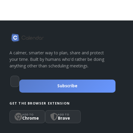
A calmer, smarter way to plan, share and protect
your time. Built by humans who'd rather be doing
anything other than scheduling meetings.
Subscribe
GET THE BROWSER EXTENSION
ADD TO
ADD TO
Chrome
Brave