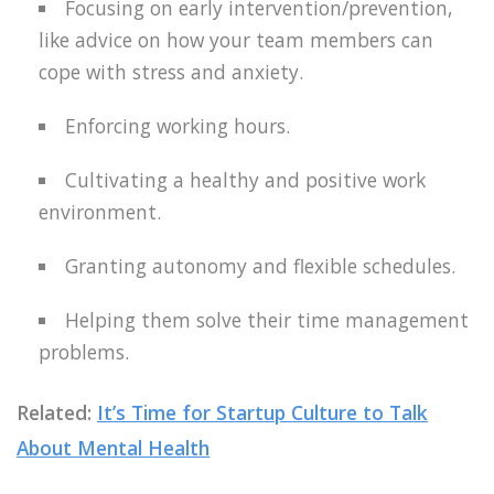
Focusing on early intervention/prevention,
like advice on how your team members can
cope with stress and anxiety.
Enforcing working hours.
Cultivating a healthy and positive work
environment.
Granting autonomy and flexible schedules.
Helping them solve their time management
problems.
Related:
It’s Time for Startup Culture to Talk
About Mental Health