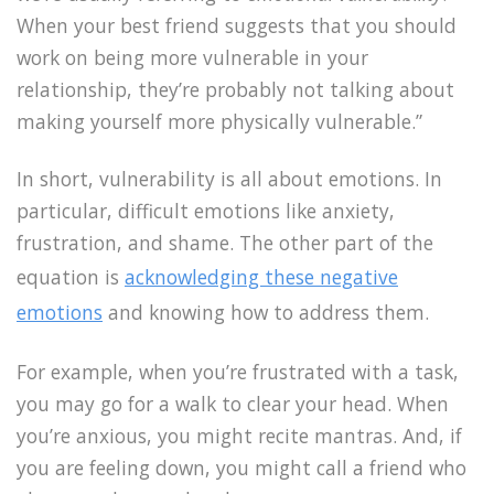
When your best friend suggests that you should
work on being more vulnerable in your
relationship, they’re probably not talking about
making yourself more physically vulnerable.”
In short, vulnerability is all about emotions. In
particular, difficult emotions like anxiety,
frustration, and shame. The other part of the
equation is
acknowledging these negative
emotions
and knowing how to address them.
For example, when you’re frustrated with a task,
you may go for a walk to clear your head. When
you’re anxious, you might recite mantras. And, if
you are feeling down, you might call a friend who