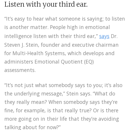
Listen with your third ear.
“It’s easy to hear what someone is saying; to listen
is another matter. People high in emotional
intelligence listen with their third ear,”
says
Dr.
Steven J. Stein, founder and executive chairman
for Multi-Health Systems, which develops and
administers Emotional Quotient (EQ)
assessments.
“It’s not just what somebody says to you; it’s also
the underlying message,” Stein says. “What do
they really mean? When somebody says they’re
fine, for example, is that really true? Or is there
more going on in their life that they’re avoiding
talking about for now?”