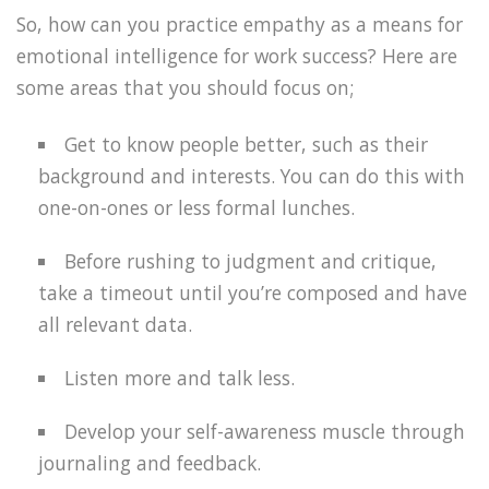
So, how can you practice empathy as a means for
emotional intelligence for work success? Here are
some areas that you should focus on;
Get to know people better, such as their
background and interests. You can do this with
one-on-ones or less formal lunches.
Before rushing to judgment and critique,
take a timeout until you’re composed and have
all relevant data.
Listen more and talk less.
Develop your self-awareness muscle through
journaling and feedback.