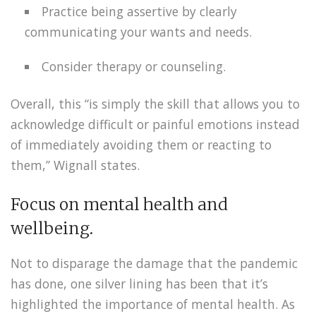
Practice being assertive by clearly
communicating your wants and needs.
Consider therapy or counseling.
Overall, this “is simply the skill that allows you to
acknowledge difficult or painful emotions instead
of immediately avoiding them or reacting to
them,” Wignall states.
Focus on mental health and
wellbeing.
Not to disparage the damage that the pandemic
has done, one silver lining has been that it’s
highlighted the importance of mental health. As