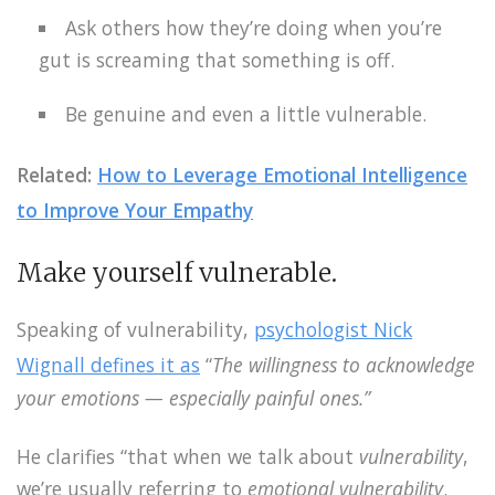
Ask others how they’re doing when you’re
gut is screaming that something is off.
Be genuine and even a little vulnerable.
Related:
How to Leverage Emotional Intelligence
to Improve Your Empathy
Make yourself vulnerable.
Speaking of vulnerability,
psychologist Nick
Wignall defines it as
“
The willingness to acknowledge
your emotions — especially painful ones.”
He clarifies “that when we talk about
vulnerability
,
we’re usually referring to
emotional vulnerability
.