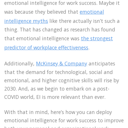
emotional intelligence for work success. Maybe it
was because they believed that
emotional
intelligence myths
like there actually isn’t such a
thing. That has changed as research has found
that emotional intelligence was
the strongest
predictor of workplace effectiveness
.
Additionally,
McKinsey & Company
anticipates
that the demand for technological, social and
emotional, and higher cognitive skills will rise by
2030. And, as we begin to embark on a post-
COVID world, EI is more relevant than ever.
With that in mind, here’s how you can deploy
emotional intelligence for work success to improve