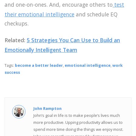
and one-on-ones. And, encourage others to
test
their emotional intelligence
and schedule EQ
checkups.
Related:
5 Strategies You Can Use to Build an
Emotionally Intelligent Team
Tags:
become a better leader
,
emotional intelligence
,
work
success
John Rampton
John’s goal in life is to make people’s lives much
more productive. Upping productivity allows us to
spend more time doing the things we enjoy most.