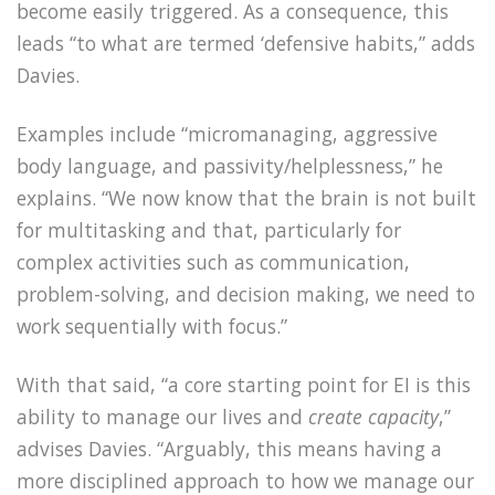
become easily triggered. As a consequence, this
leads “to what are termed ‘defensive habits,” adds
Davies.
Examples include “micromanaging, aggressive
body language, and passivity/helplessness,” he
explains. “We now know that the brain is not built
for multitasking and that, particularly for
complex activities such as communication,
problem-solving, and decision making, we need to
work sequentially with focus.”
With that said, “a core starting point for EI is this
ability to manage our lives and
create capacity
,”
advises Davies. “Arguably, this means having a
more disciplined approach to how we manage our