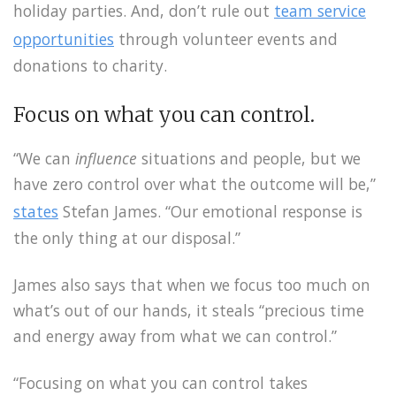
holiday parties. And, don’t rule out
team service
opportunities
through volunteer events and
donations to charity.
Focus on what you can control.
“We can
influence
situations and people, but we
have zero control over what the outcome will be,”
states
Stefan James. “Our emotional response is
the only thing at our disposal.”
James also says that when we focus too much on
what’s out of our hands, it steals “precious time
and energy away from what we can control.”
“Focusing on what you can control takes