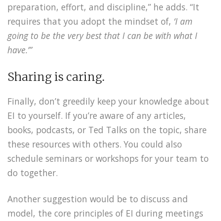
preparation, effort, and discipline,” he adds. “It
requires that you adopt the mindset of,
‘I am
going to be the very best that I can be with what I
have.’”
Sharing is caring.
Finally, don’t greedily keep your knowledge about
EI to yourself. If you’re aware of any articles,
books, podcasts, or Ted Talks on the topic, share
these resources with others. You could also
schedule seminars or workshops for your team to
do together.
Another suggestion would be to discuss and
model, the core principles of EI during meetings