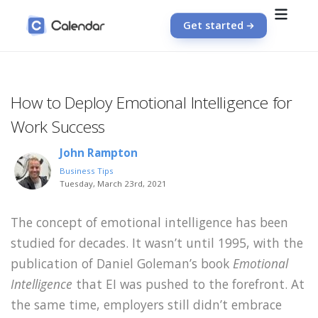
Get started
How to Deploy Emotional Intelligence for
Work Success
John Rampton
Business Tips
Tuesday, March 23rd, 2021
The concept of emotional intelligence has been
studied for decades. It wasn’t until 1995, with the
publication of Daniel Goleman’s book
Emotional
Intelligence
that EI was pushed to the forefront. At
the same time, employers still didn’t embrace