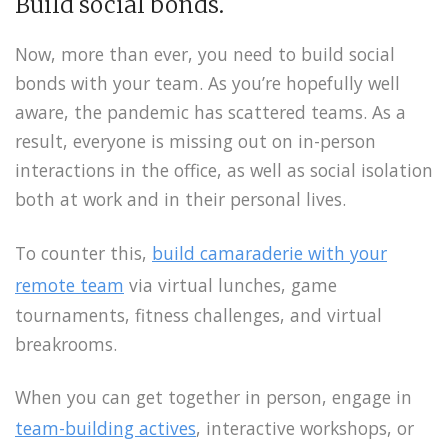
Build social bonds.
Now, more than ever, you need to build social
bonds with your team. As you’re hopefully well
aware, the pandemic has scattered teams. As a
result, everyone is missing out on in-person
interactions in the office, as well as social isolation
both at work and in their personal lives.
To counter this,
build camaraderie with your
remote team
via virtual lunches, game
tournaments, fitness challenges, and virtual
breakrooms.
When you can get together in person, engage in
team-building actives
, interactive workshops, or