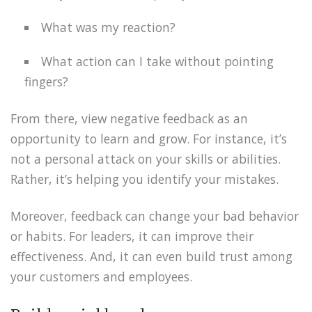
What was my reaction?
What action can I take without pointing
fingers?
From there, view negative feedback as an
opportunity to learn and grow. For instance, it’s
not a personal attack on your skills or abilities.
Rather, it’s helping you identify your mistakes.
Moreover, feedback can change your bad behavior
or habits. For leaders, it can improve their
effectiveness. And, it can even build trust among
your customers and employees.