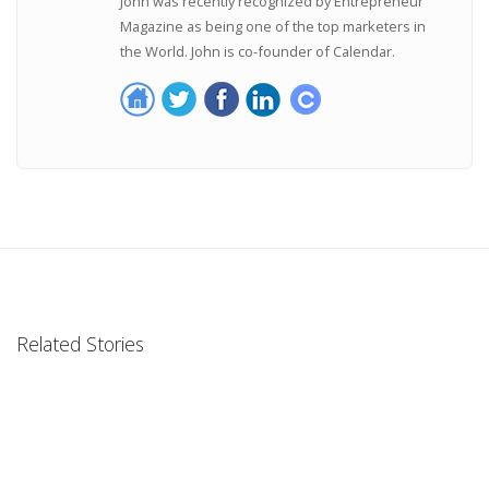
John was recently recognized by Entrepreneur
Magazine as being one of the top marketers in
the World. John is co-founder of Calendar.
Related Stories