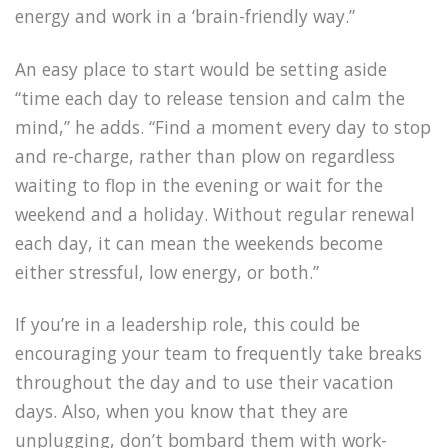
energy and work in a ‘brain-friendly way.”
An easy place to start would be setting aside
“time each day to release tension and calm the
mind,” he adds. “Find a moment every day to stop
and re-charge, rather than plow on regardless
waiting to flop in the evening or wait for the
weekend and a holiday. Without regular renewal
each day, it can mean the weekends become
either stressful, low energy, or both.”
If you’re in a leadership role, this could be
encouraging your team to frequently take breaks
throughout the day and to use their vacation
days. Also, when you know that they are
unplugging, don’t bombard them with work-