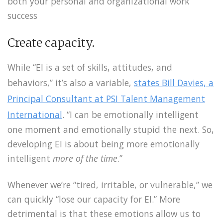
both your personal and organizational work
success
Create capacity.
While “EI is a set of skills, attitudes, and
behaviors,” it’s also a variable,
states Bill Davies, a
Principal Consultant at PSI Talent Management
International
. “I can be emotionally intelligent
one moment and emotionally stupid the next. So,
developing EI is about being more emotionally
intelligent
more of the time
.”
Whenever we’re “tired, irritable, or vulnerable,” we
can quickly “lose our capacity for EI.” More
detrimental is that these emotions allow us to