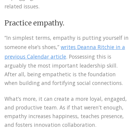
related issues.
Practice empathy.
“In simplest terms, empathy is putting yourself in
someone else’s shoes,”
writes Deanna Ritchie in a
previous Calendar article
. Possessing this is
arguably the most important leadership skill.
After all, being empathetic is the foundation
when building and fortifying social connections.
What’s more, it can create a more loyal, engaged,
and productive team. As if that weren’t enough,
empathy increases happiness, teaches presence,
and fosters innovation collaboration.