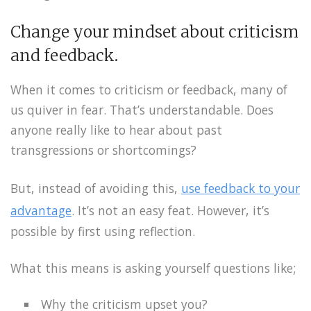
Change your mindset about criticism
and feedback.
When it comes to criticism or feedback, many of
us quiver in fear. That’s understandable. Does
anyone really like to hear about past
transgressions or shortcomings?
But, instead of avoiding this,
use feedback to your
advantage
. It’s not an easy feat. However, it’s
possible by first using reflection.
What this means is asking yourself questions like;
Why the criticism upset you?