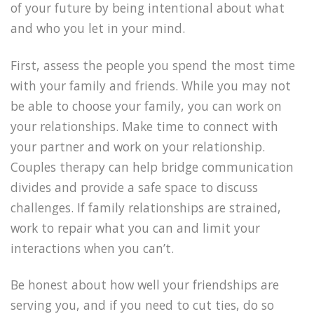
of your future by being intentional about what
and who you let in your mind.
First, assess the people you spend the most time
with your family and friends. While you may not
be able to choose your family, you can work on
your relationships. Make time to connect with
your partner and work on your relationship.
Couples therapy can help bridge communication
divides and provide a safe space to discuss
challenges. If family relationships are strained,
work to repair what you can and limit your
interactions when you can’t.
Be honest about how well your friendships are
serving you, and if you need to cut ties, do so