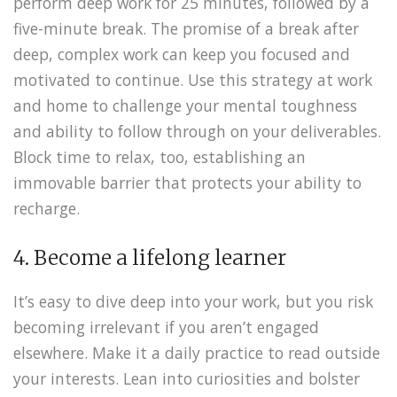
perform deep work for 25 minutes, followed by a
five-minute break. The promise of a break after
deep, complex work can keep you focused and
motivated to continue. Use this strategy at work
and home to challenge your mental toughness
and ability to follow through on your deliverables.
Block time to relax, too, establishing an
immovable barrier that protects your ability to
recharge.
4. Become a lifelong learner
It’s easy to dive deep into your work, but you risk
becoming irrelevant if you aren’t engaged
elsewhere. Make it a daily practice to read outside
your interests. Lean into curiosities and bolster