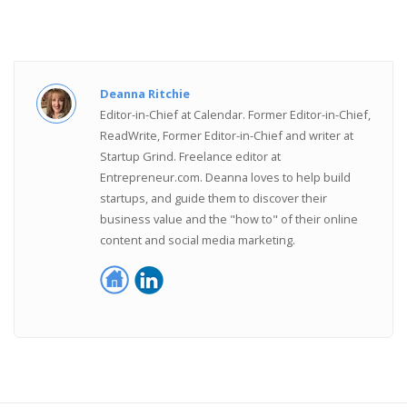
Deanna Ritchie
Editor-in-Chief at Calendar. Former Editor-in-Chief,
ReadWrite, Former Editor-in-Chief and writer at
Startup Grind. Freelance editor at
Entrepreneur.com. Deanna loves to help build
startups, and guide them to discover their
business value and the "how to" of their online
content and social media marketing.