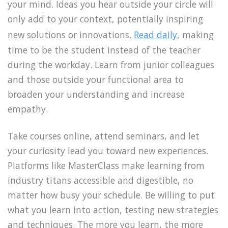
your mind. Ideas you hear outside your circle will
only add to your context, potentially inspiring
new solutions or innovations.
Read daily
, making
time to be the student instead of the teacher
during the workday. Learn from junior colleagues
and those outside your functional area to
broaden your understanding and increase
empathy.
Take courses online, attend seminars, and let
your curiosity lead you toward new experiences.
Platforms like MasterClass make learning from
industry titans accessible and digestible, no
matter how busy your schedule. Be willing to put
what you learn into action, testing new strategies
and techniques. The more you learn, the more