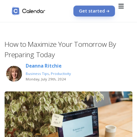
Get started
How to Maximize Your Tomorrow By
Preparing Today
Deanna Ritchie
Business Tips
,
Productivity
Monday, July 29th, 2024