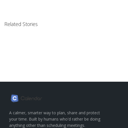
Related Stories
A calmer, smarter way to plan, share and protect
your time. Built by humans who'd rather be doing
anything other than scheduling meetings.