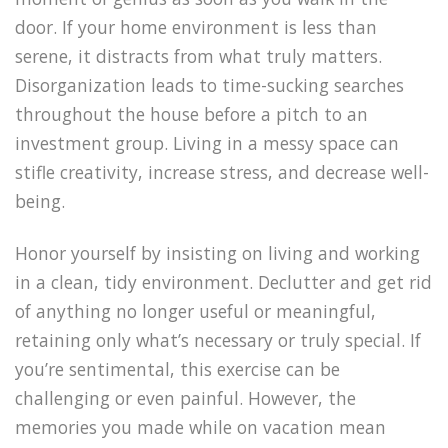
door. If your home environment is less than
serene, it distracts from what truly matters.
Disorganization leads to time-sucking searches
throughout the house before a pitch to an
investment group. Living in a messy space can
stifle creativity, increase stress, and decrease well-
being.
Honor yourself by insisting on living and working
in a clean, tidy environment. Declutter and get rid
of anything no longer useful or meaningful,
retaining only what’s necessary or truly special. If
you’re sentimental, this exercise can be
challenging or even painful. However, the
memories you made while on vacation mean