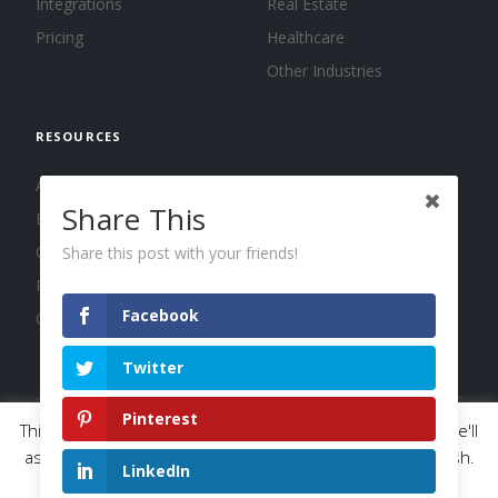
Integrations
Real Estate
Pricing
Healthcare
Other Industries
RESOURCES
About us
Share This
Blog
Guides
Share this post with your friends!
Press
Facebook
Changelog
Twitter
Pinterest
This website uses cookies to improve your experience. We'll
© 2026 Calendar, Inc.
Terms
Privacy
Cookies
assume you're ok with this, but you can opt-out if you wish.
LinkedIn
Read More
Accept