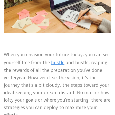
When you envision your future today, you can see
yourself free from the
hustle
and bustle, reaping
the rewards of all the preparation you’ve done
yesteryear. However clear the vision, it’s the
journey that’s a bit cloudy, the steps toward your
ideal keeping your dream distant. No matter how
lofty your goals or where you’re starting, there are
strategies you can deploy to maximize your
efforts.