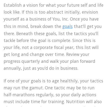
Establish a vision for what your future self and life
look like. If this is too abstract initially, envision
yourself as a business of You, Inc. Once you have
this in mind, break down the
goals
that’ll get you
there. Beneath these goals, list the tactics you’ll
tackle before the goal is complete. Since this is
your life, not a corporate fiscal year, this list will
get long and change over time. Review your
progress quarterly and walk your plan forward
annually, just as you’d do in business.
If one of your goals is to age healthily, your tactics
may run the gamut. One tactic may be to run
half-marathons regularly, so your daily actions
must include time for training. Nutrition will also