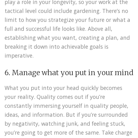
play a role in your longevity, so your work at the
tactical level could include gardening. There’s no
limit to how you strategize your future or what a
full and successful life looks like. Above all,
establishing what you want, creating a plan, and
breaking it down into achievable goals is
imperative.
6. Manage what you put in your mind
What you put into your head quickly becomes
your reality. Quality comes out if you’re
constantly immersing yourself in quality people,
ideas, and information. But if you’re surrounded
by negativity, watching junk, and feeling stuck,
you’re going to get more of the same. Take charge