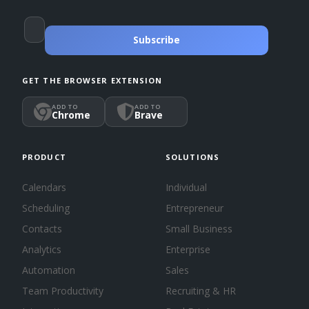
Subscribe
GET THE BROWSER EXTENSION
ADD TO
ADD TO
Chrome
Brave
PRODUCT
SOLUTIONS
Calendars
Individual
Scheduling
Entrepreneur
Contacts
Small Business
Analytics
Enterprise
Automation
Sales
Team Productivity
Recruiting & HR