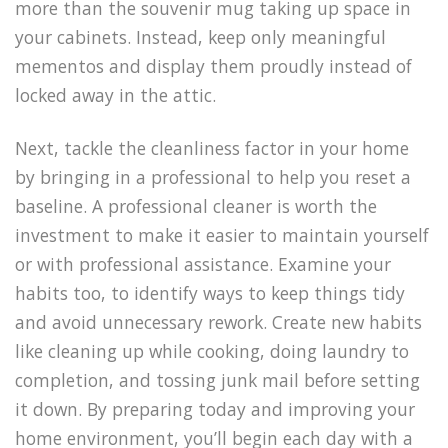
more than the souvenir mug taking up space in
your cabinets. Instead, keep only meaningful
mementos and display them proudly instead of
locked away in the attic.
Next, tackle the cleanliness factor in your home
by bringing in a professional to help you reset a
baseline. A professional cleaner is worth the
investment to make it easier to maintain yourself
or with professional assistance. Examine your
habits too, to identify ways to keep things tidy
and avoid unnecessary rework. Create new habits
like cleaning up while cooking, doing laundry to
completion, and tossing junk mail before setting
it down. By preparing today and improving your
home environment, you’ll begin each day with a