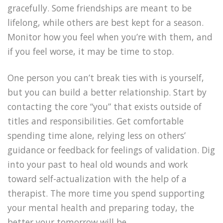
gracefully. Some friendships are meant to be
lifelong, while others are best kept for a season.
Monitor how you feel when you’re with them, and
if you feel worse, it may be time to stop.
One person you can’t break ties with is yourself,
but you can build a better relationship. Start by
contacting the core “you” that exists outside of
titles and responsibilities. Get comfortable
spending time alone, relying less on others’
guidance or feedback for feelings of validation. Dig
into your past to heal old wounds and work
toward self-actualization with the help of a
therapist. The more time you spend supporting
your mental health and preparing today, the
better your tomorrow will be.