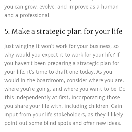
you can grow, evolve, and improve as a human
and a professional.
5. Make a strategic plan for your life
Just winging it won’t work for your business, so
why would you expect it to work for your life? If
you haven’t been preparing a strategic plan for
your life, it’s time to draft one today. As you
would in the boardroom, consider where you are,
where you’re going, and where you want to be. Do
this independently at first, incorporating those
you share your life with, including children. Gain
input from your life stakeholders, as they’ll likely
point out some blind spots and offer new ideas.