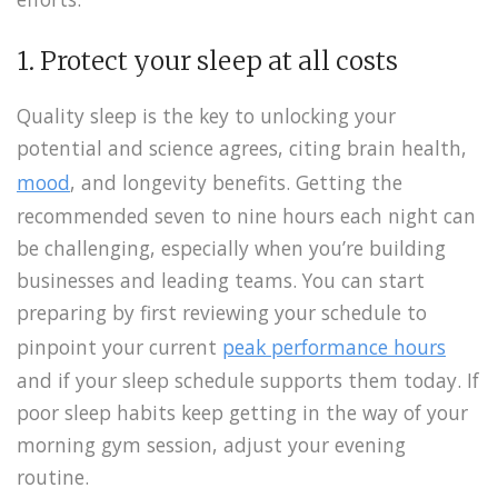
1. Protect your sleep at all costs
Quality sleep is the key to unlocking your
potential and science agrees, citing brain health,
mood
, and longevity benefits. Getting the
recommended seven to nine hours each night can
be challenging, especially when you’re building
businesses and leading teams. You can start
preparing by first reviewing your schedule to
pinpoint your current
peak performance hours
and if your sleep schedule supports them today. If
poor sleep habits keep getting in the way of your
morning gym session, adjust your evening
routine.