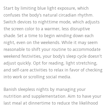
Start by limiting blue light exposure, which
confuses the body’s natural circadian rhythm.
Switch devices to nighttime mode, which adjusts
the screen color to a warmer, less disruptive
shade. Set a time to begin winding down each
night, even on the weekends. While it may seem
reasonable to shift your routine to accommodate
weekend festivities, your body’s sleep cycle doesn’t
adjust quickly. Opt for reading, light stretching,
and self-care activities to relax in favor of checking
into work or scrolling social media.
Banish sleepless nights by managing your
nutrition and supplementation. Aim to have your
last meal at dinnertime to reduce the likelihood