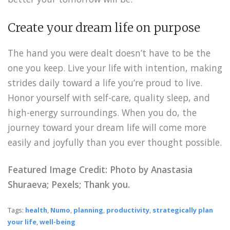
Create your dream life on purpose
The hand you were dealt doesn’t have to be the
one you keep. Live your life with intention, making
strides daily toward a life you’re proud to live.
Honor yourself with self-care, quality sleep, and
high-energy surroundings. When you do, the
journey toward your dream life will come more
easily and joyfully than you ever thought possible.
Featured Image Credit: Photo by
Anastasia
Shuraeva
; Pexels; Thank you.
Tags:
health
,
Numo
,
planning
,
productivity
,
strategically plan
your life
,
well-being