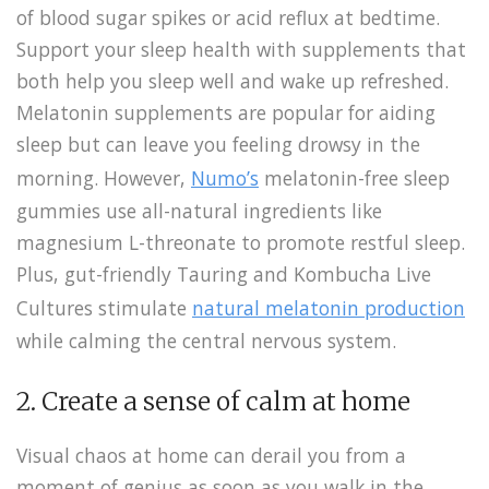
of blood sugar spikes or acid reflux at bedtime.
Support your sleep health with supplements that
both help you sleep well and wake up refreshed.
Melatonin supplements are popular for aiding
sleep but can leave you feeling drowsy in the
morning. However,
Numo’s
melatonin-free sleep
gummies
use all-natural ingredients like
magnesium L-threonate to promote restful sleep.
Plus, gut-friendly Tauring and Kombucha Live
Cultures stimulate
natural melatonin production
while calming the central nervous system.
2. Create a sense of calm at home
Visual chaos at home can derail you from a
moment of genius as soon as you walk in the