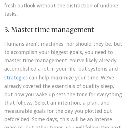
fresh outlook without the distraction of undone
tasks.
3. Master time management
Humans aren’t machines, nor should they be, but
to accomplish your biggest goals, you need to
master time management. You’ve likely already
accomplished a lot in your life, but systems and
strategies
can help maximize your time. We’ve
already covered the essentials of quality sleep,
but how you wake up sets the tone for everything
that follows. Select an intention, a plan, and
measurable goals for the day you plotted out
before bed. Some days, this will be an intense
exercise, but other times, you will follow the next