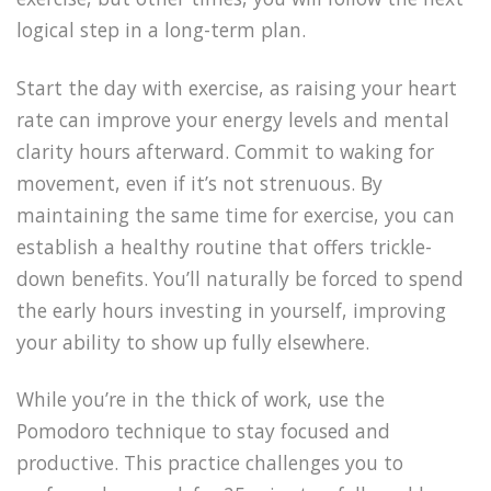
logical step in a long-term plan.
Start the day with exercise, as raising your heart
rate can improve your energy levels and mental
clarity hours afterward. Commit to waking for
movement, even if it’s not strenuous. By
maintaining the same time for exercise, you can
establish a healthy routine that offers trickle-
down benefits. You’ll naturally be forced to spend
the early hours investing in yourself, improving
your ability to show up fully elsewhere.
While you’re in the thick of work, use the
Pomodoro technique to stay focused and
productive. This practice challenges you to