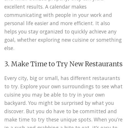
excellent results. A calendar makes
communicating with people in your work and
personal life easier and more efficient. It also
helps you stay organized to quickly achieve any
goal, whether exploring new cuisine or something
else.
3. Make Time to Try New Restaurants
Every city, big or small, has different restaurants
to try. Explore your own surroundings to see what
cuisine you may be able to try in your own
backyard. You might be surprised by what you
discover. But you do have to be committed and
make time to try these unique spots. When you’re
in a rush and grabbing a bite to eat, it’s easy to