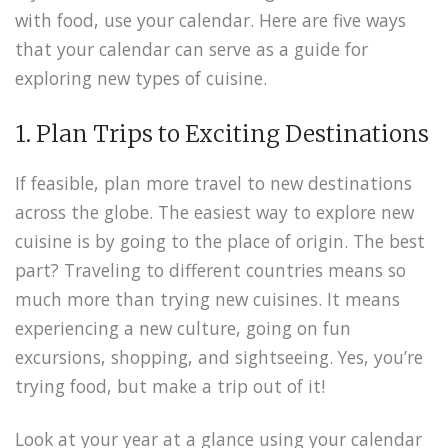
with food, use your calendar. Here are five ways
that your calendar can serve as a guide for
exploring new types of cuisine.
1. Plan Trips to Exciting Destinations
If feasible, plan more travel to new destinations
across the globe. The easiest way to explore new
cuisine is by going to the place of origin. The best
part? Traveling to different countries means so
much more than trying new cuisines. It means
experiencing a new culture, going on fun
excursions, shopping, and sightseeing. Yes, you’re
trying food, but make a trip out of it!
Look at your year at a glance using your calendar