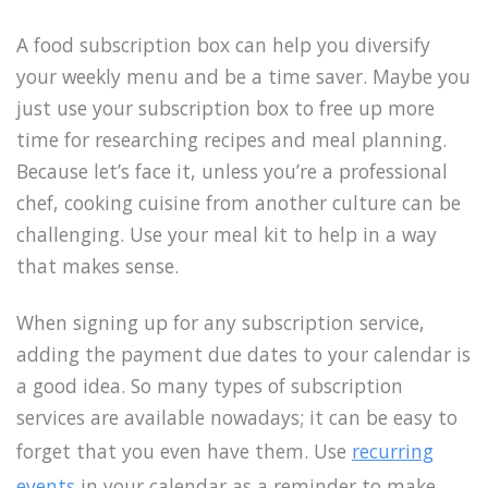
A food subscription box can help you diversify
your weekly menu and be a time saver. Maybe you
just use your subscription box to free up more
time for researching recipes and meal planning.
Because let’s face it, unless you’re a professional
chef, cooking cuisine from another culture can be
challenging. Use your meal kit to help in a way
that makes sense.
When signing up for any subscription service,
adding the payment due dates to your calendar is
a good idea. So many types of subscription
services are available nowadays; it can be easy to
forget that you even have them. Use
recurring
events
in your calendar as a reminder to make