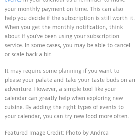
your monthly payment on time. This can also
help you decide if the subscription is still worth it.
When you get the monthly notification, think
about if you’ve been using your subscription
service. In some cases, you may be able to cancel
or scale back a bit.
It may require some planning if you want to
please your palate and take your taste buds on an
adventure. However, a simple tool like your
calendar can greatly help when exploring new
cuisine. By adding the right types of events to
your calendar, you can try new food more often.
Featured Image Credit:
Photo by Andrea