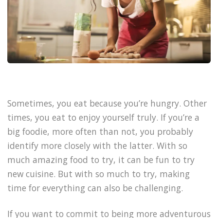
Sometimes, you eat because you’re hungry. Other
times, you eat to enjoy yourself truly. If you’re a
big foodie, more often than not, you probably
identify more closely with the latter. With so
much amazing food to try, it can be fun to try
new cuisine. But with so much to try, making
time for everything can also be challenging.
If you want to commit to being more adventurous