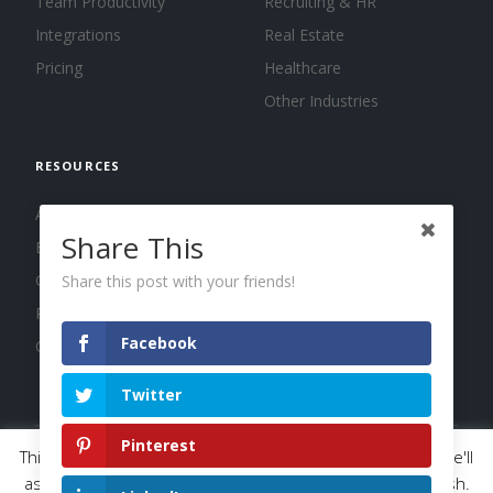
Team Productivity
Recruiting & HR
Integrations
Real Estate
Pricing
Healthcare
Other Industries
RESOURCES
About us
Share This
Blog
Guides
Share this post with your friends!
Press
Facebook
Changelog
Twitter
Pinterest
This website uses cookies to improve your experience. We'll
© 2026 Calendar, Inc.
Terms
Privacy
Cookies
assume you're ok with this, but you can opt-out if you wish.