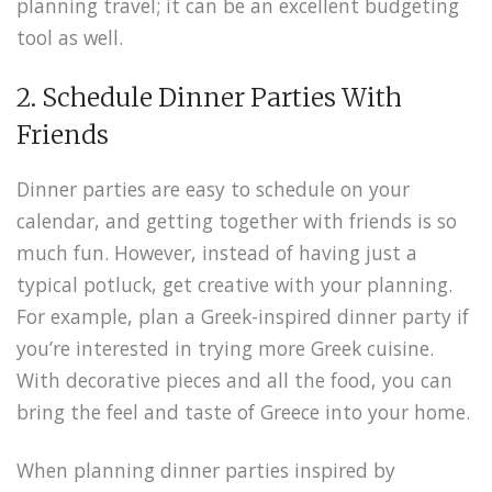
planning travel;
it can be an excellent budgeting
tool as well.
2. Schedule Dinner Parties With
Friends
Dinner parties are easy to schedule on your
calendar, and getting together with friends is so
much fun. However, instead of having just a
typical potluck, get creative with your planning.
For example, plan a Greek-inspired dinner party if
you’re interested in trying more Greek cuisine.
With decorative pieces and all the food, you can
bring the feel and taste of Greece into your home.
When planning dinner parties inspired by