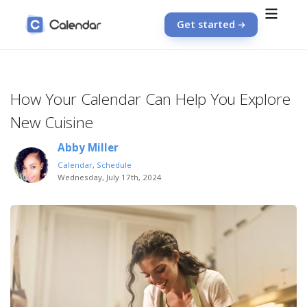
Get started
How Your Calendar Can Help You Explore
New Cuisine
Abby Miller
Calendar
,
Schedule
Wednesday, July 17th, 2024