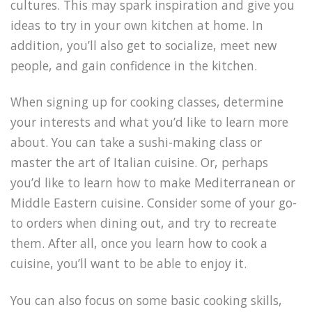
cultures. This may spark inspiration and give you
ideas to try in your own kitchen at home. In
addition, you’ll also get to socialize, meet new
people, and gain confidence in the kitchen.
When signing up for cooking classes, determine
your interests and what you’d like to learn more
about. You can take a sushi-making class or
master the art of Italian cuisine. Or, perhaps
you’d like to learn how to make Mediterranean or
Middle Eastern cuisine. Consider some of your go-
to orders when dining out, and try to recreate
them. After all, once you learn how to cook a
cuisine, you’ll want to be able to enjoy it.
You can also focus on some basic cooking skills,