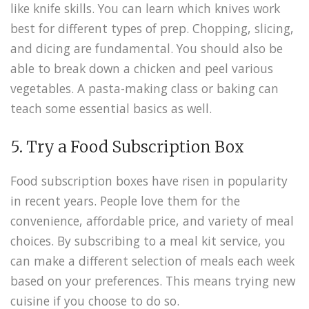
like knife skills. You can learn which knives work
best for different types of prep. Chopping, slicing,
and dicing are fundamental. You should also be
able to break down a chicken and peel various
vegetables. A pasta-making class or baking can
teach some essential basics as well.
5. Try a Food Subscription Box
Food subscription boxes have risen in popularity
in recent years. People love them for the
convenience, affordable price, and variety of meal
choices. By subscribing to a meal kit service, you
can make a different selection of meals each week
based on your preferences. This means trying new
cuisine if you choose to do so.