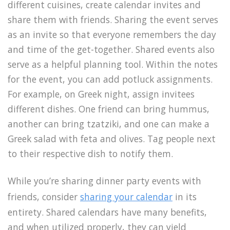
different cuisines, create calendar invites and
share them with friends. Sharing the event serves
as an invite so that everyone remembers the day
and time of the get-together. Shared events also
serve as a helpful planning tool. Within the notes
for the event, you can add potluck assignments.
For example, on Greek night, assign invitees
different dishes. One friend can bring hummus,
another can bring tzatziki, and one can make a
Greek salad with feta and olives. Tag people next
to their respective dish to notify them.
While you’re sharing dinner party events with
friends, consider
sharing your calendar
in its
entirety. Shared calendars have many benefits,
and when utilized properly, they can yield