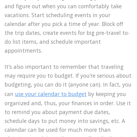
and figure out when you can comfortably take
vacations. Start scheduling events in your
calendar after you pick a time of year. Block off
the trip dates, create events for big pre-travel to-
do list items, and schedule important
appointments.
It’s also important to remember
that traveling
may require you to budget. If you’re serious about
budgeting, you can do it (anyone can).
In fact, you
can
use your calendar to budget
by keeping you
organized and, thus, your finances in order.
Use it
to remind you about payment due dates,
schedule days to put money into savings, etc. A
calendar can be used for much more than