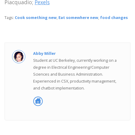
Piacquadio;
Pexels
Tags:
Cook something new
,
Eat somewhere new
,
food changes
Abby Miller
Student at UC Berkeley, currently working on a
degree in Electrical Engineering/Computer
Sciences and Business Administration.
Experienced in CSX, productivity management,
and chatbot implementation.