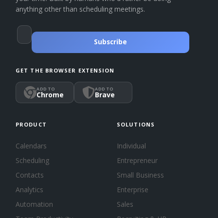
anything other than scheduling meetings.
Subscribe
GET THE BROWSER EXTENSION
ADD TO
ADD TO
Chrome
Brave
PRODUCT
SOLUTIONS
Calendars
Individual
Scheduling
Entrepreneur
Contacts
Small Business
Analytics
Enterprise
Automation
Sales