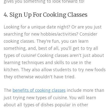
gives you something to look forward to!
4. Sign Up For Cooking Classes
Looking for a unique date night? Or are you just
searching for new hobbies/activities? Consider
cooking classes. They’re fun, you can learn
something, and, best of all, you’ll get to try all
types of cuisine! Cooking classes aren’t just about
learning techniques and skills to use in the
kitchen. They also allow students to try new foods
they otherwise wouldn’t have tried.
The
benefits of cooking classes
include more than
just trying new types of cuisine. You will learn
about all types of dishes popular in other