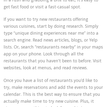
get fast food or visit a fast-casual spot.
If you want to try new restaurants offering
various cuisines, start by doing research. Simply
type “unique dining experiences near me” into a
search engine. Read news articles, blogs, or Yelp
lists. Or, search “restaurants nearby” in your maps
app on your phone. Look through all the
restaurants that you haven’t been to before. Visit
websites, look at menus, and read reviews.
Once you have a list of restaurants you’d like to
try, make reservations and add the events to your
calendar. This is the best way to ensure that you
actually make time to try new cuisine. Plus, it