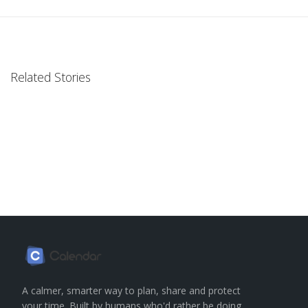
Related Stories
A calmer, smarter way to plan, share and protect
your time. Built by humans who'd rather be doing