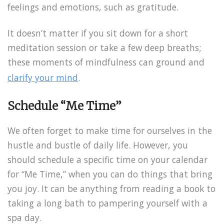
feelings and emotions, such as gratitude.
It doesn’t matter if you sit down for a short
meditation session or take a few deep breaths;
these moments of mindfulness can ground and
clarify your mind
.
Schedule “Me Time”
We often forget to make time for ourselves in the
hustle and bustle of daily life. However, you
should schedule a specific time on your calendar
for “Me Time,” when you can do things that bring
you joy. It can be anything from reading a book to
taking a long bath to pampering yourself with a
spa day.