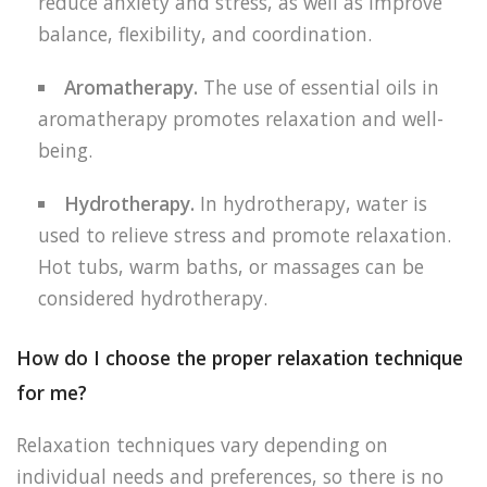
reduce anxiety and stress, as well as improve
balance, flexibility, and coordination.
Aromatherapy.
The use of essential oils in
aromatherapy promotes relaxation and well-
being.
Hydrotherapy.
In hydrotherapy, water is
used to relieve stress and promote relaxation.
Hot tubs, warm baths, or massages can be
considered hydrotherapy.
How do I choose the proper relaxation technique
for me?
Relaxation techniques vary depending on
individual needs and preferences, so there is no