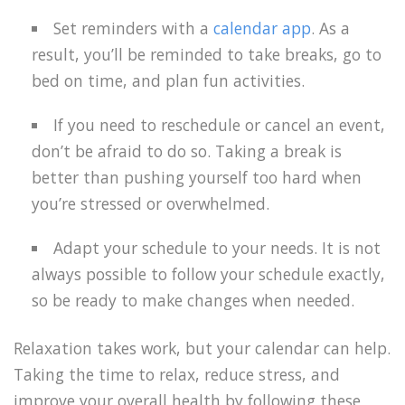
Set reminders with a
calendar app
. As a
result, you’ll be reminded to take breaks, go to
bed on time, and plan fun activities.
If you need to reschedule or cancel an event,
don’t be afraid to do so. Taking a break is
better than pushing yourself too hard when
you’re stressed or overwhelmed.
Adapt your schedule to your needs. It is not
always possible to follow your schedule exactly,
so be ready to make changes when needed.
Relaxation takes work, but your calendar can help.
Taking the time to relax, reduce stress, and
improve your overall health by following these