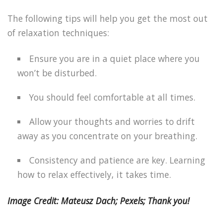
The following tips will help you get the most out
of relaxation techniques:
Ensure you are in a quiet place where you
won’t be disturbed.
You should feel comfortable at all times.
Allow your thoughts and worries to drift
away as you concentrate on your breathing.
Consistency and patience are key. Learning
how to relax effectively, it takes time.
Image Credit: Mateusz Dach; Pexels; Thank you!