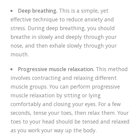
Deep breathing.
This is a simple, yet
effective technique to reduce anxiety and
stress. During deep breathing, you should
breathe in slowly and deeply through your
nose, and then exhale slowly through your
mouth.
Progressive muscle relaxation.
This method
involves contracting and relaxing different
muscle groups. You can perform progressive
muscle relaxation by sitting or lying
comfortably and closing your eyes. For a few
seconds, tense your toes, then relax them. Your
toes to your head should be tensed and relaxed
as you work your way up the body.