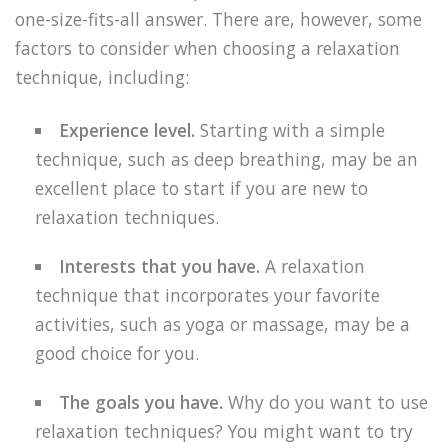
one-size-fits-all answer. There are, however, some
factors to consider when choosing a relaxation
technique, including:
Experience level.
Starting with a simple
technique, such as deep breathing, may be an
excellent place to start if you are new to
relaxation techniques.
Interests that you have.
A relaxation
technique that incorporates your favorite
activities, such as yoga or massage, may be a
good choice for you.
The goals you have.
Why do you want to use
relaxation techniques? You might want to try