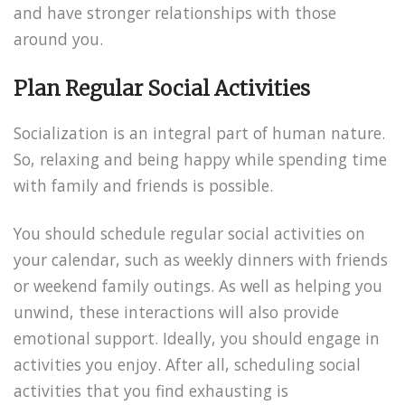
and have stronger relationships with those
around you.
Plan Regular Social Activities
Socialization is an integral part of human nature.
So, relaxing and being happy while spending time
with family and friends is possible.
You should schedule regular social activities on
your calendar, such as weekly dinners with friends
or weekend family outings. As well as helping you
unwind, these interactions will also provide
emotional support. Ideally, you should engage in
activities you enjoy. After all, scheduling social
activities that you find exhausting is