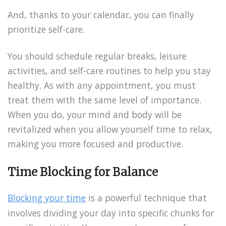
And, thanks to your calendar, you can finally
prioritize self-care.
You should schedule regular breaks, leisure
activities, and self-care routines to help you stay
healthy. As with any appointment, you must
treat them with the same level of importance.
When you do, your mind and body will be
revitalized when you allow yourself time to relax,
making you more focused and productive.
Time Blocking for Balance
Blocking your time
is a powerful technique that
involves dividing your day into specific chunks for