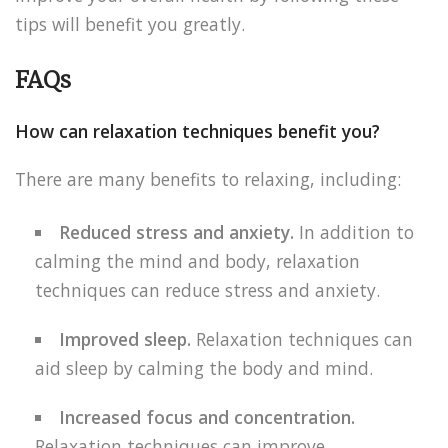
tips will benefit you greatly.
FAQs
How can relaxation techniques benefit you?
There are many benefits to relaxing, including:
Reduced stress and anxiety.
In addition to
calming the mind and body, relaxation
techniques can reduce stress and anxiety.
Improved sleep.
Relaxation techniques can
aid sleep by calming the body and mind.
Increased focus and concentration.
Relaxation techniques can improve