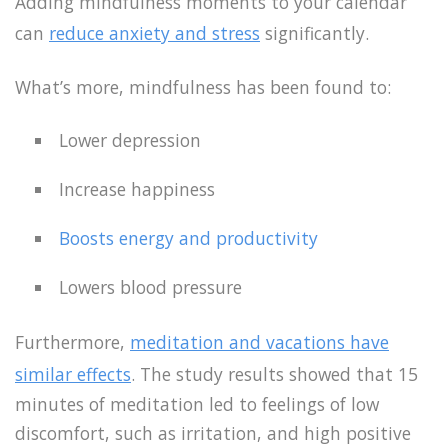
Adding mindfulness moments to your calendar
can
reduce anxiety and stress
significantly.
What’s more, mindfulness has been found to:
Lower depression
Increase happiness
Boosts energy and productivity
Lowers blood pressure
Furthermore,
meditation and vacations have
similar effects
. The study results showed that 15
minutes of meditation led to feelings of low
discomfort, such as irritation, and high positive