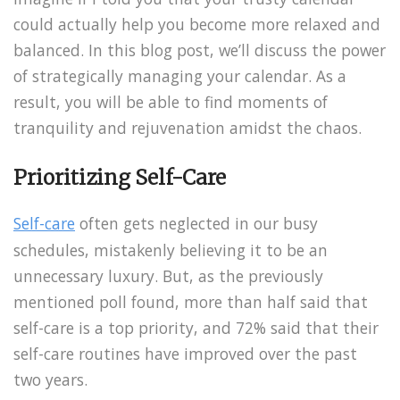
could actually help you become more relaxed and
balanced. In this blog post, we’ll discuss the power
of strategically managing your calendar. As a
result, you will be able to find moments of
tranquility and rejuvenation amidst the chaos.
Prioritizing Self-Care
Self-care
often gets neglected in our busy
schedules, mistakenly believing it to be an
unnecessary luxury. But, as the previously
mentioned poll found, more than half said that
self-care is a top priority, and 72% said that their
self-care routines have improved over the past
two years.