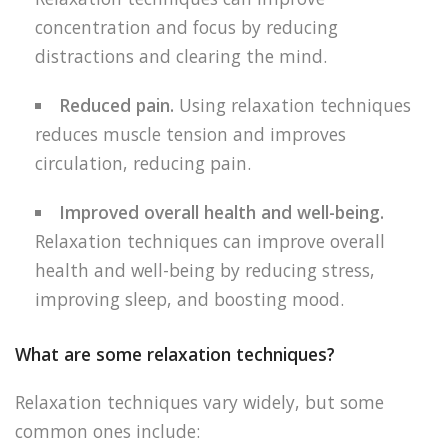
concentration and focus by reducing
distractions and clearing the mind.
Reduced pain.
Using relaxation techniques
reduces muscle tension and improves
circulation, reducing pain.
Improved overall health and well-being.
Relaxation techniques can improve overall
health and well-being by reducing stress,
improving sleep, and boosting mood.
What are some relaxation techniques?
Relaxation techniques vary widely, but some
common ones include: