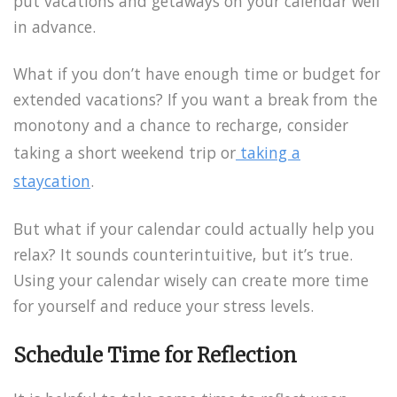
put vacations and getaways on your calendar well
in advance.
What if you don’t have enough time or budget for
extended vacations? If you want a break from the
monotony and a chance to recharge, consider
taking a short weekend trip or
taking a
staycation
.
But what if your calendar could actually help you
relax? It sounds counterintuitive, but it’s true.
Using your calendar wisely can create more time
for yourself and reduce your stress levels.
Schedule Time for Reflection