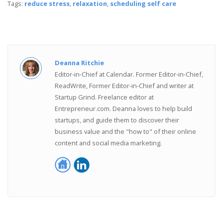
Tags:
reduce stress
,
relaxation
,
scheduling self care
Deanna Ritchie
Editor-in-Chief at Calendar. Former Editor-in-Chief,
ReadWrite, Former Editor-in-Chief and writer at
Startup Grind. Freelance editor at
Entrepreneur.com. Deanna loves to help build
startups, and guide them to discover their
business value and the "how to" of their online
content and social media marketing.