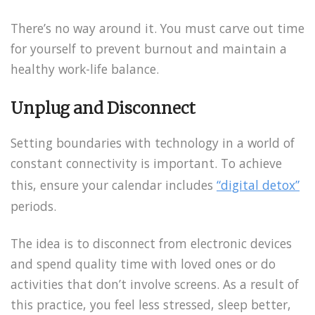
There’s no way around it. You must carve out time
for yourself to prevent burnout and maintain a
healthy work-life balance.
Unplug and Disconnect
Setting boundaries with technology in a world of
constant connectivity is important. To achieve
this, ensure your calendar includes
“digital detox”
periods.
The idea is to disconnect from electronic devices
and spend quality time with loved ones or do
activities that don’t involve screens. As a result of
this practice, you feel less stressed, sleep better,