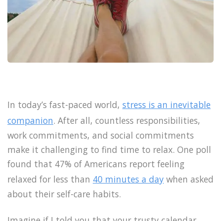
In today’s fast-paced world,
stress is an inevitable
companion
. After all, countless responsibilities,
work commitments, and social commitments
make it challenging to find time to relax. One poll
found that 47% of Americans report feeling
relaxed for less than
40 minutes a day
when asked
about their self-care habits.
Imagine if I told you that your trusty calendar