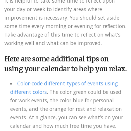
It is helpful to take some time to reflect upon
your day or week to identify areas where
improvement is necessary. You should set aside
some time every morning or evening for reflection.
Take advantage of this time to reflect on what’s
working well and what can be improved.
Here are some additional tips on
using your calendar to help you relax.
Color-code different types of events using
different colors
. The color green could be used
for work events, the color blue for personal
events, and the orange for rest and relaxation
events. At a glance, you can see what’s on your
calendar and how much free time you have.