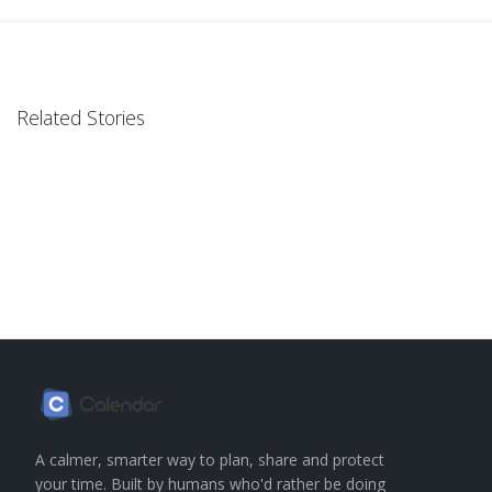
Related Stories
A calmer, smarter way to plan, share and protect
your time. Built by humans who'd rather be doing