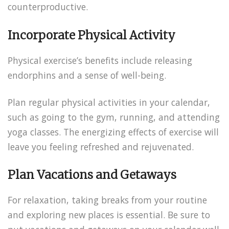
counterproductive.
Incorporate Physical Activity
Physical exercise’s benefits include releasing
endorphins and a sense of well-being.
Plan regular physical activities in your calendar,
such as going to the gym, running, and attending
yoga classes. The energizing effects of exercise will
leave you feeling refreshed and rejuvenated.
Plan Vacations and Getaways
For relaxation, taking breaks from your routine
and exploring new places is essential. Be sure to