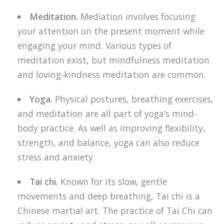
Meditation.
Mediation involves focusing
your attention on the present moment while
engaging your mind. Various types of
meditation exist, but mindfulness meditation
and loving-kindness meditation are common.
Yoga.
Physical postures, breathing exercises,
and meditation are all part of yoga’s mind-
body practice. As well as improving flexibility,
strength, and balance, yoga can also reduce
stress and anxiety.
Tai chi.
Known for its slow, gentle
movements and deep breathing, Tai chi is a
Chinese martial art. The practice of Tai Chi can