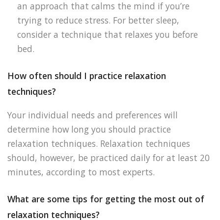
an approach that calms the mind if you’re
trying to reduce stress. For better sleep,
consider a technique that relaxes you before
bed.
How often should I practice relaxation
techniques?
Your individual needs and preferences will
determine how long you should practice
relaxation techniques. Relaxation techniques
should, however, be practiced daily for at least 20
minutes, according to most experts.
What are some tips for getting the most out of
relaxation techniques?