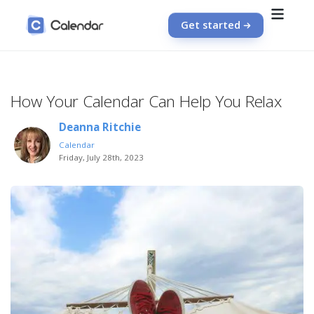
Get started
How Your Calendar Can Help You Relax
Deanna Ritchie
Calendar
Friday, July 28th, 2023