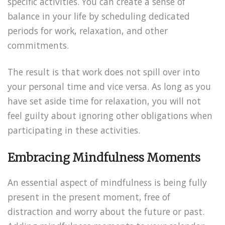
specific activities. You can create a sense of
balance in your life by scheduling dedicated
periods for work, relaxation, and other
commitments.
The result is that work does not spill over into
your personal time and vice versa. As long as you
have set aside time for relaxation, you will not
feel guilty about ignoring other obligations when
participating in these activities.
Embracing Mindfulness Moments
An essential aspect of mindfulness is being fully
present in the present moment, free of
distraction and worry about the future or past.