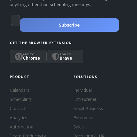
anything other than scheduling meetings.
Subscribe
GET THE BROWSER EXTENSION
ADD TO
ADD TO
Chrome
Brave
PRODUCT
SOLUTIONS
Calendars
Individual
Scheduling
Entrepreneur
Contacts
Small Business
Analytics
Enterprise
Automation
Sales
Team Productivity
Recruiting & HR