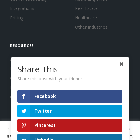
Integrations
Real Estate
Pricing
Healthcare
Other Industries
RESOURCES
About us
Share This
Blog
Guides
Share this post with your friends!
Press
Facebook
Changelog
Twitter
Pinterest
This website uses cookies to improve your experience. We'll
© 2026 Calendar, Inc.
Terms
Privacy
Cookies
assume you're ok with this, but you can opt-out if you wish.
LinkedIn