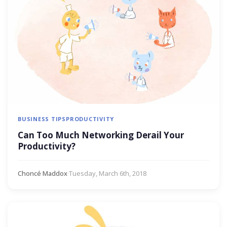
BUSINESS TIPS
PRODUCTIVITY
Can Too Much Networking Derail Your
Productivity?
Choncé Maddox
·
Tuesday, March 6th, 2018