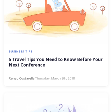
BUSINESS TIPS
5 Travel Tips You Need to Know Before Your
Next Conference
Renzo Costarella
·
Thursday, March 8th, 2018