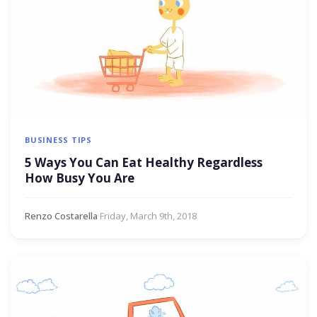
BUSINESS TIPS
5 Ways You Can Eat Healthy Regardless
How Busy You Are
Renzo Costarella
·
Friday, March 9th, 2018