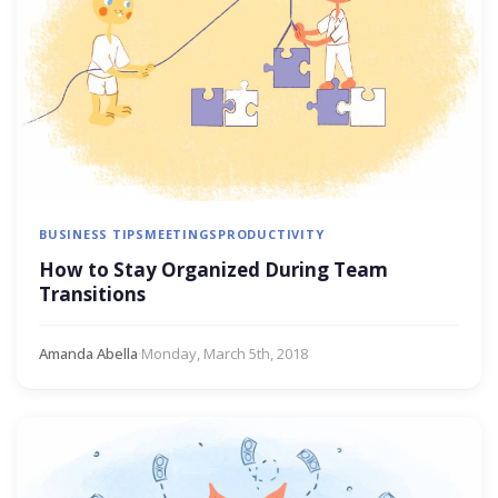
BUSINESS TIPS
MEETINGS
PRODUCTIVITY
How to Stay Organized During Team
Transitions
Amanda Abella
·
Monday, March 5th, 2018