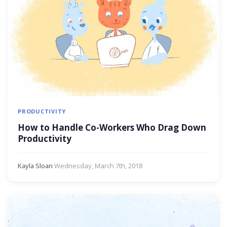
PRODUCTIVITY
How to Handle Co-Workers Who Drag Down
Productivity
Kayla Sloan
·
Wednesday, March 7th, 2018