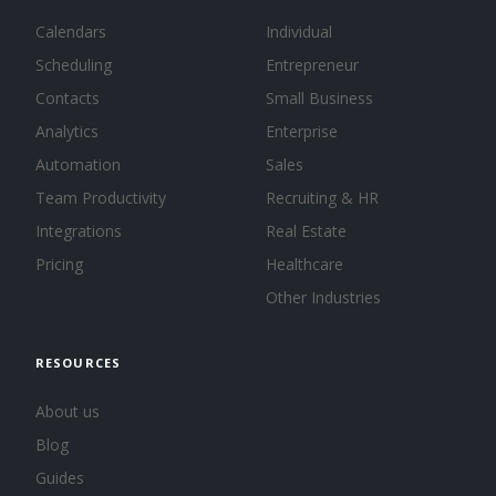
Calendars
Individual
Scheduling
Entrepreneur
Contacts
Small Business
Analytics
Enterprise
Automation
Sales
Team Productivity
Recruiting & HR
Integrations
Real Estate
Pricing
Healthcare
Other Industries
RESOURCES
About us
Blog
Guides