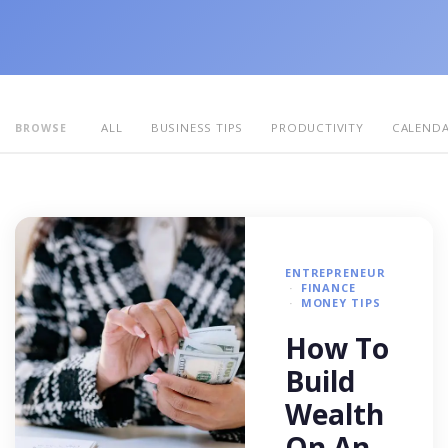
ALL
BUSINESS TIPS
PRODUCTIVITY
CALEND
BROWSE
ENTREPRENEUR
FINANCE
MONEY TIPS
How To
Build
Wealth
On An