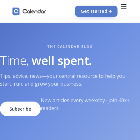
Get started
Time,
well spent.
Tips, advice, news—your central resource to help you
start, run, and grow your business.
New articles every weekday · join 40k+
readers
Subscribe