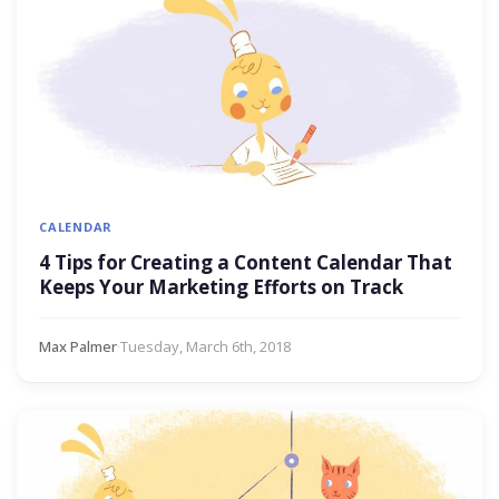
CALENDAR
4 Tips for Creating a Content Calendar That
Keeps Your Marketing Efforts on Track
Max Palmer
·
Tuesday, March 6th, 2018