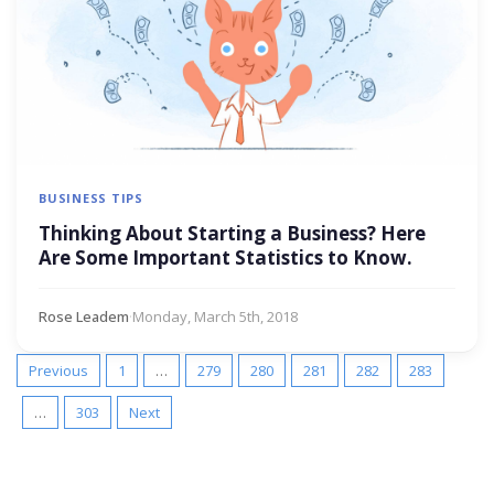
BUSINESS TIPS
Thinking About Starting a Business? Here
Are Some Important Statistics to Know.
Rose Leadem
·
Monday, March 5th, 2018
Previous
1
…
279
280
281
282
283
…
303
Next