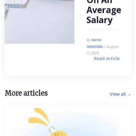
Average
Salary
By
Aaron
/ August
Heienickle
7, 2026
Read Article
More articles
View all →