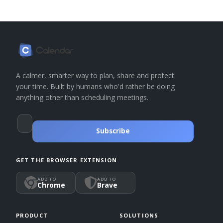
A calmer, smarter way to plan, share and protect
your time. Built by humans who'd rather be doing
anything other than scheduling meetings.
Subscribe
GET THE BROWSER EXTENSION
ADD TO
ADD TO
Chrome
Brave
PRODUCT
SOLUTIONS