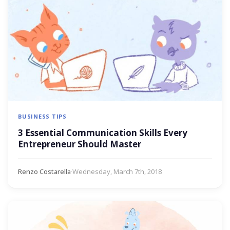
BUSINESS TIPS
3 Essential Communication Skills Every
Entrepreneur Should Master
Renzo Costarella
·
Wednesday, March 7th, 2018