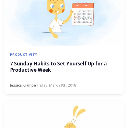
PRODUCTIVITY
7 Sunday Habits to Set Yourself Up for a
Productive Week
Jessica Krampe
·
Friday, March 9th, 2018