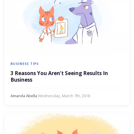
BUSINESS TIPS
3 Reasons You Aren’t Seeing Results In
Business
Amanda Abella
·
Wednesday, March 7th, 2018