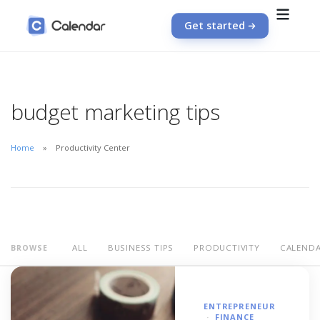
Get started
budget marketing tips
Home
Productivity Center
ALL
BUSINESS TIPS
PRODUCTIVITY
CALEND
BROWSE
ENTREPRENEUR
FINANCE