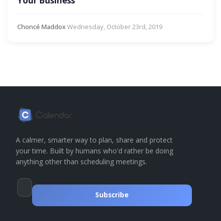
Your Business
Choncé Maddox
·
Wednesday, October 23rd, 2019
A calmer, smarter way to plan, share and protect
your time. Built by humans who'd rather be doing
anything other than scheduling meetings.
Subscribe