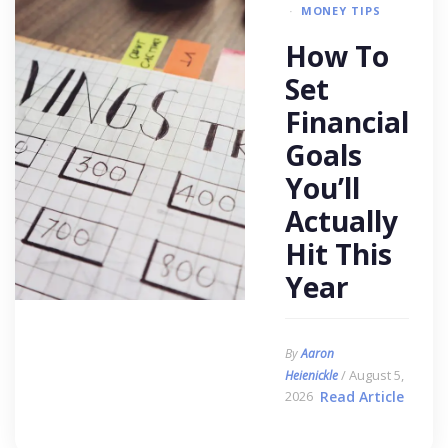
MONEY TIPS
How To
Set
Financial
Goals
You’ll
Actually
Hit This
Year
By
Aaron
/ August 5,
Heienickle
2026
Read Article