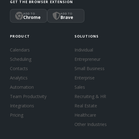
GET THE BROWSER EXTENSION
ADD TO
ADD TO
Chrome
Brave
PRODUCT
SOLUTIONS
Calendars
Individual
Scheduling
Entrepreneur
Contacts
Small Business
Analytics
Enterprise
Automation
Sales
Team Productivity
Recruiting & HR
Integrations
Real Estate
Pricing
Healthcare
Other Industries