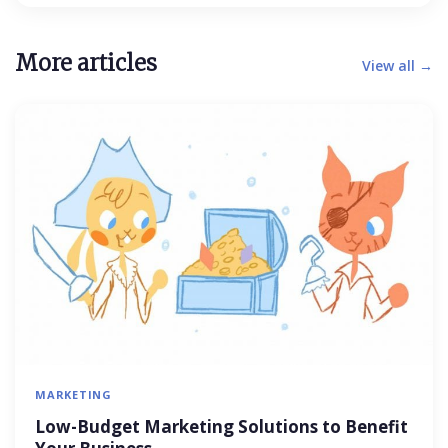
More articles
View all →
MARKETING
Low-Budget Marketing Solutions to Benefit