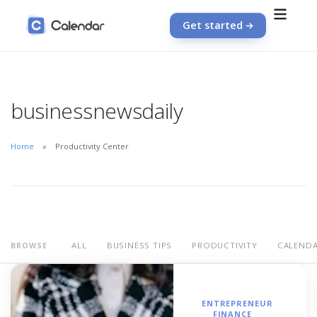
Get started
businessnewsdaily
Home
Productivity Center
ALL
BUSINESS TIPS
PRODUCTIVITY
CALEND
BROWSE
ENTREPRENEUR
FINANCE