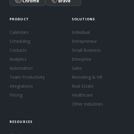
Chrome
Brave
PRODUCT
SOLUTIONS
Calendars
Individual
Scheduling
Entrepreneur
Contacts
Small Business
Analytics
Enterprise
Automation
Sales
Team Productivity
Recruiting & HR
Integrations
Real Estate
Pricing
Healthcare
Other Industries
RESOURCES