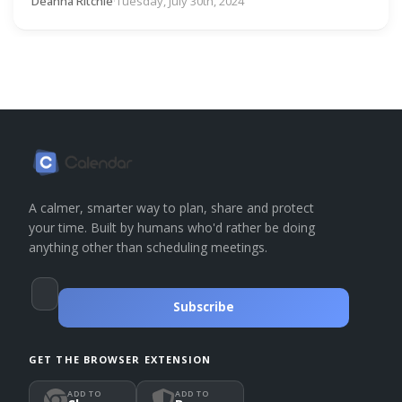
Deanna Ritchie
·
Tuesday, July 30th, 2024
A calmer, smarter way to plan, share and protect
your time. Built by humans who'd rather be doing
anything other than scheduling meetings.
Subscribe
GET THE BROWSER EXTENSION
ADD TO
ADD TO