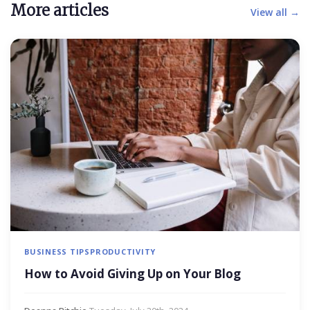
More articles
View all →
BUSINESS TIPS
PRODUCTIVITY
How to Avoid Giving Up on Your Blog