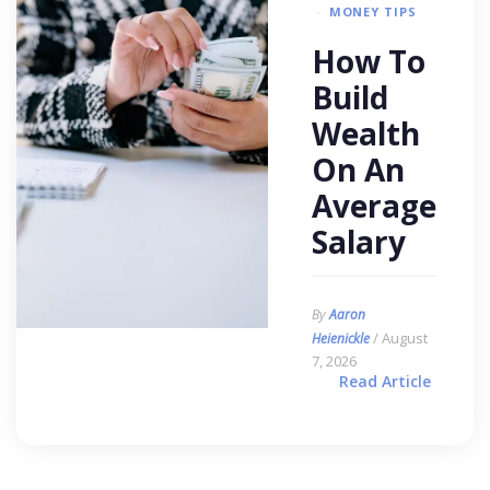
MONEY TIPS
How To
Build
Wealth
On An
Average
Salary
By
Aaron
/ August
Heienickle
7, 2026
Read Article