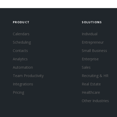
PRODUCT
SOLUTIONS
Calendars
Individual
Scheduling
Entrepreneur
Contacts
Small Business
Analytics
Enterprise
Automation
Sales
Team Productivity
Recruiting & HR
Integrations
Real Estate
Pricing
Healthcare
Other Industries