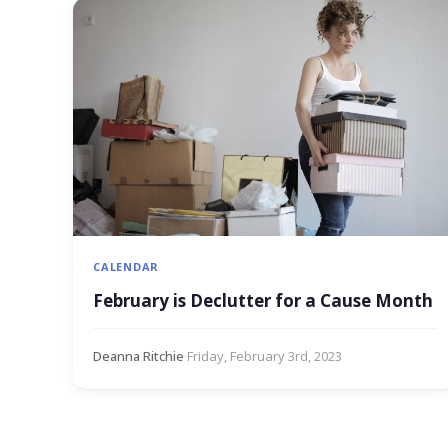
CALENDAR
February is Declutter for a Cause Month
Deanna Ritchie
·
Friday, February 3rd, 2023