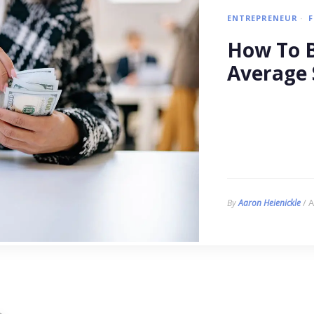
ENTREPRENEUR
How To B
Average 
/ A
By
Aaron Heienickle