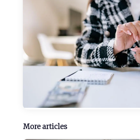
More articles