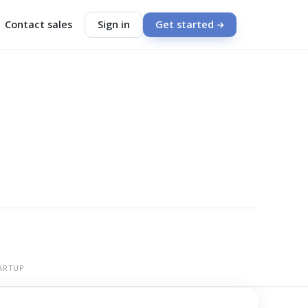
Contact sales
Sign in
Get started
ARTUP