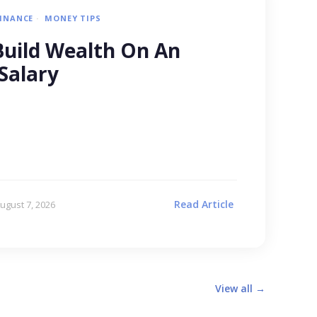
FINANCE
MONEY TIPS
uild Wealth On An
Salary
Read Article
ugust 7, 2026
View all →