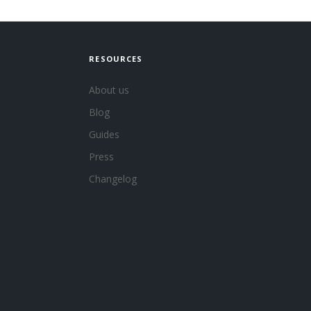
RESOURCES
About us
Blog
Guides
Press
Changelog