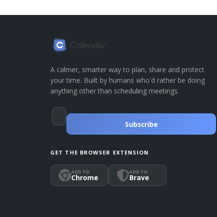
A calmer, smarter way to plan, share and protect
your time. Built by humans who'd rather be doing
anything other than scheduling meetings.
Subscribe
GET THE BROWSER EXTENSION
ADD TO
ADD TO
Chrome
Brave