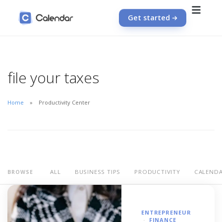
Get started
file your taxes
Home
Productivity Center
ALL
BUSINESS TIPS
PRODUCTIVITY
CALEND
BROWSE
ENTREPRENEUR
FINANCE