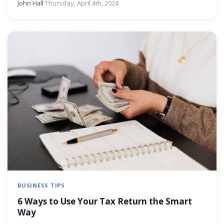
John Hall
·
Thursday, April 4th, 2024
BUSINESS TIPS
6 Ways to Use Your Tax Return the Smart
Way