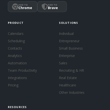
ADD TO
ADD TO
Chrome
Brave
PRODUCT
SOLUTIONS
Calendars
Individual
Scheduling
Entrepreneur
Contacts
Small Business
Analytics
Enterprise
Automation
Sales
Team Productivity
Recruiting & HR
Integrations
Real Estate
Pricing
Healthcare
Other Industries
RESOURCES