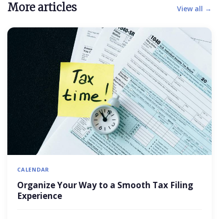
More articles
View all →
CALENDAR
Organize Your Way to a Smooth Tax Filing
Experience