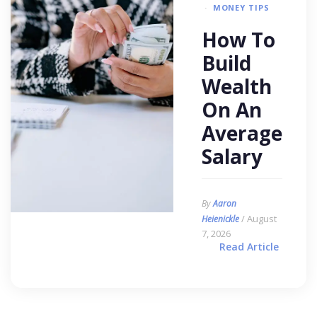
MONEY TIPS
How To
Build
Wealth
On An
Average
Salary
By
Aaron
/ August
Heienickle
7, 2026
Read Article