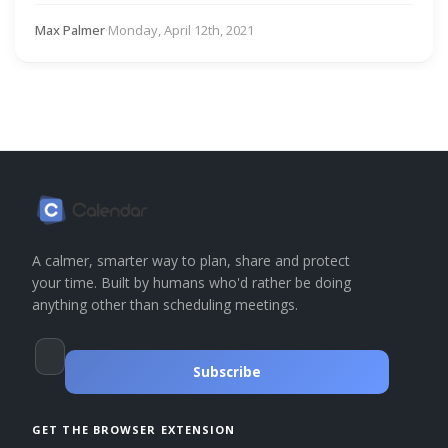
Max Palmer
·
Monday, April 12th, 2021
A calmer, smarter way to plan, share and protect
your time. Built by humans who'd rather be doing
anything other than scheduling meetings.
Subscribe
GET THE BROWSER EXTENSION