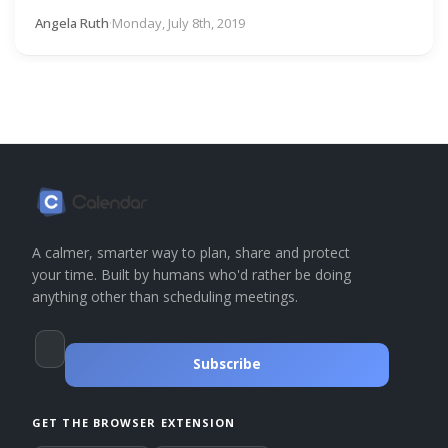
Angela Ruth
·
Monday, July 8th, 2019
A calmer, smarter way to plan, share and protect
your time. Built by humans who'd rather be doing
anything other than scheduling meetings.
Subscribe
GET THE BROWSER EXTENSION