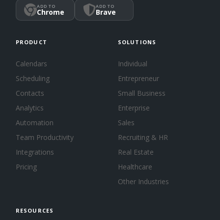
ADD TO
ADD TO
Chrome
Brave
PRODUCT
SOLUTIONS
Calendars
Individual
Scheduling
Entrepreneur
Contacts
Small Business
Analytics
Enterprise
Automation
Sales
Team Productivity
Recruiting & HR
Integrations
Real Estate
Pricing
Healthcare
Other Industries
RESOURCES