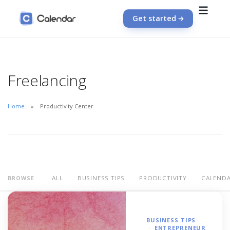
Get started
Freelancing
Home
Productivity Center
ALL
BUSINESS TIPS
PRODUCTIVITY
CALEND
BROWSE
BUSINESS TIPS
ENTREPRENEUR