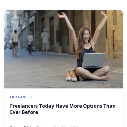
FREELANCER
Freelancers Today Have More Options Than
Ever Before