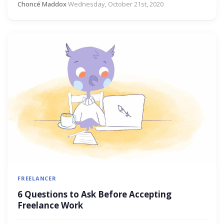
Choncé Maddox
·
Wednesday, October 21st, 2020
FREELANCER
6 Questions to Ask Before Accepting
Freelance Work