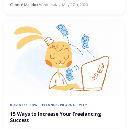
Choncé Maddox
·
Wednesday, May 27th, 2020
BUSINESS TIPS
FREELANCER
PRODUCTIVITY
15 Ways to Increase Your Freelancing
Success