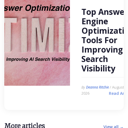
Top Answer
Engine
Optimizati
Tools For
Improving 
Search
Visibility
/ August 6,
By
Deanna Ritchie
2026
Read Arti
More articles
View all →