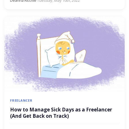
Deanna Ritchie
·
Tuesday, May 10th, 2022
FREELANCER
How to Manage Sick Days as a Freelancer
(And Get Back on Track)