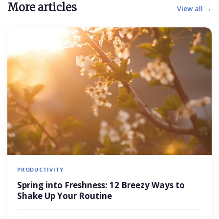
More articles
View all →
PRODUCTIVITY
Spring into Freshness: 12 Breezy Ways to
Shake Up Your Routine