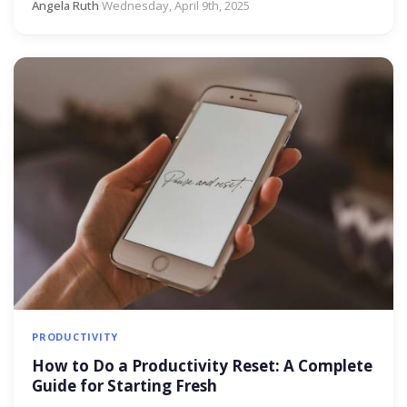
Angela Ruth
·
Wednesday, April 9th, 2025
PRODUCTIVITY
How to Do a Productivity Reset: A Complete
Guide for Starting Fresh