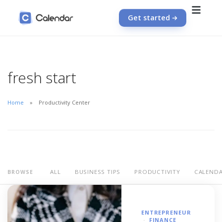
Get started
fresh start
Home
Productivity Center
ALL
BUSINESS TIPS
PRODUCTIVITY
CALEND
BROWSE
ENTREPRENEUR
FINANCE