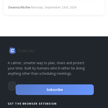
Deanna Ritchie
·
Monday, September 23rd, 2024
A calmer, smarter way to plan, share and protect
your time. Built by humans who'd rather be doing
anything other than scheduling meetings.
Subscribe
GET THE BROWSER EXTENSION