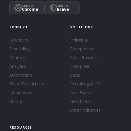
ADD TO
ADD TO
Chrome
Brave
PRODUCT
SOLUTIONS
Calendars
Individual
Scheduling
Entrepreneur
Contacts
Small Business
Analytics
Enterprise
Automation
Sales
Team Productivity
Recruiting & HR
Integrations
Real Estate
Pricing
Healthcare
Other Industries
RESOURCES