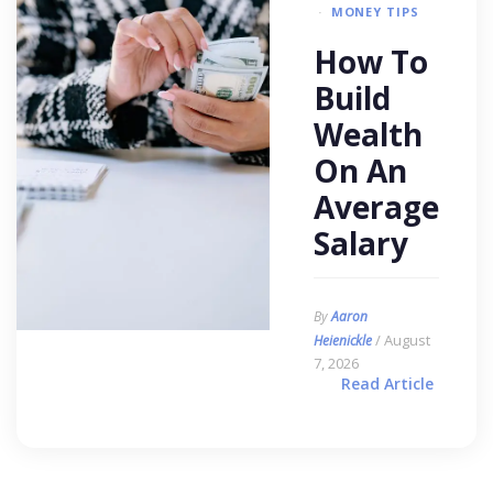
MONEY TIPS
How To
Build
Wealth
On An
Average
Salary
By
Aaron
/ August
Heienickle
7, 2026
Read Article