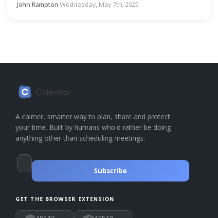
John Rampton
·
Wednesday, May 7th, 2025
A calmer, smarter way to plan, share and protect
your time. Built by humans who'd rather be doing
anything other than scheduling meetings.
Subscribe
GET THE BROWSER EXTENSION
ADD TO
ADD TO