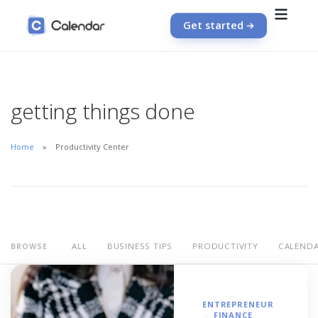
Get started
getting things done
Home
Productivity Center
ALL
BUSINESS TIPS
PRODUCTIVITY
CALEND
BROWSE
ENTREPRENEUR
FINANCE