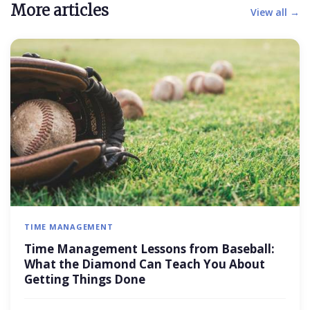
More articles
View all →
TIME MANAGEMENT
Time Management Lessons from Baseball:
What the Diamond Can Teach You About
Getting Things Done