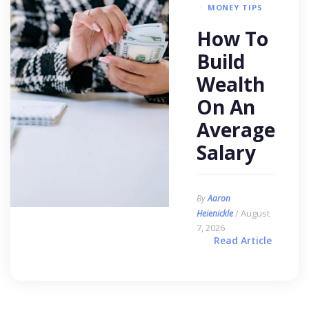
MONEY TIPS
How To
Build
Wealth
On An
Average
Salary
By
Aaron
/ August
Heienickle
7, 2026
Read Article