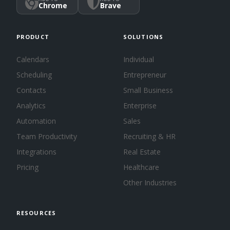
Chrome
Brave
PRODUCT
SOLUTIONS
Calendars
Individual
Scheduling
Entrepreneur
Contacts
Small Business
Analytics
Enterprise
Automation
Sales
Team Productivity
Recruiting & HR
Integrations
Real Estate
Pricing
Healthcare
Other Industries
RESOURCES