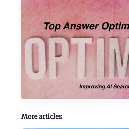
More articles