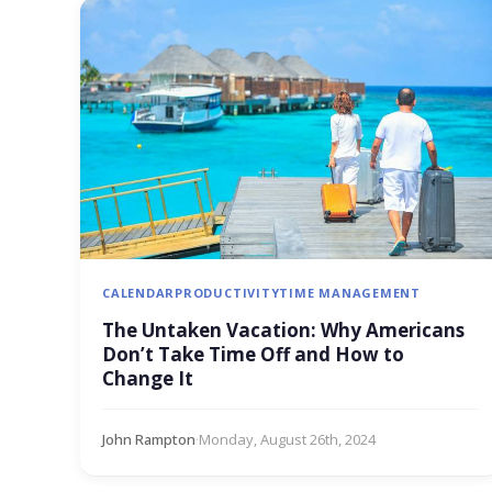
CALENDAR
PRODUCTIVITY
TIME MANAGEMENT
The Untaken Vacation: Why Americans
Don’t Take Time Off and How to
Change It
John Rampton
·
Monday, August 26th, 2024