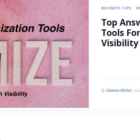
BUSINESS TIPS
E
Top Answ
Tools Fo
Visibility
/ Au
By
Deanna Ritchie