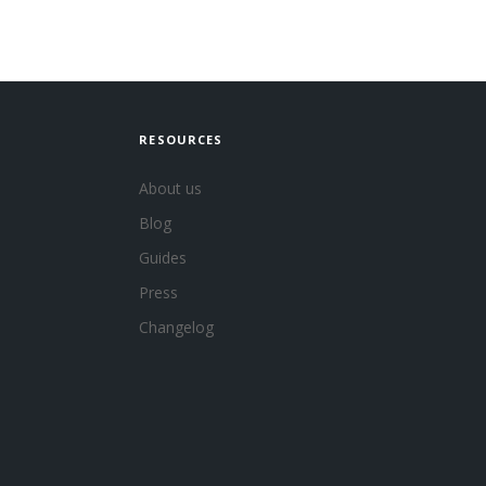
RESOURCES
About us
Blog
Guides
Press
Changelog