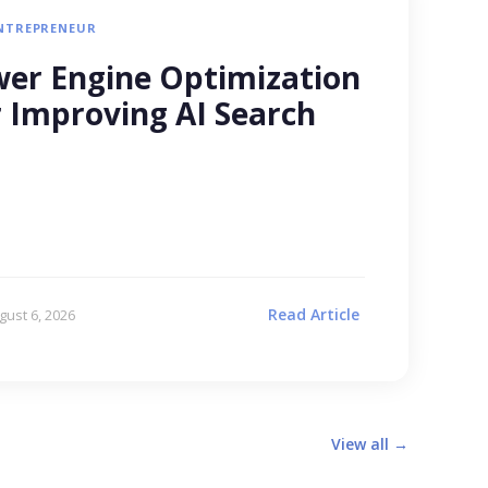
NTREPRENEUR
er Engine Optimization
r Improving AI Search
Read Article
gust 6, 2026
View all →