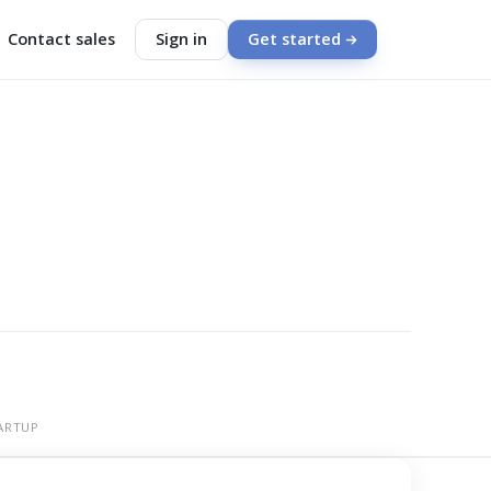
Contact sales
Sign in
Get started
ARTUP