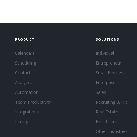
PRODUCT
SOLUTIONS
Calendars
Individual
Scheduling
Entrepreneur
Contacts
Small Business
Analytics
Enterprise
Automation
Sales
Team Productivity
Recruiting & HR
Integrations
Real Estate
Pricing
Healthcare
Other Industries