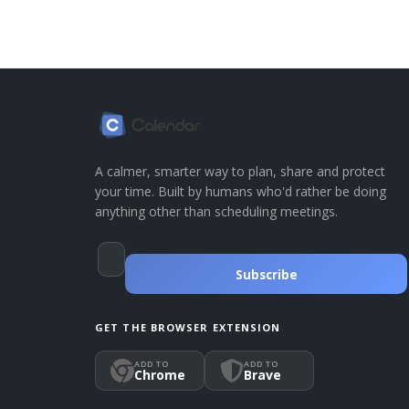
A calmer, smarter way to plan, share and protect
your time. Built by humans who'd rather be doing
anything other than scheduling meetings.
Subscribe
GET THE BROWSER EXTENSION
ADD TO
ADD TO
Chrome
Brave