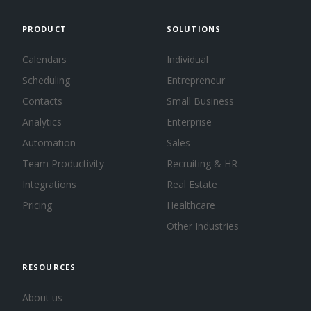
PRODUCT
SOLUTIONS
Calendars
Individual
Scheduling
Entrepreneur
Contacts
Small Business
Analytics
Enterprise
Automation
Sales
Team Productivity
Recruiting & HR
Integrations
Real Estate
Pricing
Healthcare
Other Industries
RESOURCES
About us