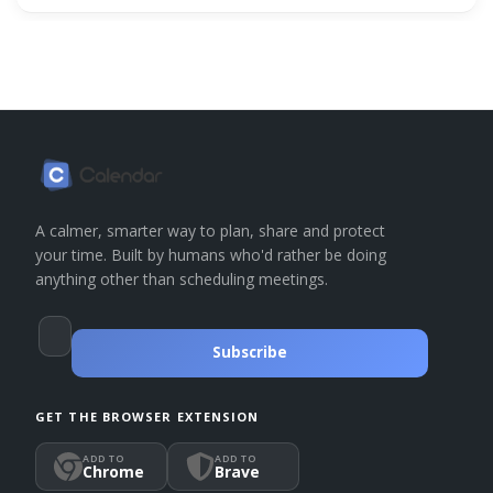
A calmer, smarter way to plan, share and protect
your time. Built by humans who'd rather be doing
anything other than scheduling meetings.
Subscribe
GET THE BROWSER EXTENSION
ADD TO
ADD TO
Chrome
Brave