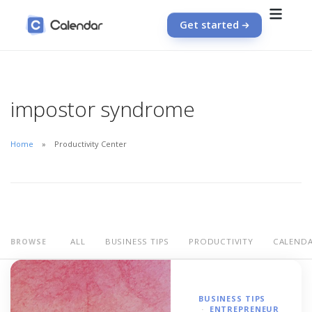
Get started
impostor syndrome
Home
Productivity Center
ALL
BUSINESS TIPS
PRODUCTIVITY
CALEND
BROWSE
BUSINESS TIPS
ENTREPRENEUR