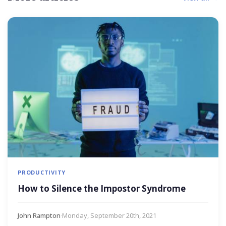
PRODUCTIVITY
How to Silence the Impostor Syndrome
John Rampton
·
Monday, September 20th, 2021