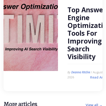
Top Answer
Engine
Optimizati
Tools For
Improving 
Search
Visibility
/ August 6,
By
Deanna Ritchie
2026
Read Arti
More articles
View all →