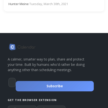
Hunter Meine
·
Tuesday, March 30th, 2021
A calmer, smarter way to plan, share and protect
your time. Built by humans who'd rather be doing
anything other than scheduling meetings.
Subscribe
GET THE BROWSER EXTENSION