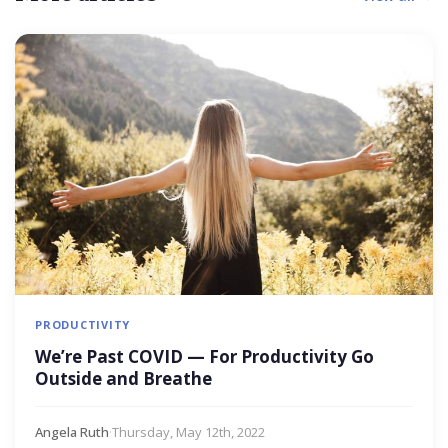
PRODUCTIVITY
We’re Past COVID — For Productivity Go
Outside and Breathe
Angela Ruth
·
Thursday, May 12th, 2022