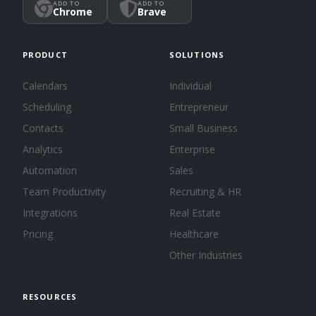
ADD TO
ADD TO
Chrome
Brave
PRODUCT
SOLUTIONS
Calendars
Individual
Scheduling
Entrepreneur
Contacts
Small Business
Analytics
Enterprise
Automation
Sales
Team Productivity
Recruiting & HR
Integrations
Real Estate
Pricing
Healthcare
Other Industries
RESOURCES