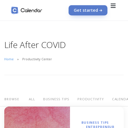
Get started
Life After COVID
Home
Productivity Center
ALL
BUSINESS TIPS
PRODUCTIVITY
CALEND
BROWSE
BUSINESS TIPS
ENTREPRENEUR