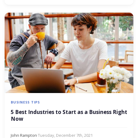
BUSINESS TIPS
5 Best Industries to Start as a Business Right
Now
John Rampton
·
Tuesday, December 7th, 2021