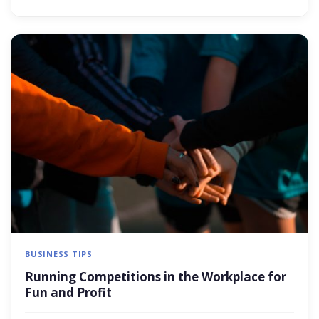
BUSINESS TIPS
Running Competitions in the Workplace for
Fun and Profit