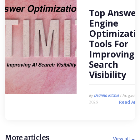
Top Answer
Engine
Optimizati
Tools For
Improving 
Search
Visibility
/ August 6,
By
Deanna Ritchie
2026
Read Arti
More articles
View all →