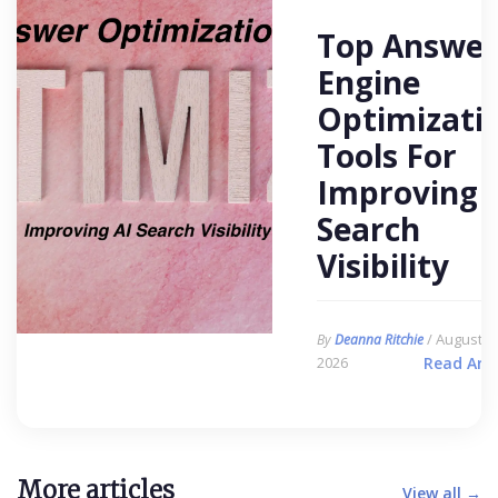
Top Answer
Engine
Optimizati
Tools For
Improving 
Search
Visibility
/ August 6,
By
Deanna Ritchie
2026
Read Arti
More articles
View all →