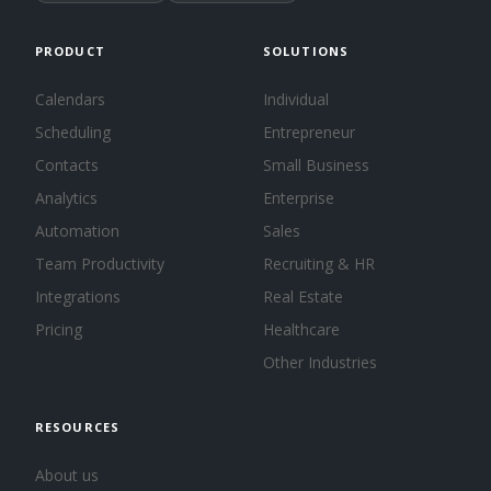
PRODUCT
SOLUTIONS
Calendars
Individual
Scheduling
Entrepreneur
Contacts
Small Business
Analytics
Enterprise
Automation
Sales
Team Productivity
Recruiting & HR
Integrations
Real Estate
Pricing
Healthcare
Other Industries
RESOURCES
About us