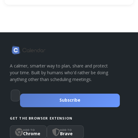
A calmer, smarter way to plan, share and protect
your time. Built by humans who'd rather be doing
anything other than scheduling meetings.
Subscribe
GET THE BROWSER EXTENSION
ADD TO
ADD TO
Chrome
Brave