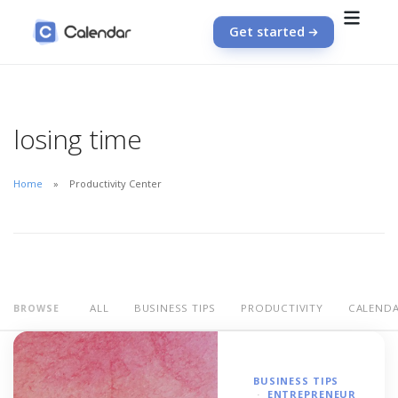
Get started
losing time
Home
Productivity Center
ALL
BUSINESS TIPS
PRODUCTIVITY
CALEND
BROWSE
BUSINESS TIPS
ENTREPRENEUR