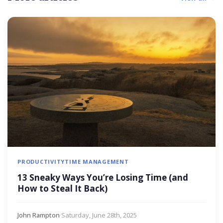
PRODUCTIVITY
TIME MANAGEMENT
13 Sneaky Ways You’re Losing Time (and
How to Steal It Back)
John Rampton
·
Saturday, June 28th, 2025