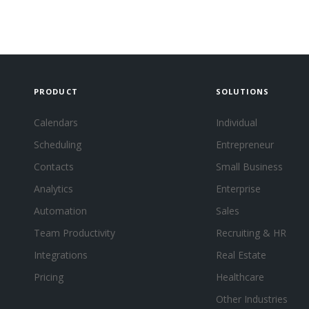
PRODUCT
SOLUTIONS
Calendars
Individual
Scheduling
Entrepreneur
Contacts
Small Business
Analytics
Enterprise
Automation
Sales
Team Productivity
Recruiting & HR
Integrations
Real Estate
Pricing
Healthcare
Other Industries