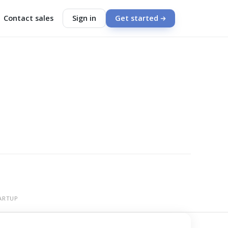
Contact sales
Sign in
Get started
ARTUP