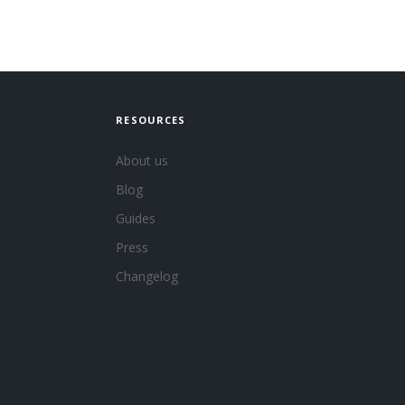
RESOURCES
About us
Blog
Guides
Press
Changelog