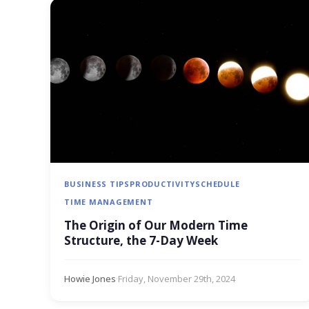
BUSINESS TIPS
PRODUCTIVITY
SCHEDULE
TIME MANAGEMENT
The Origin of Our Modern Time
Structure, the 7-Day Week
Howie Jones
·
Friday, November 29th, 2024