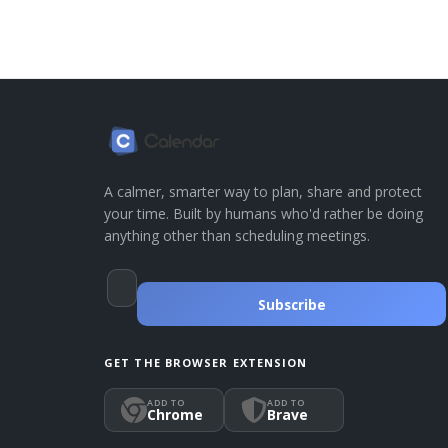
A calmer, smarter way to plan, share and protect
your time. Built by humans who'd rather be doing
anything other than scheduling meetings.
Subscribe
GET THE BROWSER EXTENSION
ADD TO
ADD TO
Chrome
Brave