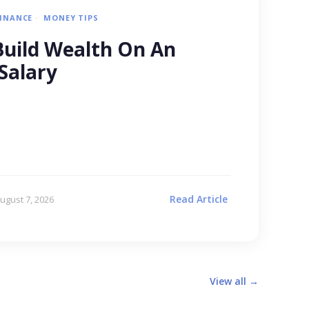
FINANCE
MONEY TIPS
uild Wealth On An
Salary
Read Article
ugust 7, 2026
View all →