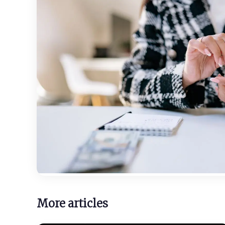
More articles