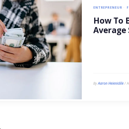
ENTREPRENEUR
How To B
Average 
/ A
By
Aaron Heienickle