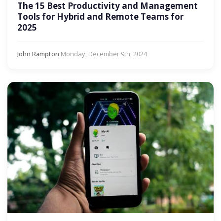
The 15 Best Productivity and Management
Tools for Hybrid and Remote Teams for
2025
John Rampton
·
Monday, December 9th, 2024