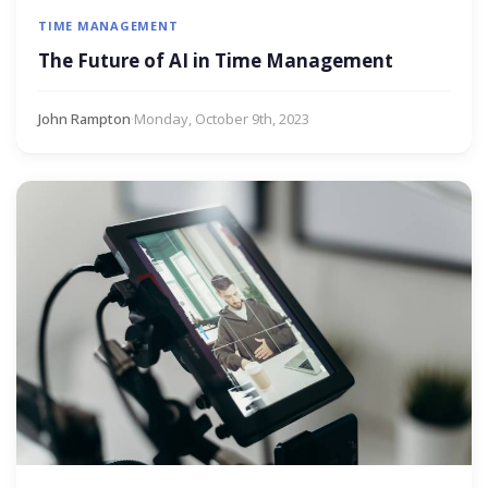
TIME MANAGEMENT
The Future of AI in Time Management
John Rampton
·
Monday, October 9th, 2023