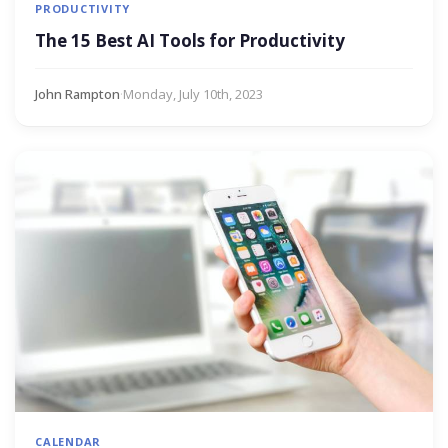
PRODUCTIVITY
The 15 Best AI Tools for Productivity
John Rampton
·
Monday, July 10th, 2023
CALENDAR