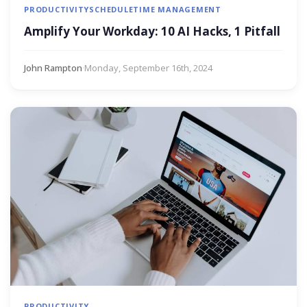
PRODUCTIVITY
SCHEDULE
TIME MANAGEMENT
Amplify Your Workday: 10 AI Hacks, 1 Pitfall
John Rampton
·
Monday, September 16th, 2024
PRODUCTIVITY