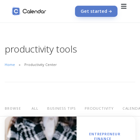
Get started
productivity tools
Home
Productivity Center
ALL
BUSINESS TIPS
PRODUCTIVITY
CALEND
BROWSE
ENTREPRENEUR
FINANCE