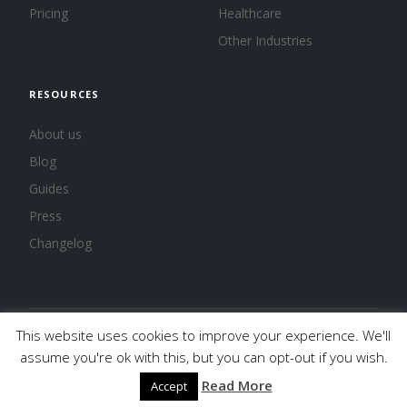
Pricing
Healthcare
Other Industries
RESOURCES
About us
Blog
Guides
Press
Changelog
This website uses cookies to improve your experience. We'll
© 2026 Calendar, Inc.
Terms
Privacy
Cookies
assume you're ok with this, but you can opt-out if you wish.
Read More
Accept