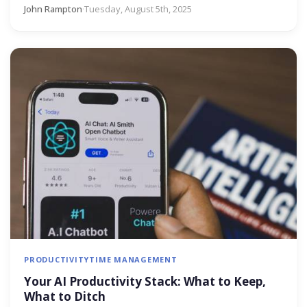
John Rampton
·
Tuesday, August 5th, 2025
PRODUCTIVITY
TIME MANAGEMENT
Your AI Productivity Stack: What to Keep,
What to Ditch