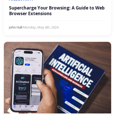
Supercharge Your Browsing: A Guide to Web
Browser Extensions
John Hall
·
Monday, May 6th, 2024