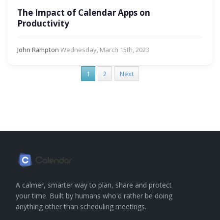
The Impact of Calendar Apps on
Productivity
John Rampton
·
Wednesday, March 15th, 2023
1
2
Next
A calmer, smarter way to plan, share and protect
your time. Built by humans who'd rather be doing
anything other than scheduling meetings.