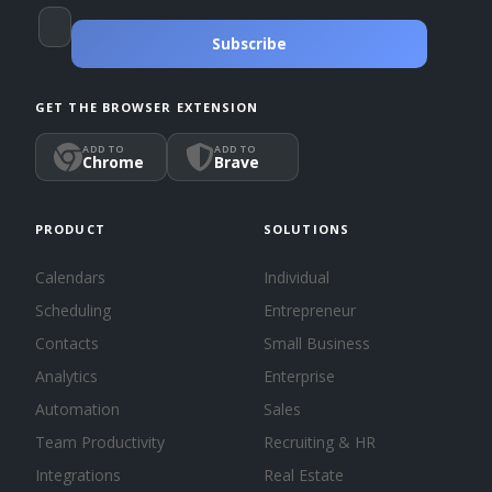
Subscribe
GET THE BROWSER EXTENSION
ADD TO
ADD TO
Chrome
Brave
PRODUCT
SOLUTIONS
Calendars
Individual
Scheduling
Entrepreneur
Contacts
Small Business
Analytics
Enterprise
Automation
Sales
Team Productivity
Recruiting & HR
Integrations
Real Estate