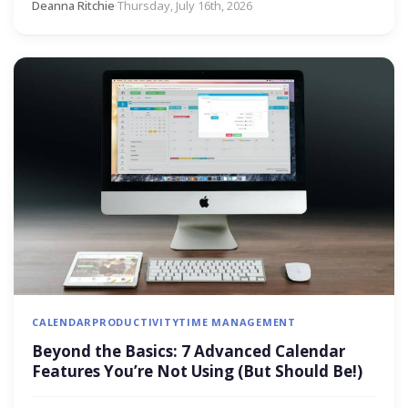
Deanna Ritchie
·
Thursday, July 16th, 2026
CALENDAR
PRODUCTIVITY
TIME MANAGEMENT
Beyond the Basics: 7 Advanced Calendar
Features You’re Not Using (But Should Be!)