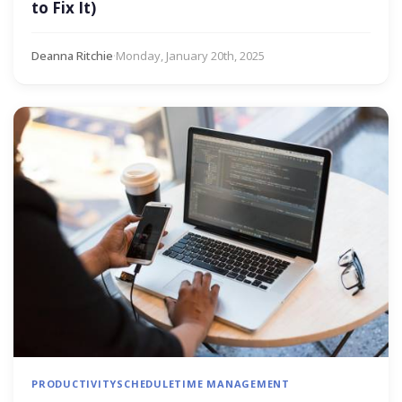
to Fix It)
Deanna Ritchie
·
Monday, January 20th, 2025
PRODUCTIVITY
SCHEDULE
TIME MANAGEMENT