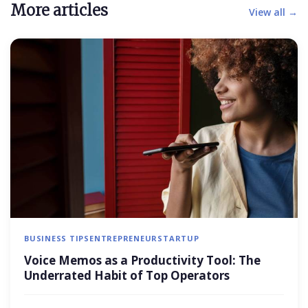
More articles
View all →
BUSINESS TIPS
ENTREPRENEUR
STARTUP
Voice Memos as a Productivity Tool: The
Underrated Habit of Top Operators