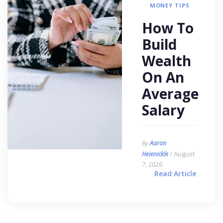
MONEY TIPS
How To
Build
Wealth
On An
Average
Salary
By
Aaron
/ August
Heienickle
7, 2026
Read Article