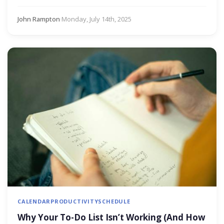
John Rampton
·
Monday, July 14th, 2025
CALENDAR
PRODUCTIVITY
SCHEDULE
Why Your To-Do List Isn’t Working (And How