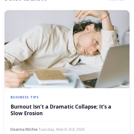
BUSINESS TIPS
Burnout Isn’t a Dramatic Collapse; It’s a
Slow Erosion
Deanna Ritchie
·
Tuesday, March 3rd, 2026