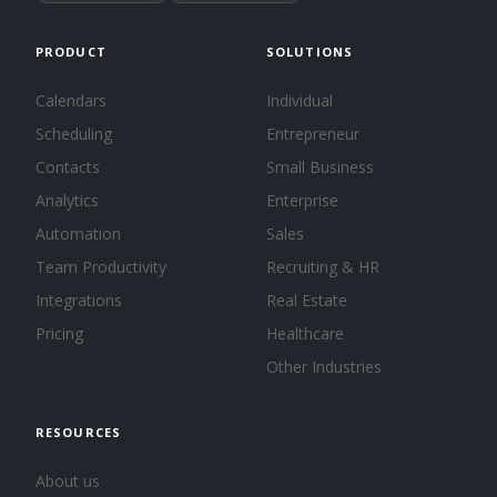
PRODUCT
SOLUTIONS
Calendars
Individual
Scheduling
Entrepreneur
Contacts
Small Business
Analytics
Enterprise
Automation
Sales
Team Productivity
Recruiting & HR
Integrations
Real Estate
Pricing
Healthcare
Other Industries
RESOURCES
About us