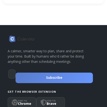
A calmer, smarter way to plan, share and protect
your time. Built by humans who'd rather be doing
anything other than scheduling meetings.
Subscribe
GET THE BROWSER EXTENSION
ADD TO
ADD TO
Chrome
Brave