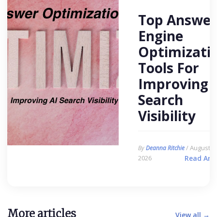
Top Answer
Engine
Optimizati
Tools For
Improving 
Search
Visibility
/ August 6,
By
Deanna Ritchie
2026
Read Arti
More articles
View all →