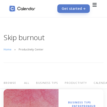
Get started
Skip burnout
Home
Productivity Center
ALL
BUSINESS TIPS
PRODUCTIVITY
CALEND
BROWSE
BUSINESS TIPS
ENTREPRENEUR