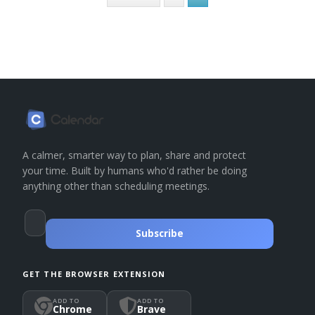
A calmer, smarter way to plan, share and protect
your time. Built by humans who'd rather be doing
anything other than scheduling meetings.
Subscribe
GET THE BROWSER EXTENSION
ADD TO
ADD TO
Chrome
Brave