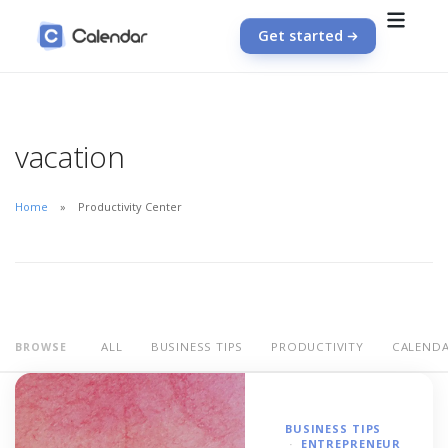
Get started
vacation
Home
Productivity Center
ALL
BUSINESS TIPS
PRODUCTIVITY
CALEND
BROWSE
BUSINESS TIPS
ENTREPRENEUR