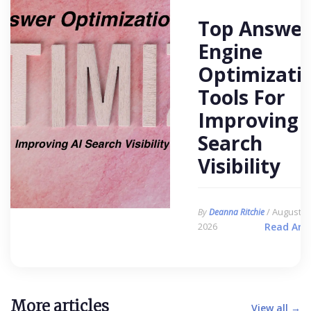
Top Answer
Engine
Optimizati
Tools For
Improving 
Search
Visibility
/ August 6,
By
Deanna Ritchie
2026
Read Arti
More articles
View all →