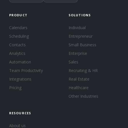
PRODUCT
SOLUTIONS
Calendars
Individual
Scheduling
Entrepreneur
Contacts
Small Business
Analytics
Enterprise
Automation
Sales
Team Productivity
Recruiting & HR
Integrations
Real Estate
Pricing
Healthcare
Other Industries
RESOURCES
About us