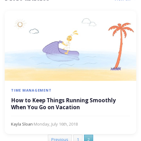
TIME MANAGEMENT
How to Keep Things Running Smoothly
When You Go on Vacation
Kayla Sloan
·
Monday, July 16th, 2018
Previous
1
2