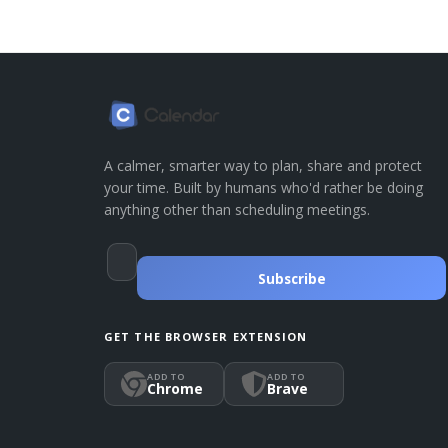
A calmer, smarter way to plan, share and protect
your time. Built by humans who'd rather be doing
anything other than scheduling meetings.
Subscribe
GET THE BROWSER EXTENSION
ADD TO
ADD TO
Chrome
Brave