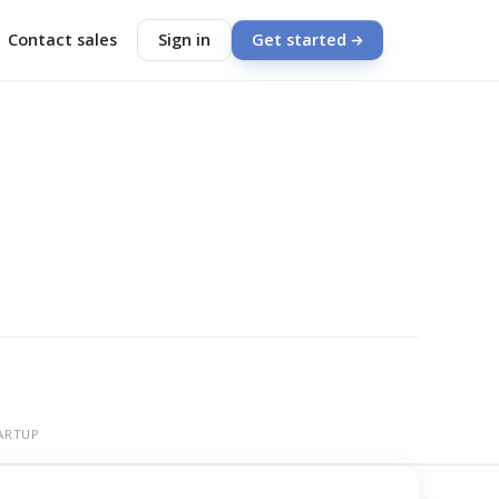
Contact sales
Sign in
Get started
ARTUP