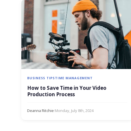
BUSINESS TIPS
TIME MANAGEMENT
How to Save Time in Your Video
Production Process
Deanna Ritchie
·
Monday, July 8th, 2024