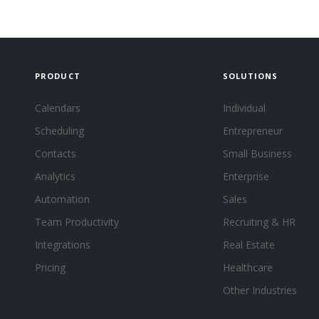
PRODUCT
SOLUTIONS
Calendars
Individual
Scheduling
Entrepreneur
Contacts
Small Business
Analytics
Enterprise
Automation
Sales
Team Productivity
Recruiting & HR
Integrations
Real Estate
Pricing
Healthcare
Other Industries