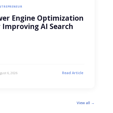
NTREPRENEUR
er Engine Optimization
r Improving AI Search
Read Article
gust 6, 2026
View all →