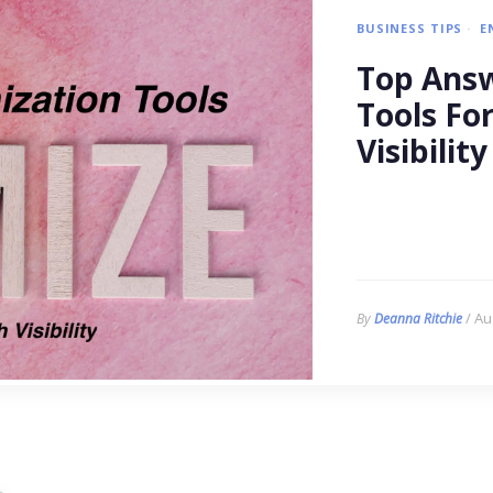
BUSINESS TIPS
E
Top Answ
Tools Fo
Visibility
/ Au
By
Deanna Ritchie