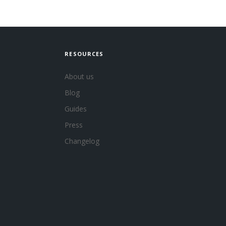
RESOURCES
About us
Blog
Guides
Press
Changelog