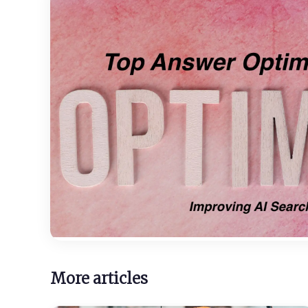
More articles