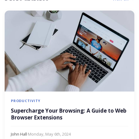
PRODUCTIVITY
Supercharge Your Browsing: A Guide to Web
Browser Extensions
John Hall
·
Monday, May 6th, 2024