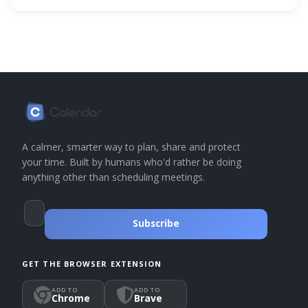
A calmer, smarter way to plan, share and protect
your time. Built by humans who'd rather be doing
anything other than scheduling meetings.
Subscribe
GET THE BROWSER EXTENSION
ADD TO
ADD TO
Chrome
Brave