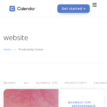
Get started
website
Home
Productivity Center
ALL
BUSINESS TIPS
PRODUCTIVITY
CALEND
BROWSE
BUSINESS TIPS
ENTREPRENEUR