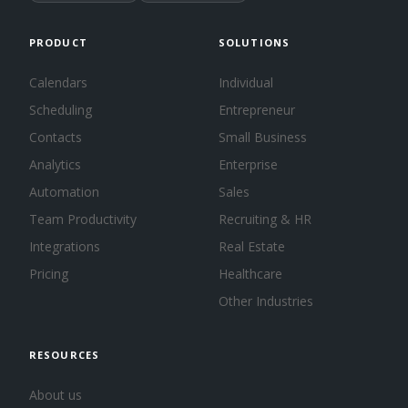
PRODUCT
SOLUTIONS
Calendars
Individual
Scheduling
Entrepreneur
Contacts
Small Business
Analytics
Enterprise
Automation
Sales
Team Productivity
Recruiting & HR
Integrations
Real Estate
Pricing
Healthcare
Other Industries
RESOURCES
About us