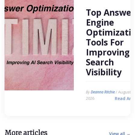
Top Answer
Engine
Optimizati
Tools For
Improving 
Search
Visibility
/ August 6,
By
Deanna Ritchie
2026
Read Arti
More articles
View all →