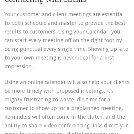
Your customer and client meetings are essential
to both schedule and master to provide the best
results to customers. Using your Calendar, you
can start every meeting off on the right foot by
being punctual every single time. Showing up late
to your own meeting is never ideal for a first
impression.
Using an online calendar will also help your clients
be more timely with proposed meetings. It’s
mighty frustrating to waste idle time for a
customer to show up for a preplanned meeting.
Reminders will often come in the clutch, and the
ability to share video conferencing links directly in
event invitations for any digital meetings you