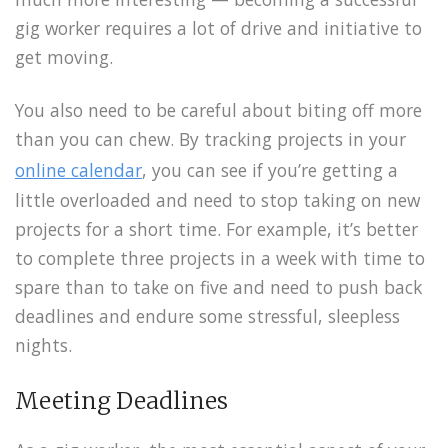
gig worker requires a lot of drive and initiative to
get moving.
You also need to be careful about biting off more
than you can chew. By tracking projects in your
online calendar
, you can see if you’re getting a
little overloaded and need to stop taking on new
projects for a short time. For example, it’s better
to complete three projects in a week with time to
spare than to take on five and need to push back
deadlines and endure some stressful, sleepless
nights.
Meeting Deadlines