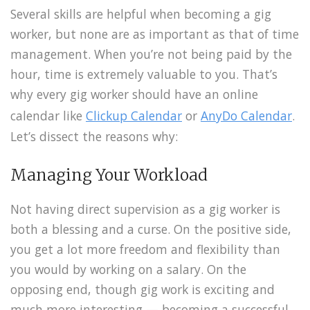
Several skills are helpful when becoming a gig
worker, but none are as important as that of time
management. When you’re not being paid by the
hour, time is extremely valuable to you. That’s
why every gig worker should have an online
calendar like
Clickup Calendar
or
AnyDo Calendar
.
Let’s dissect the reasons why:
Managing Your Workload
Not having direct supervision as a gig worker is
both a blessing and a curse. On the positive side,
you get a lot more freedom and flexibility than
you would by working on a salary. On the
opposing end, though gig work is exciting and
much more interesting — becoming a successful