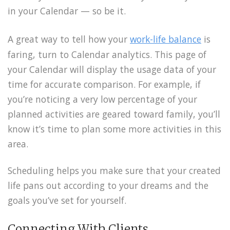
in your Calendar — so be it.
A great way to tell how your
work-life balance
is
faring, turn to Calendar analytics. This page of
your Calendar will display the usage data of your
time for accurate comparison. For example, if
you’re noticing a very low percentage of your
planned activities are geared toward family, you’ll
know it’s time to plan some more activities in this
area.
Scheduling helps you make sure that your created
life pans out according to your dreams and the
goals you’ve set for yourself.
Connecting With Clients