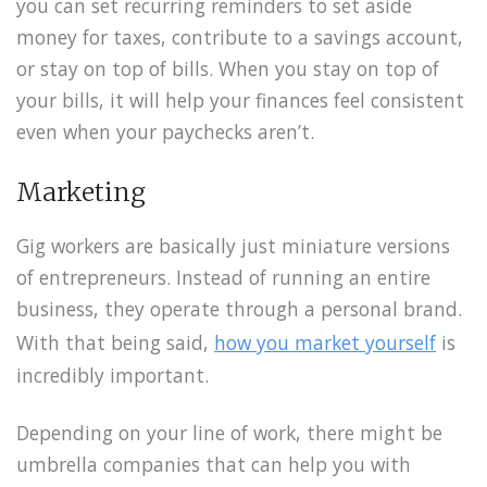
you can set recurring reminders to set aside
money for taxes, contribute to a savings account,
or stay on top of bills. When you stay on top of
your bills, it will help your finances feel consistent
even when your paychecks aren’t.
Marketing
Gig workers are basically just miniature versions
of entrepreneurs. Instead of running an entire
business, they operate through a personal brand.
With that being said,
how you market yourself
is
incredibly important.
Depending on your line of work, there might be
umbrella companies that can help you with