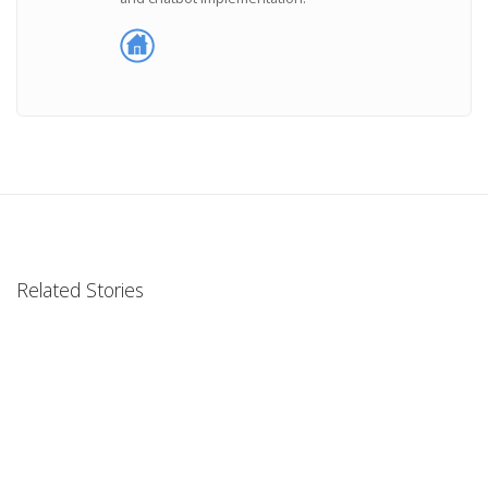
Related Stories