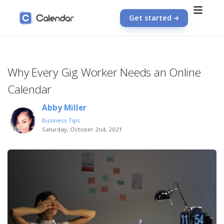
Get started
Why Every Gig Worker Needs an Online
Calendar
Abby Miller
Business Tips
Saturday, October 2nd, 2021