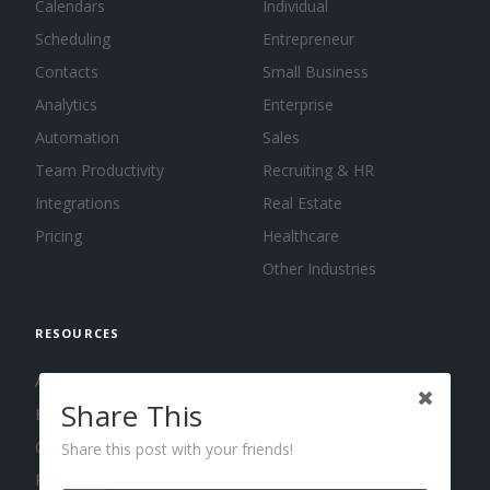
Calendars
Individual
Scheduling
Entrepreneur
Contacts
Small Business
Analytics
Enterprise
Automation
Sales
Team Productivity
Recruiting & HR
Integrations
Real Estate
Pricing
Healthcare
Other Industries
RESOURCES
About us
Share This
Blog
Guides
Share this post with your friends!
Press