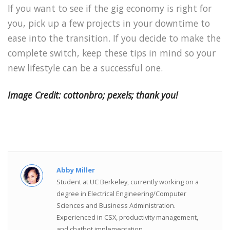
If you want to see if the gig economy is right for
you, pick up a few projects in your downtime to
ease into the transition. If you decide to make the
complete switch, keep these tips in mind so your
new lifestyle can be a successful one.
Image Credit: cottonbro; pexels; thank you!
Abby Miller
Student at UC Berkeley, currently working on a
degree in Electrical Engineering/Computer
Sciences and Business Administration.
Experienced in CSX, productivity management,
and chatbot implementation.