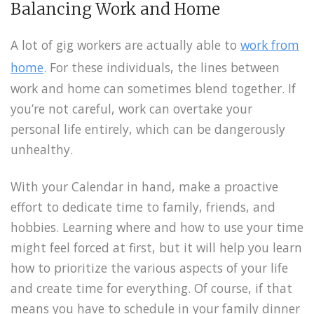
Balancing Work and Home
A lot of gig workers are actually able to
work from
home
. For these individuals, the lines between
work and home can sometimes blend together. If
you’re not careful, work can overtake your
personal life entirely, which can be dangerously
unhealthy.
With your Calendar in hand, make a proactive
effort to dedicate time to family, friends, and
hobbies. Learning where and how to use your time
might feel forced at first, but it will help you learn
how to prioritize the various aspects of your life
and create time for everything. Of course, if that
means you have to schedule in your family dinner