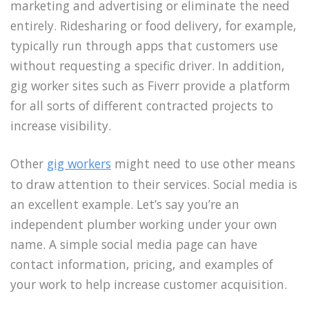
marketing and advertising or eliminate the need
entirely. Ridesharing or food delivery, for example,
typically run through apps that customers use
without requesting a specific driver. In addition,
gig worker sites such as Fiverr provide a platform
for all sorts of different contracted projects to
increase visibility.
Other
gig workers
might need to use other means
to draw attention to their services. Social media is
an excellent example. Let’s say you’re an
independent plumber working under your own
name. A simple social media page can have
contact information, pricing, and examples of
your work to help increase customer acquisition.