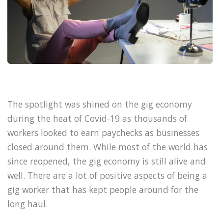
The spotlight was shined on the gig economy
during the heat of Covid-19 as thousands of
workers looked to earn paychecks as businesses
closed around them. While most of the world has
since reopened, the gig economy is still alive and
well. There are a lot of positive aspects of being a
gig worker that has kept people around for the
long haul.