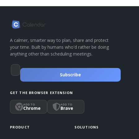
A calmer, smarter way to plan, share and protect
your time. Built by humans who'd rather be doing
anything other than scheduling meetings.
Subscribe
GET THE BROWSER EXTENSION
ADD TO
ADD TO
Chrome
Brave
PRODUCT
SOLUTIONS