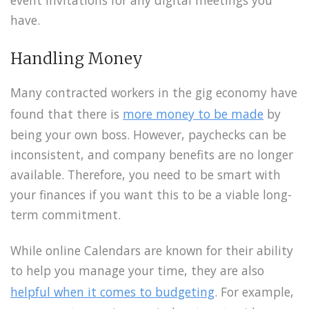
have.
Handling Money
Many contracted workers in the gig economy have
found that there is
more money to be made
by
being your own boss. However, paychecks can be
inconsistent, and company benefits are no longer
available. Therefore, you need to be smart with
your finances if you want this to be a viable long-
term commitment.
While online Calendars are known for their ability
to help you manage your time, they are also
helpful when it comes to budgeting
. For example,