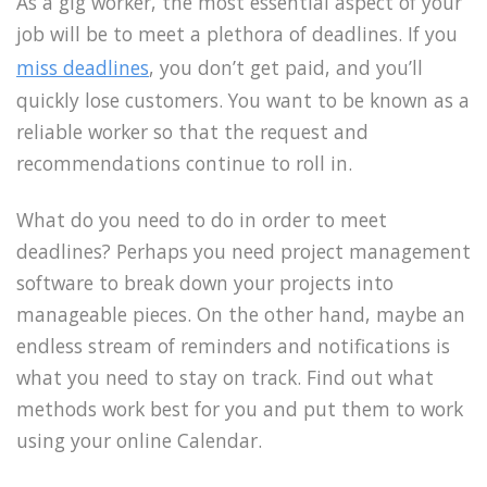
As a gig worker, the most essential aspect of your
job will be to meet a plethora of deadlines. If you
miss deadlines
, you don’t get paid, and you’ll
quickly lose customers. You want to be known as a
reliable worker so that the request and
recommendations continue to roll in.
What do you need to do in order to meet
deadlines? Perhaps you need project management
software to break down your projects into
manageable pieces. On the other hand, maybe an
endless stream of reminders and notifications is
what you need to stay on track. Find out what
methods work best for you and put them to work
using your online Calendar.