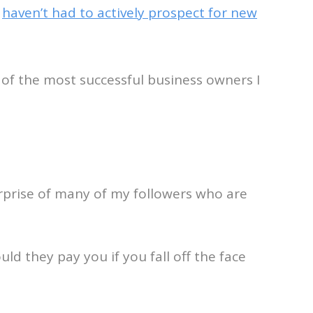
y
haven’t had to actively prospect for new
of the most successful business owners I
surprise of many of my followers who are
ld they pay you if you fall off the face