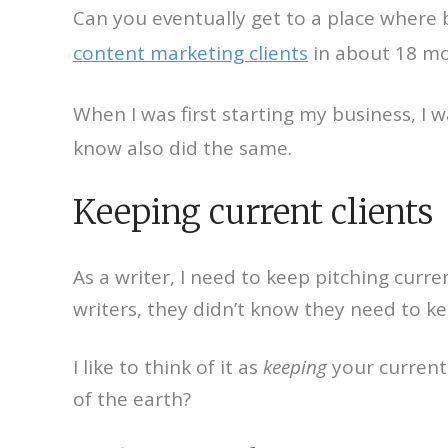
Can you eventually get to a place where 
content marketing clients
in about 18 mo
When I was first starting my business, I
know also did the same.
Keeping current clients
As a writer, I need to keep pitching curr
writers, they didn’t know they need to ke
I like to think of it as
keeping
your current 
of the earth?