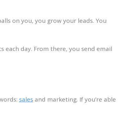
balls on you, you grow your leads. You
sts each day. From there, you send email
 words:
sales
and marketing. If you’re able