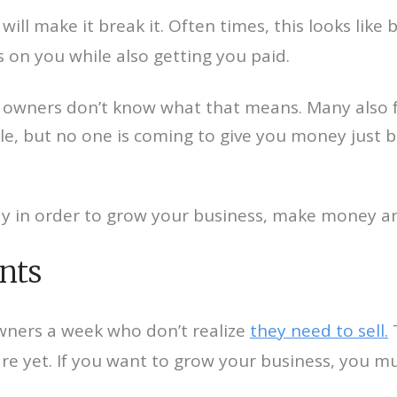
will make it break it. Often times, this looks like
s on you while also getting you paid.
wners don’t know what that means. Many also fall
le, but no one is coming to give you money just be
ay in order to grow your business, make money an
ents
owners a week who don’t realize
they need to sell.
T
e yet. If you want to grow your business, you m