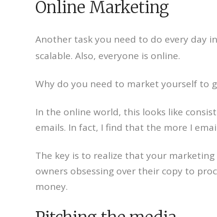
Online Marketing
Another task you need to do every day in
scalable. Also, everyone is online.
Why do you need to market yourself to gr
In the online world, this looks like cons
emails. In fact, I find that the more I em
The key is to realize that your marketing 
owners obsessing over their copy to proc
money.