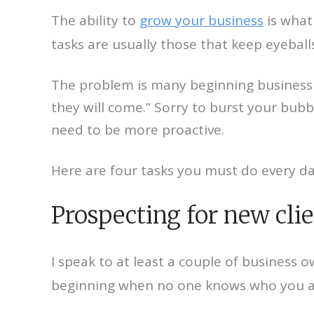
The ability to
grow your business
is what 
tasks are usually those that keep eyeball
The problem is many beginning business o
they will come.” Sorry to burst your bubb
need to be more proactive.
Here are four tasks you must do every d
Prospecting for new cli
I speak to at least a couple of business 
beginning when no one knows who you ar