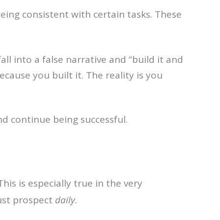
 being consistent with certain tasks. These
 into a false narrative and “build it and
cause you built it. The reality is you
d continue being successful.
his is especially true in the very
ust prospect
daily.