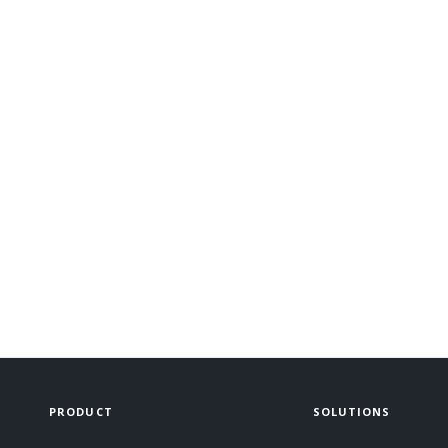
PRODUCT
SOLUTIONS