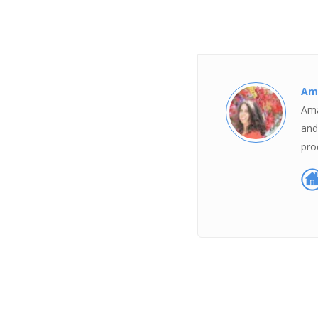
Am
Ama
and
pro