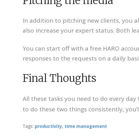
Pitching the media
In addition to pitching new clients, you 
also increase your expert status. Both l
You can start off with a free HARO accou
responses to the requests on a daily basi
Final Thoughts
All these tasks you need to do every da
to do these two things consistently, you
Tags:
productivity
,
time management