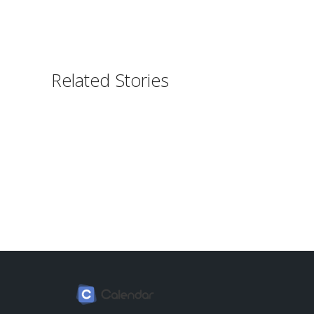
Related Stories