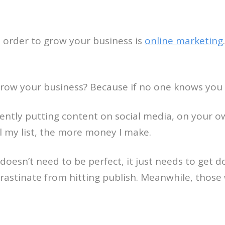
 order to grow your business is
online marketing
ow your business? Because if no one knows you ex
istently putting content on social media, on you
ail my list, the more money I make.
doesn’t need to be perfect, it just needs to get d
rastinate from hitting publish. Meanwhile, those 