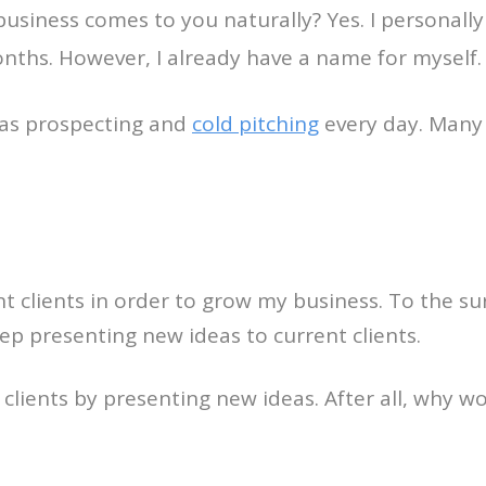
business comes to you naturally? Yes. I personall
nths. However, I already have a name for myself.
 was prospecting and
cold pitching
every day. Many 
ent clients in order to grow my business. To the 
ep presenting new ideas to current clients.
clients by presenting new ideas. After all, why wou