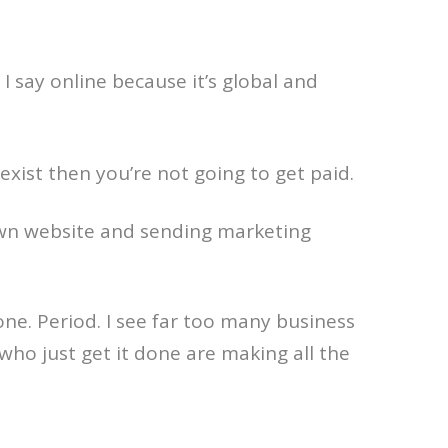
. I say online because it’s global and
ist then you’re not going to get paid.
r own website and sending marketing
one. Period. I see far too many business
who just get it done are making all the