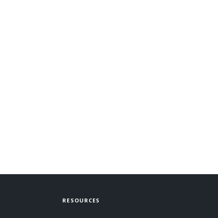
RESOURCES