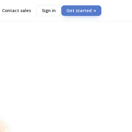
Contact sales
Sign in
Get started