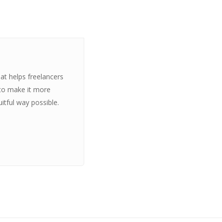
t helps freelancers
to make it more
itful way possible.