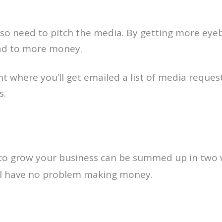
also need to pitch the media. By getting more eye
ead to more money.
nt where you’ll get emailed a list of media reque
s.
y to grow your business can be summed up in two
’ll have no problem making money.