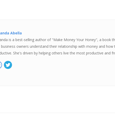
anda Abella
nda is a best-selling author of "Make Money Your Honey", a book tha
 business owners understand their relationship with money and how 
ductive. She's driven by helping others live the most productive and fru