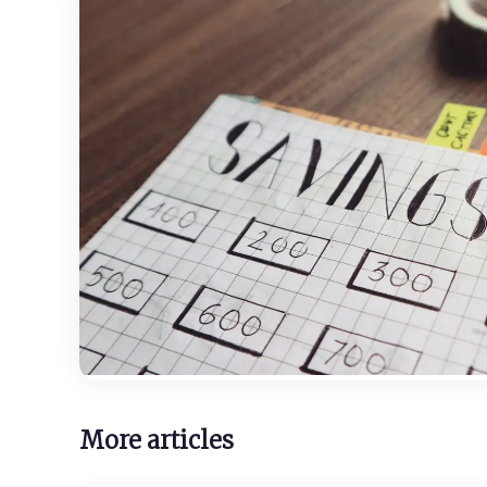
More articles