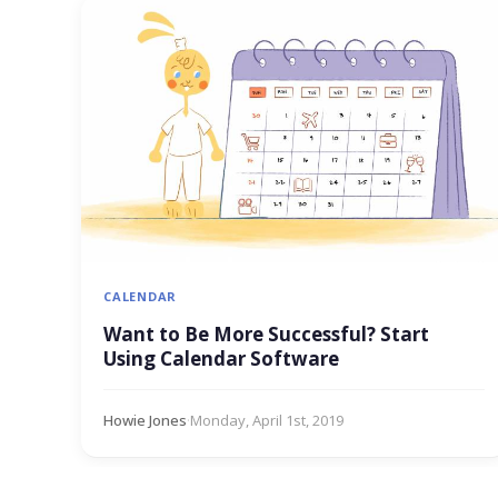
CALENDAR
Want to Be More Successful? Start
Using Calendar Software
Howie Jones
·
Monday, April 1st, 2019