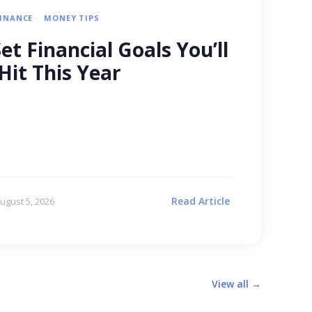
FINANCE
MONEY TIPS
t Financial Goals You’ll
Hit This Year
Read Article
ugust 5, 2026
View all →