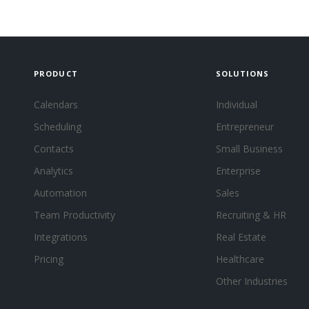
PRODUCT
SOLUTIONS
Calendars
Individual
Scheduling
Entrepreneur
Contacts
Small Business
Analytics
Enterprise
Automation
Sales
Team Productivity
Recruiting & HR
Integrations
Real Estate
Pricing
Healthcare
Other Industries