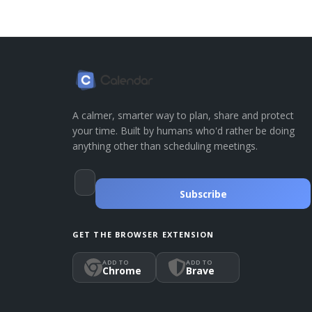
A calmer, smarter way to plan, share and protect
your time. Built by humans who'd rather be doing
anything other than scheduling meetings.
Subscribe
GET THE BROWSER EXTENSION
ADD TO
ADD TO
Chrome
Brave