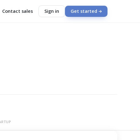
Contact sales
Sign in
Get started
ARTUP