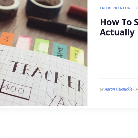
ENTREPRENEUR
How To Se
Actually 
/ A
By
Aaron Heienickle