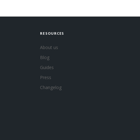
RESOURCES
About us
Blog
Guides
Press
Changelog