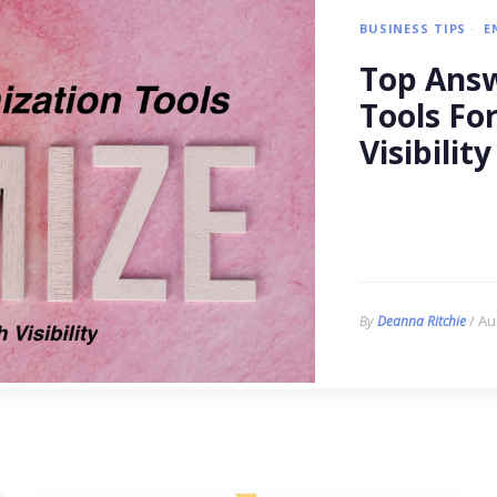
BUSINESS TIPS
E
Top Answ
Tools Fo
Visibility
/ Au
By
Deanna Ritchie