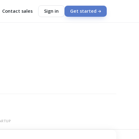
Contact sales
Sign in
Get started
ARTUP