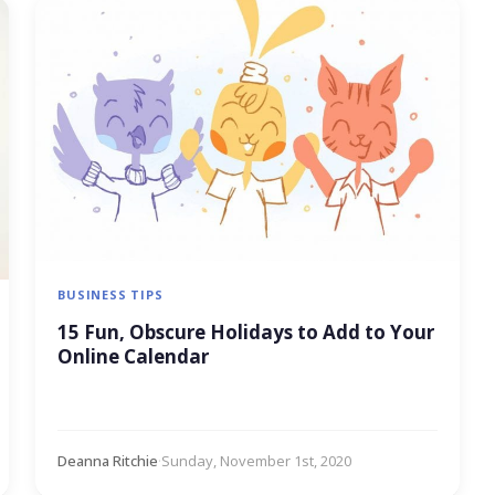
BUSINESS TIPS
15 Fun, Obscure Holidays to Add to Your
Online Calendar
Deanna Ritchie
·
Sunday, November 1st, 2020