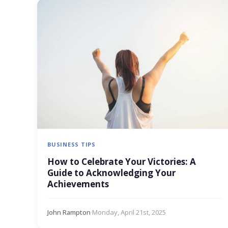
BUSINESS TIPS
How to Celebrate Your Victories: A
Guide to Acknowledging Your
Achievements
John Rampton
·
Monday, April 21st, 2025