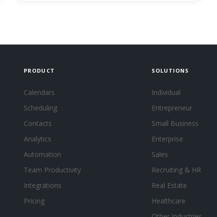
PRODUCT
SOLUTIONS
Calendars
Individual
Scheduling
Entrepreneur
Contacts
Small Business
Analytics
Enterprise
Automation
Sales
Team Productivity
Recruiting & HR
Integrations
Real Estate
Pricing
Healthcare
Other Industries