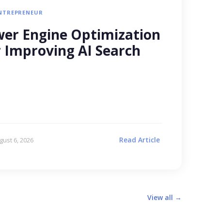
NTREPRENEUR
er Engine Optimization
r Improving AI Search
Read Article
gust 6, 2026
View all →