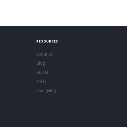
RESOURCES
About us
Blog
Guides
Press
Changelog