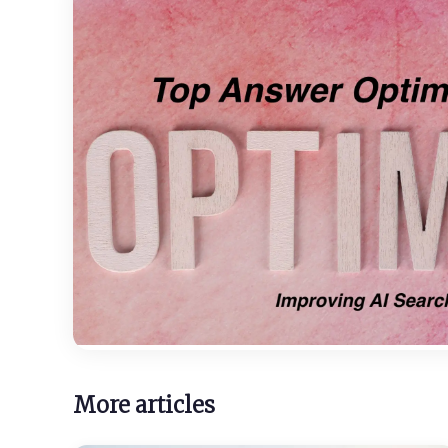
More articles