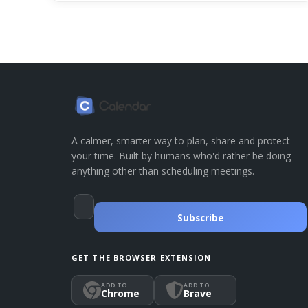
A calmer, smarter way to plan, share and protect
your time. Built by humans who'd rather be doing
anything other than scheduling meetings.
Subscribe
GET THE BROWSER EXTENSION
ADD TO
ADD TO
Chrome
Brave