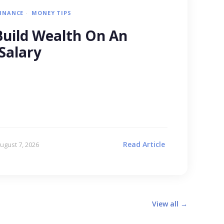
FINANCE
MONEY TIPS
uild Wealth On An
Salary
Read Article
ugust 7, 2026
View all →