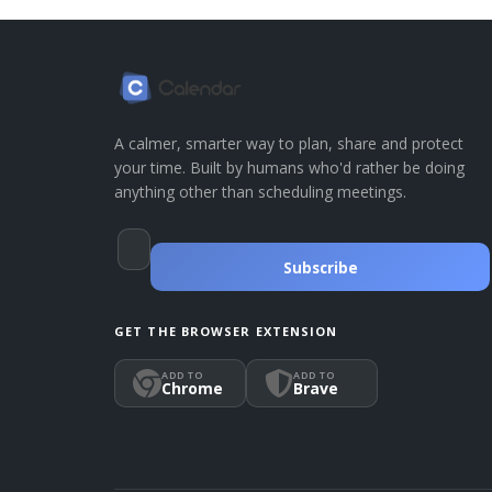
A calmer, smarter way to plan, share and protect
your time. Built by humans who'd rather be doing
anything other than scheduling meetings.
Subscribe
GET THE BROWSER EXTENSION
ADD TO
ADD TO
Chrome
Brave