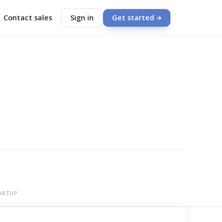
Contact sales
Sign in
Get started
ARTUP