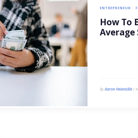
ENTREPRENEUR
How To B
Average 
/ A
By
Aaron Heienickle