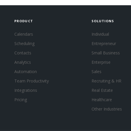
PRODUCT
SOLUTIONS
Calendars
Individual
Scheduling
Entrepreneur
Contacts
Small Business
Analytics
Enterprise
Automation
Sales
Team Productivity
Recruiting & HR
Integrations
Real Estate
Pricing
Healthcare
Other Industries