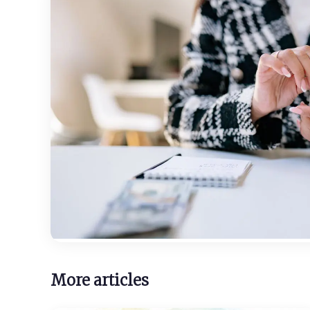
More articles