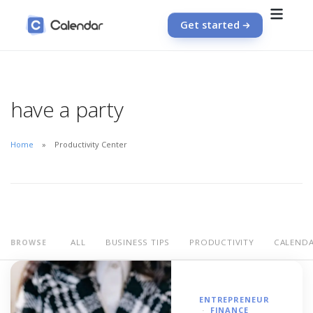
Get started
have a party
Home
Productivity Center
ALL
BUSINESS TIPS
PRODUCTIVITY
CALEND
BROWSE
ENTREPRENEUR
FINANCE