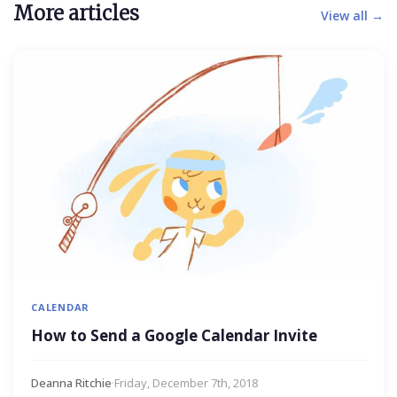
More articles
View all →
CALENDAR
How to Send a Google Calendar Invite
Deanna Ritchie
·
Friday, December 7th, 2018