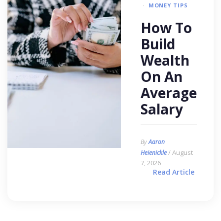
MONEY TIPS
How To
Build
Wealth
On An
Average
Salary
By
Aaron
/ August
Heienickle
7, 2026
Read Article