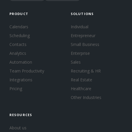
PRODUCT
SOLUTIONS
Calendars
Individual
Scheduling
Entrepreneur
Contacts
Small Business
Analytics
Enterprise
Automation
Sales
Team Productivity
Recruiting & HR
Integrations
Real Estate
Pricing
Healthcare
Other Industries
RESOURCES
About us