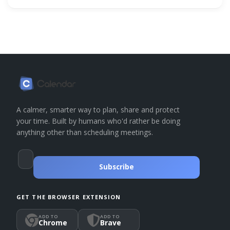
A calmer, smarter way to plan, share and protect
your time. Built by humans who'd rather be doing
anything other than scheduling meetings.
Subscribe
GET THE BROWSER EXTENSION
ADD TO
ADD TO
Chrome
Brave