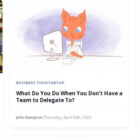
BUSINESS TIPS
STARTUP
What Do You Do When You Don’t Have a
Team to Delegate To?
John Rampton
·
Thursday, April 30th, 2020