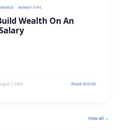
FINANCE
MONEY TIPS
uild Wealth On An
Salary
Read Article
ugust 7, 2026
View all →