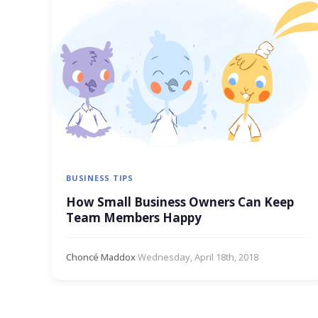
BUSINESS TIPS
How Small Business Owners Can Keep
Team Members Happy
Choncé Maddox
·
Wednesday, April 18th, 2018