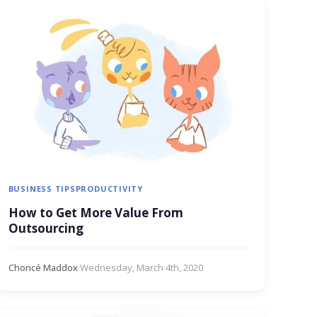
BUSINESS TIPS
PRODUCTIVITY
How to Get More Value From
Outsourcing
Choncé Maddox
·
Wednesday, March 4th, 2020