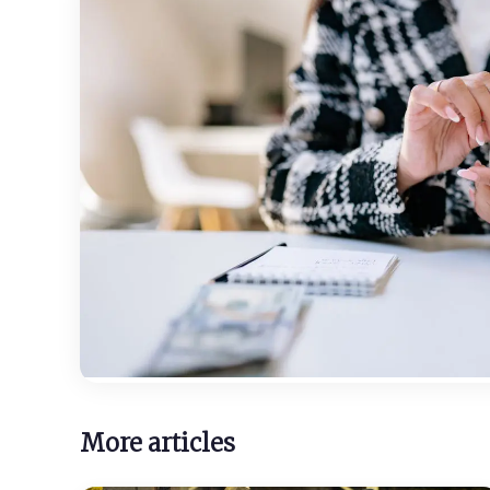
More articles