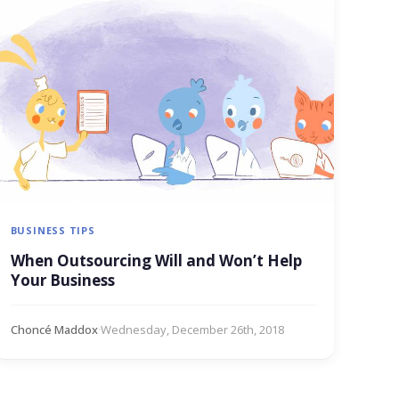
BUSINESS TIPS
When Outsourcing Will and Won’t Help
Your Business
Choncé Maddox
·
Wednesday, December 26th, 2018