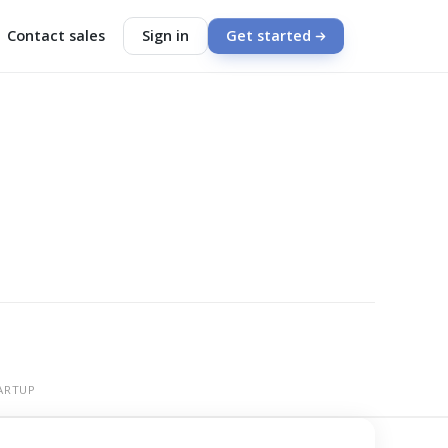
Contact sales
Sign in
Get started
ARTUP