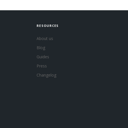
RESOURCES
About us
Blog
Guides
Press
Changelog