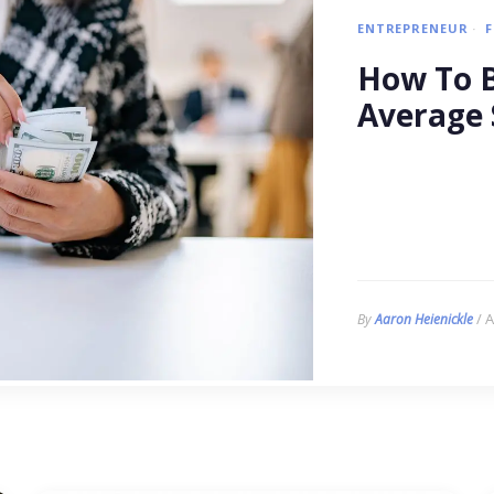
ENTREPRENEUR
How To B
Average 
/ A
By
Aaron Heienickle