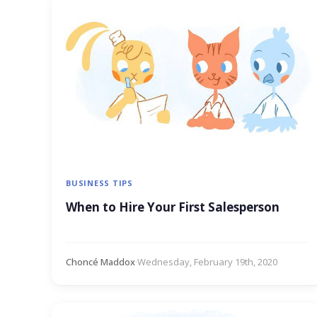
BUSINESS TIPS
When to Hire Your First Salesperson
Choncé Maddox
·
Wednesday, February 19th, 2020