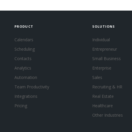
PRODUCT
SOLUTIONS
Calendars
Individual
Scheduling
Entrepreneur
Contacts
Small Business
Analytics
Enterprise
Automation
Sales
Team Productivity
Recruiting & HR
Integrations
Real Estate
Pricing
Healthcare
Other Industries