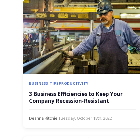
BUSINESS TIPS
PRODUCTIVITY
3 Business Efficiencies to Keep Your
Company Recession-Resistant
Deanna Ritchie
·
Tuesday, October 18th, 2022