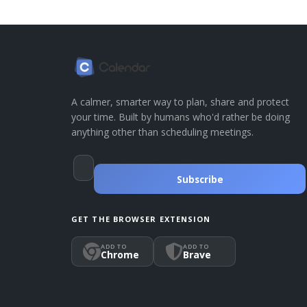
A calmer, smarter way to plan, share and protect
your time. Built by humans who'd rather be doing
anything other than scheduling meetings.
Subscribe
GET THE BROWSER EXTENSION
ADD TO
ADD TO
Chrome
Brave