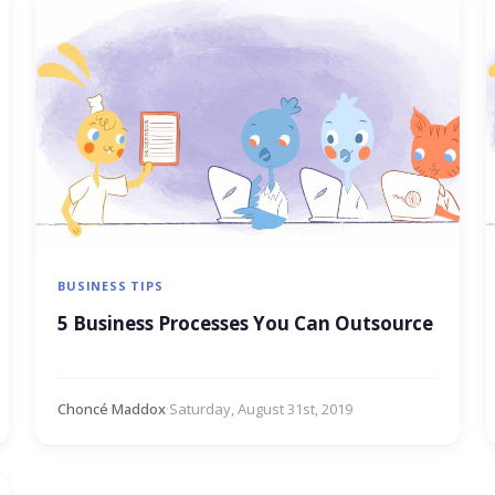
BUSINESS TIPS
5 Business Processes You Can Outsource
Choncé Maddox
·
Saturday, August 31st, 2019