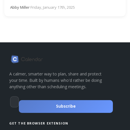
Abby Miller
·
Friday, January 17th, 2025
A calmer, smarter way to plan, share and protect
your time. Built by humans who'd rather be doing
anything other than scheduling meetings.
Subscribe
GET THE BROWSER EXTENSION