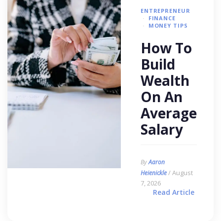
ENTREPRENEUR
FINANCE
MONEY TIPS
How To
Build
Wealth
On An
Average
Salary
By
Aaron
/ August
Heienickle
7, 2026
Read Article