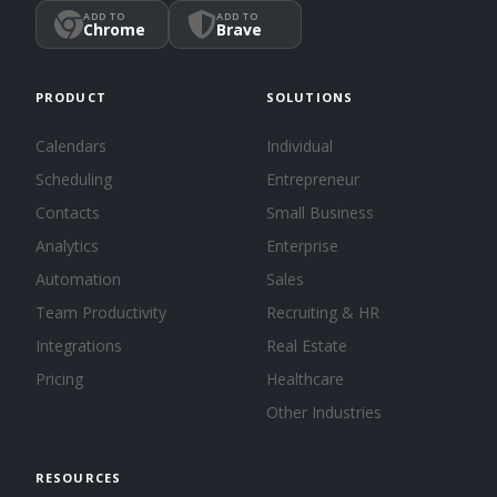
ADD TO
ADD TO
Chrome
Brave
PRODUCT
SOLUTIONS
Calendars
Individual
Scheduling
Entrepreneur
Contacts
Small Business
Analytics
Enterprise
Automation
Sales
Team Productivity
Recruiting & HR
Integrations
Real Estate
Pricing
Healthcare
Other Industries
RESOURCES