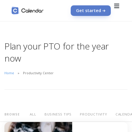
Get started
Plan your PTO for the year
now
Home
Productivity Center
ALL
BUSINESS TIPS
PRODUCTIVITY
CALEND
BROWSE