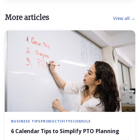
More articles
View all →
BUSINESS TIPS
PRODUCTIVITY
SCHEDULE
6 Calendar Tips to Simplify PTO Planning