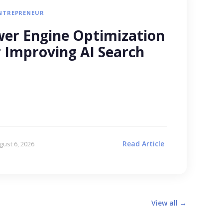
NTREPRENEUR
er Engine Optimization
r Improving AI Search
Read Article
gust 6, 2026
View all →