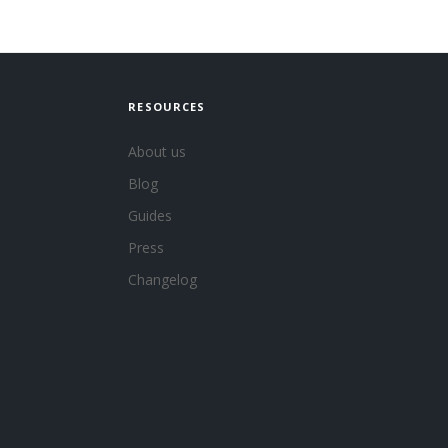
RESOURCES
About us
Blog
Guides
Press
Changelog