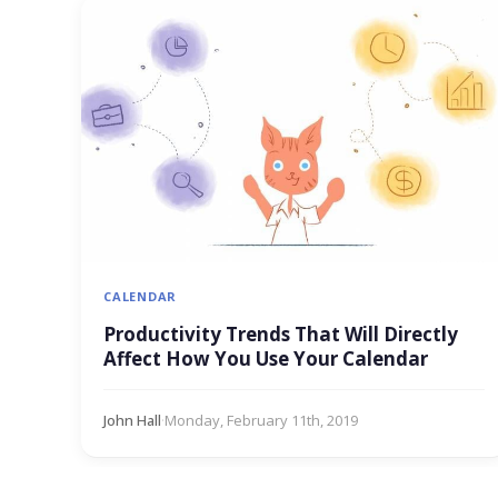
CALENDAR
Productivity Trends That Will Directly
Affect How You Use Your Calendar
John Hall
·
Monday, February 11th, 2019