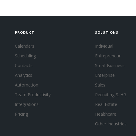
PRODUCT
SOLUTIONS
Calendars
Individual
Scheduling
Entrepreneur
Contacts
Small Business
Analytics
Enterprise
Automation
Sales
Team Productivity
Recruiting & HR
Integrations
Real Estate
Pricing
Healthcare
Other Industries