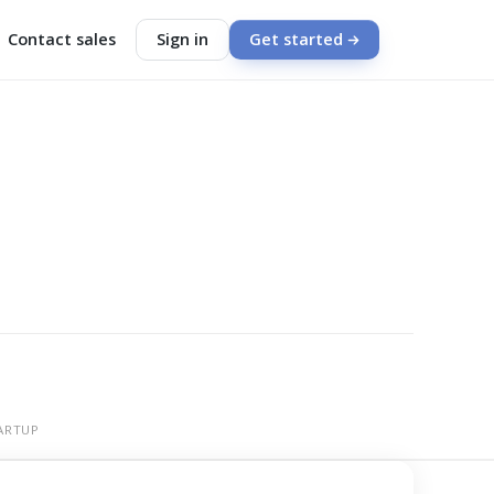
Contact sales
Sign in
Get started
ARTUP