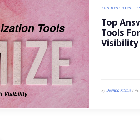
BUSINESS TIPS
E
Top Answ
Tools Fo
Visibility
/ Au
By
Deanna Ritchie