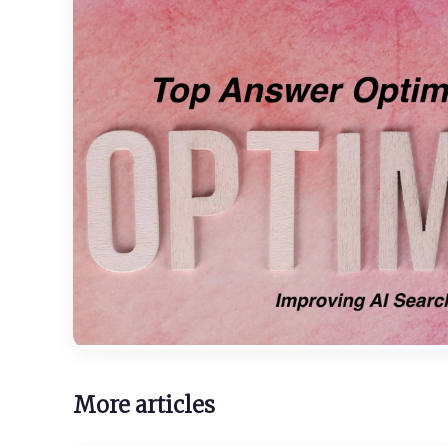
More articles