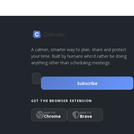
A calmer, smarter way to plan, share and protect
your time. Built by humans who'd rather be doing
anything other than scheduling meetings.
Subscribe
GET THE BROWSER EXTENSION
ADD TO
ADD TO
Chrome
Brave