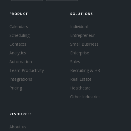
PRODUCT
SOLUTIONS
Calendars
Individual
Scheduling
Entrepreneur
Contacts
Small Business
Analytics
Enterprise
Automation
Sales
Team Productivity
Recruiting & HR
Integrations
Real Estate
Pricing
Healthcare
Other Industries
RESOURCES
About us