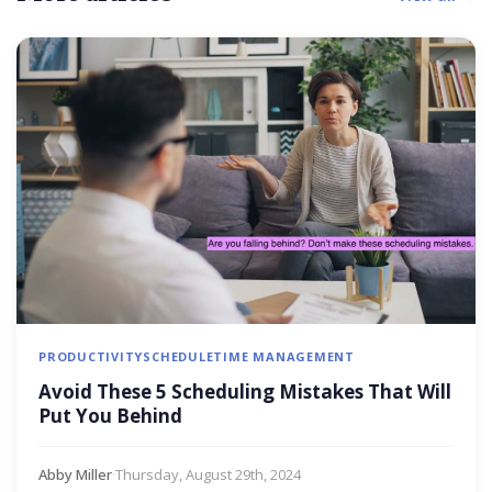
PRODUCTIVITY
SCHEDULE
TIME MANAGEMENT
Avoid These 5 Scheduling Mistakes That Will
Put You Behind
Abby Miller
·
Thursday, August 29th, 2024