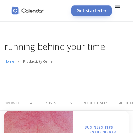
Get started
running behind your time
Home
Productivity Center
ALL
BUSINESS TIPS
PRODUCTIVITY
CALEND
BROWSE
BUSINESS TIPS
ENTREPRENEUR