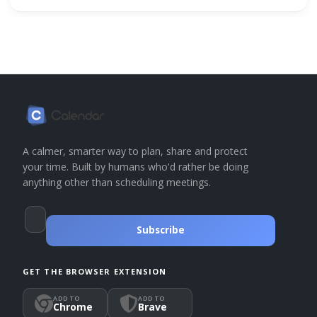
A calmer, smarter way to plan, share and protect
your time. Built by humans who'd rather be doing
anything other than scheduling meetings.
Subscribe
GET THE BROWSER EXTENSION
ADD TO
ADD TO
Chrome
Brave