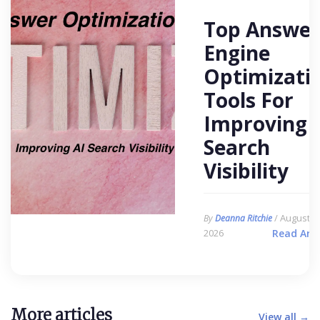
Top Answer
Engine
Optimizati
Tools For
Improving 
Search
Visibility
/ August 6,
By
Deanna Ritchie
2026
Read Arti
More articles
View all →