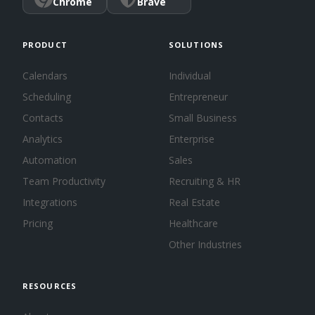
Chrome
Brave
PRODUCT
SOLUTIONS
Calendars
Individual
Scheduling
Entrepreneur
Contacts
Small Business
Analytics
Enterprise
Automation
Sales
Team Productivity
Recruiting & HR
Integrations
Real Estate
Pricing
Healthcare
Other Industries
RESOURCES