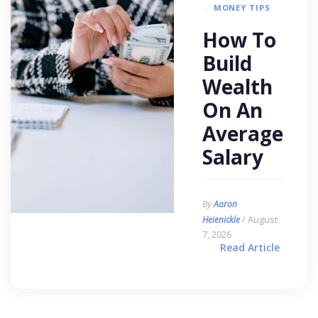
MONEY TIPS
How To
Build
Wealth
On An
Average
Salary
By
Aaron
/ August
Heienickle
7, 2026
Read Article