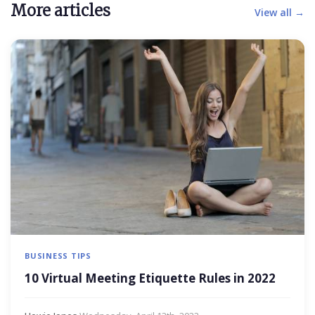
More articles
View all →
BUSINESS TIPS
10 Virtual Meeting Etiquette Rules in 2022