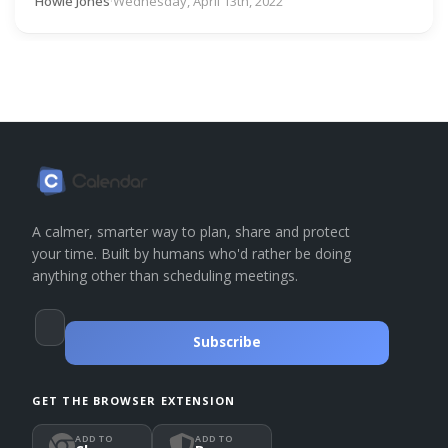
Howie Jones
·
Wednesday, April 13th, 2022
A calmer, smarter way to plan, share and protect
your time. Built by humans who'd rather be doing
anything other than scheduling meetings.
Subscribe
GET THE BROWSER EXTENSION
ADD TO
ADD TO