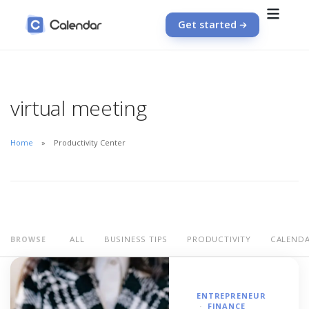
Get started
virtual meeting
Home
Productivity Center
ALL
BUSINESS TIPS
PRODUCTIVITY
CALEND
BROWSE
ENTREPRENEUR
FINANCE