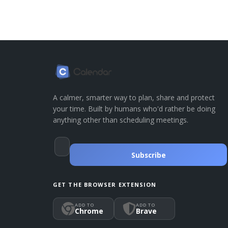
A calmer, smarter way to plan, share and protect
your time. Built by humans who'd rather be doing
anything other than scheduling meetings.
Subscribe
GET THE BROWSER EXTENSION
ADD TO
ADD TO
Chrome
Brave