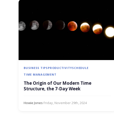
BUSINESS TIPS
PRODUCTIVITY
SCHEDULE
TIME MANAGEMENT
The Origin of Our Modern Time
Structure, the 7-Day Week
Howie Jones
·
Friday, November 29th, 2024