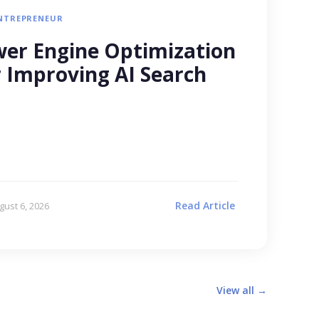
NTREPRENEUR
er Engine Optimization
r Improving AI Search
Read Article
gust 6, 2026
View all →