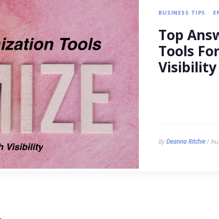
BUSINESS TIPS
E
Top Answ
Tools Fo
Visibility
/ Au
By
Deanna Ritchie