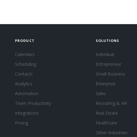
PRODUCT
SOLUTIONS
Calendars
Individual
Scheduling
Entrepreneur
Contacts
Small Business
Analytics
Enterprise
Automation
Sales
Team Productivity
Recruiting & HR
Integrations
Real Estate
Pricing
Healthcare
Other Industries