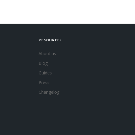
RESOURCES
About us
Blog
Guides
Press
Changelog