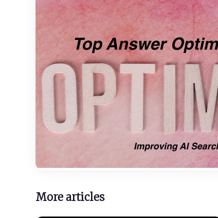
More articles