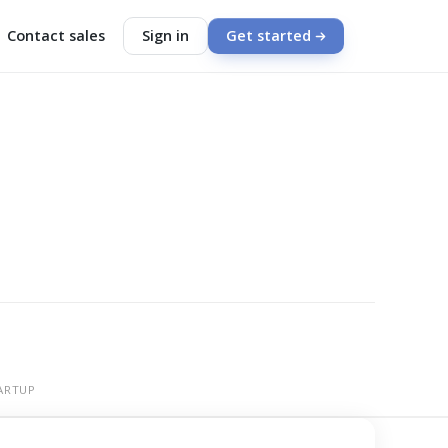
Contact sales
Sign in
Get started
ARTUP