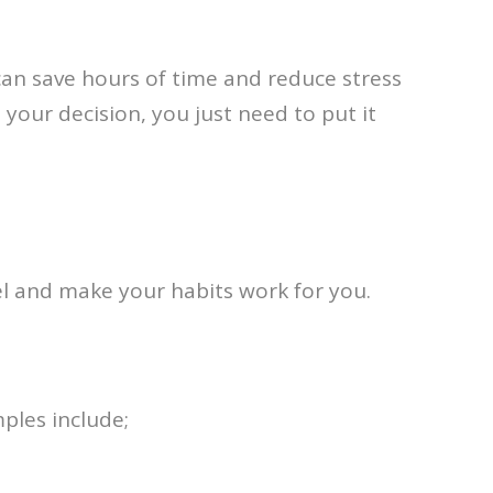
can save hours of time and reduce stress
your decision, you just need to put it
vel and make your habits work for you.
ples include;