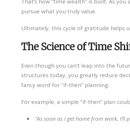
That’s how “time wealth” is built. As you
pursue what you truly value.
Ultimately, this cycle of gratitude helps u
The Science of Time Shi
Even though you can’t leap into the futur
structures today, you greatly reduce dec
fancy word for “if-then” planning.
For example, a simple “if-then” plan coul
“As soon as I get home from work, I’l