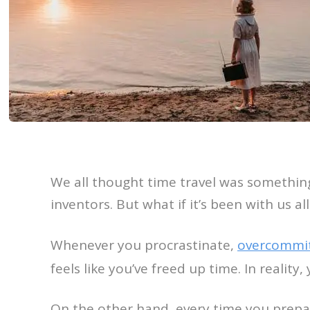
We all thought time travel was somethin
inventors. But what if it’s been with us al
Whenever you procrastinate,
overcommi
feels like you’ve freed up time. In reality
On the other hand, every time you prepare