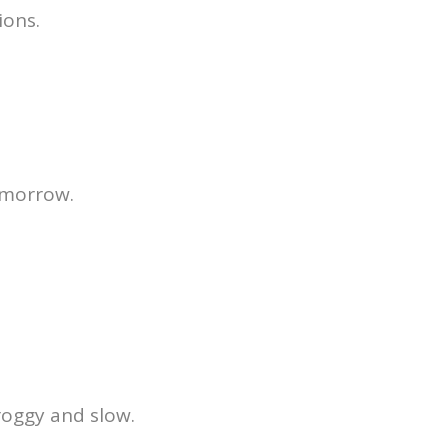
ions.
tomorrow.
roggy and slow.