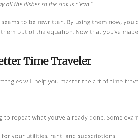
 all the dishes so the sink is clean.”
me seems to be rewritten. By using them now, you 
e them out of the equation. Now that you’ve made 
etter Time Traveler
trategies will help you master the art of time tra
ng to repeat what you’ve already done. Some exam
r your utilities, rent, and subscriptions.