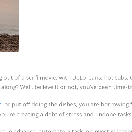
g out of a sci-fi movie, with DeLoreans, hot tub
l along? Well, believe it or not, you’ve been time-tr
t
, or put off doing the dishes, you are borrowing 
, you’re creating a debt of stress and undone tasks
 in advance, automate a task, or invest in learnin