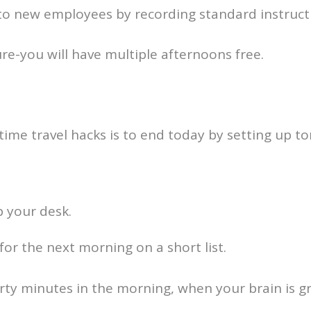
 to new employees by recording standard instruct
re-you will have multiple afternoons free.
time travel hacks is to end today by setting up 
p your desk.
for the next morning on a short list.
rty minutes in the morning, when your brain is g