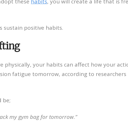
 adopt these
habits
, you will create a life that is f
s sustain positive habits.
fting
e physically, your habits can affect how your acti
ision fatigue tomorrow, according to researchers
d be;
l pack my gym bag for tomorrow.”