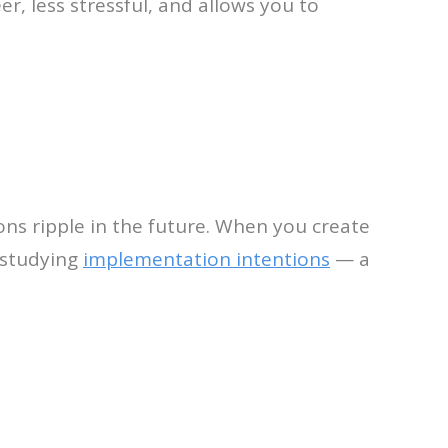
reer, less stressful, and allows you to
ons ripple in the future. When you create
 studying
implementation intentions
— a