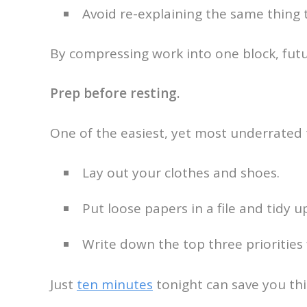
Avoid re-explaining the same thing
By compressing work into one block, futu
Prep before resting.
One of the easiest, yet most underrated 
Lay out your clothes and shoes.
Put loose papers in a file and tidy u
Write down the top three priorities 
Just
ten minutes
tonight can save you thi