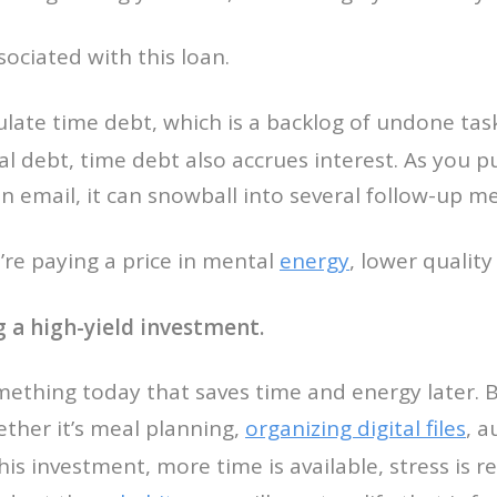
sociated with this loan.
ulate time debt, which is a backlog of undone ta
al debt, time debt also accrues interest. As you p
n email, it can snowball into several follow-up m
u’re paying a price in mental
energy
, lower qualit
ng a high-yield investment.
mething today that saves time and energy later. 
ther it’s meal planning,
organizing digital files
, a
his investment, more time is available, stress is r