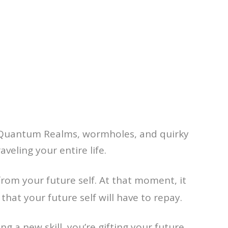
s, Quantum Realms, wormholes, and quirky
aveling your entire life.
from your future self. At that moment, it
 that your future self will have to repay.
g a new skill, you’re gifting your future