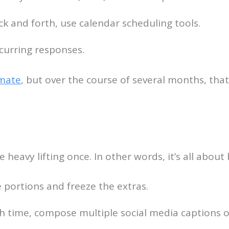
k and forth, use calendar scheduling tools.
curring responses.
mate
, but over the course of several months, tha
 heavy lifting once. In other words, it’s all abou
e portions and freeze the extras.
h time, compose multiple social media captions or