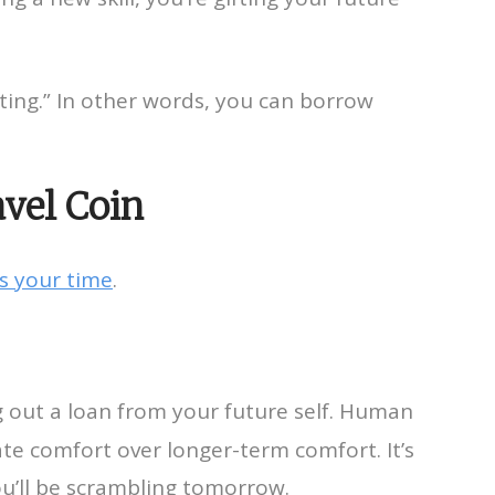
fting.” In other words, you can borrow
avel Coin
s your time
.
ng out a loan from your future self. Human
te comfort over longer-term comfort. It’s
ou’ll be scrambling tomorrow.