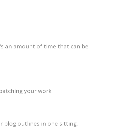
t’s an amount of time that can be
t batching your work.
 blog outlines in one sitting.