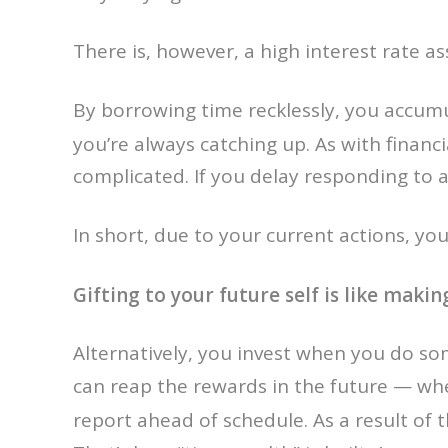
There is, however, a high interest rate as
By borrowing time recklessly, you accum
you’re always catching up. As with financi
complicated. If you delay responding to a
In short, due to your current actions, yo
Gifting to your future self is like maki
Alternatively, you invest when you do so
can reap the rewards in the future — whe
report ahead of schedule. As a result of t