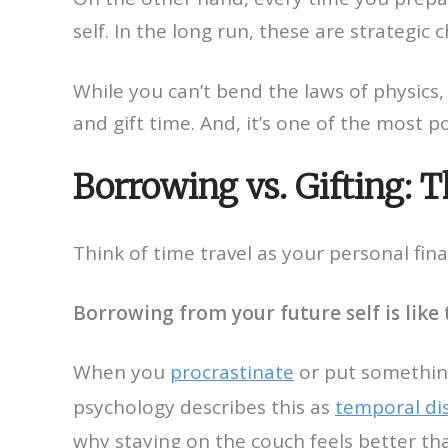
self. In the long run, these are strategic
While you can’t bend the laws of physics,
and gift time. And, it’s one of the most po
Borrowing vs. Gifting: 
Think of time travel as your personal fin
Borrowing from your future self is like 
When you
procrastinate
or put something 
psychology describes this as
temporal di
why staying on the couch feels better th