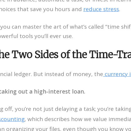
 choices that save you hours and
reduce stress
.
 you can master the art of what’s called “time shi
werful tools you’ll ever use.
The Two Sides of the Time-Tr
ancial ledger. But instead of money, the
currency i
taking out a high-interest loan.
off, you’re not just delaying a task; you’re taki
scounting
, which describes how we value immedia
an organizing your files, even though you know y