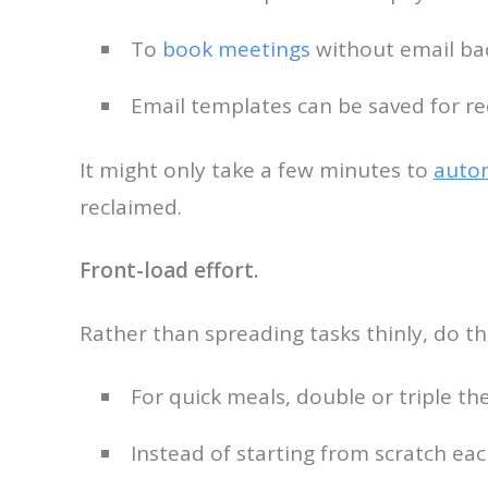
To
book meetings
without email bac
Email templates can be saved for re
It might only take a few minutes to
auto
reclaimed.
Front-load effort.
Rather than spreading tasks thinly, do the
For quick meals, double or triple th
Instead of starting from scratch eac