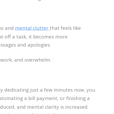
sks and
mental clutter
that feels like
ut off a task, it becomes more
essages and apologies.
y work, and overwhelm.
By dedicating just a few minutes now, you
utomating a bill payment, or finishing a
educed, and mental clarity is increased.