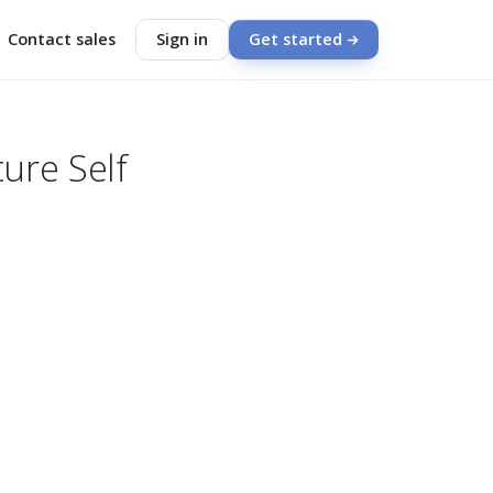
Contact sales
Sign in
Get started
ure Self