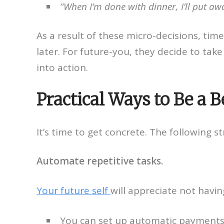
“When I’m done with dinner, I’ll put away
As a result of these micro-decisions, ti
later. For future-you, they decide to tak
into action.
Practical Ways to Be a B
It’s time to get concrete. The following s
Automate repetitive tasks.
Your future self
will appreciate not havi
You can set up automatic payments fo