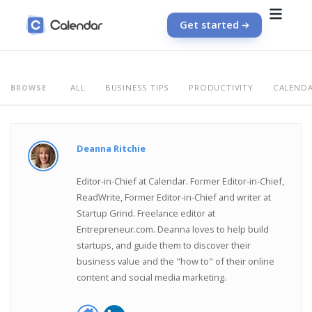
Get started
ALL
BUSINESS TIPS
PRODUCTIVITY
CALEND
BROWSE
Deanna Ritchie
Editor-in-Chief at Calendar. Former Editor-in-Chief,
ReadWrite, Former Editor-in-Chief and writer at
Startup Grind. Freelance editor at
Entrepreneur.com. Deanna loves to help build
startups, and guide them to discover their
business value and the "how to" of their online
content and social media marketing.