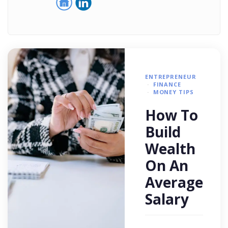
ENTREPRENEUR
FINANCE
MONEY TIPS
How To
Build
Wealth
On An
Average
Salary