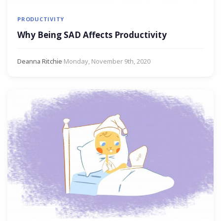
PRODUCTIVITY
Why Being SAD Affects Productivity
Deanna Ritchie
·
Monday, November 9th, 2020