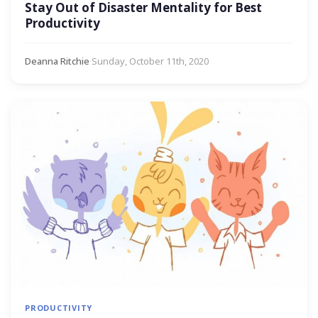
Stay Out of Disaster Mentality for Best
Productivity
Deanna Ritchie
·
Sunday, October 11th, 2020
PRODUCTIVITY