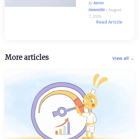
By
Aaron
/ August
Heienickle
7, 2026
Read Article
More articles
View all →