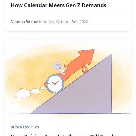
How Calendar Meets Gen Z Demands
Deanna Ritchie
·
Monday, October 5th, 2020
BUSINESS TIPS