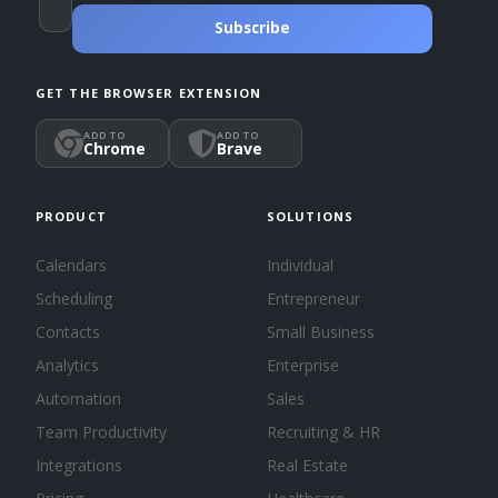
Subscribe
GET THE BROWSER EXTENSION
ADD TO
ADD TO
Chrome
Brave
PRODUCT
SOLUTIONS
Calendars
Individual
Scheduling
Entrepreneur
Contacts
Small Business
Analytics
Enterprise
Automation
Sales
Team Productivity
Recruiting & HR
Integrations
Real Estate