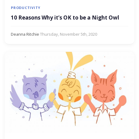
PRODUCTIVITY
10 Reasons Why it’s OK to be a Night Owl
Deanna Ritchie
·
Thursday, November 5th, 2020