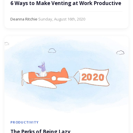
6 Ways to Make Venting at Work Productive
Deanna Ritchie
·
Sunday, August 16th, 2020
PRODUCTIVITY
The Perks of Being Lazy