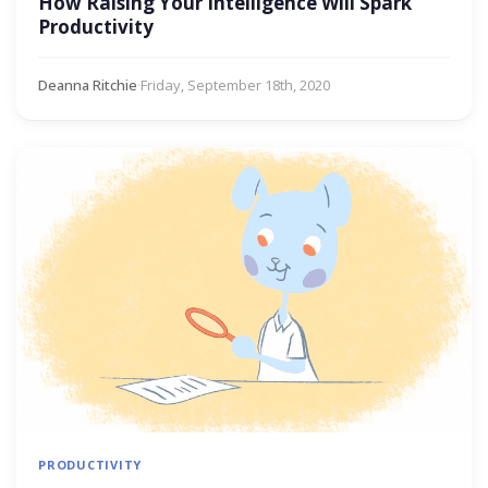
How Raising Your Intelligence Will Spark
Productivity
Deanna Ritchie
·
Friday, September 18th, 2020
PRODUCTIVITY