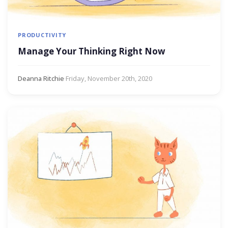
PRODUCTIVITY
Manage Your Thinking Right Now
Deanna Ritchie
·
Friday, November 20th, 2020