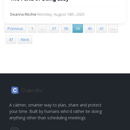
Deanna Ritchie
·
Monday, August 10th, 2020
Previous
1
…
37
38
39
40
41
…
47
Next
A calmer, smarter way to plan, share and protect
your time. Built by humans who'd rather be doing
anything other than scheduling meetings.