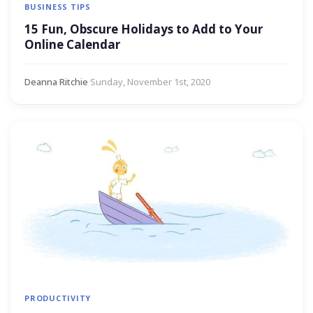
BUSINESS TIPS
15 Fun, Obscure Holidays to Add to Your
Online Calendar
Deanna Ritchie
·
Sunday, November 1st, 2020
PRODUCTIVITY