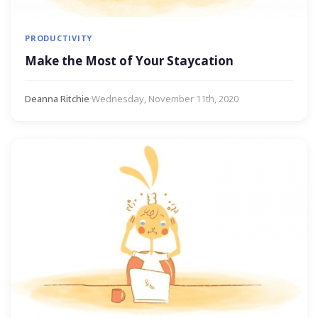
PRODUCTIVITY
Make the Most of Your Staycation
Deanna Ritchie
·
Wednesday, November 11th, 2020