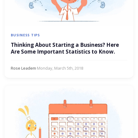
BUSINESS TIPS
Thinking About Starting a Business? Here
Are Some Important Statistics to Know.
Rose Leadem
·
Monday, March 5th, 2018