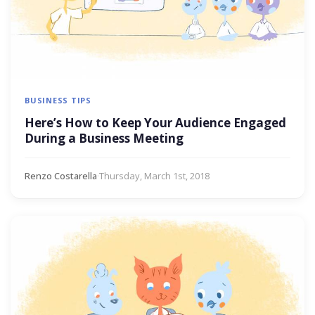
BUSINESS TIPS
Here’s How to Keep Your Audience Engaged
During a Business Meeting
Renzo Costarella
·
Thursday, March 1st, 2018