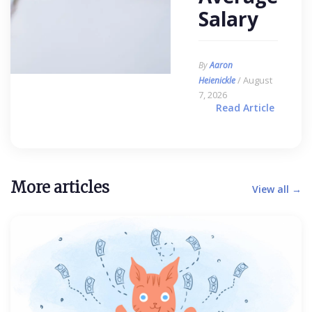
Salary
By
Aaron
/ August
Heienickle
7, 2026
Read Article
More articles
View all →