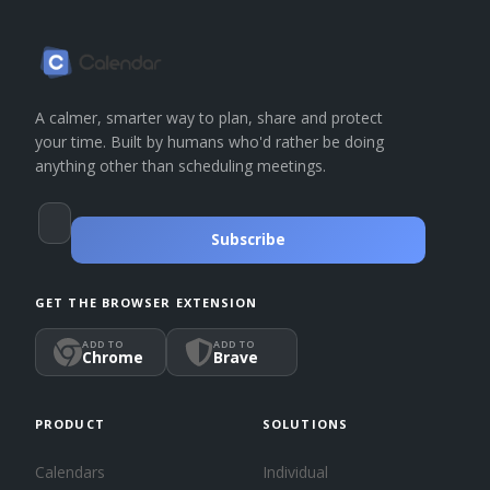
A calmer, smarter way to plan, share and protect
your time. Built by humans who'd rather be doing
anything other than scheduling meetings.
Subscribe
GET THE BROWSER EXTENSION
ADD TO
ADD TO
Chrome
Brave
PRODUCT
SOLUTIONS
Calendars
Individual