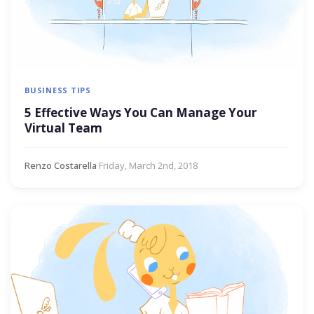
BUSINESS TIPS
5 Effective Ways You Can Manage Your
Virtual Team
Renzo Costarella
·
Friday, March 2nd, 2018