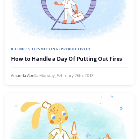
BUSINESS TIPS
MEETINGS
PRODUCTIVITY
How to Handle a Day Of Putting Out Fires
Amanda Abella
·
Monday, February 26th, 2018