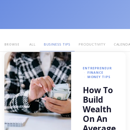
ALL
BUSINESS TIPS
PRODUCTIVITY
CALEND
BROWSE
ENTREPRENEUR
FINANCE
MONEY TIPS
How To
Build
Wealth
On An
Average