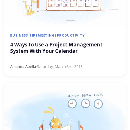
BUSINESS TIPS
MEETINGS
PRODUCTIVITY
4 Ways to Use a Project Management
System With Your Calendar
Amanda Abella
·
Saturday, March 3rd, 2018