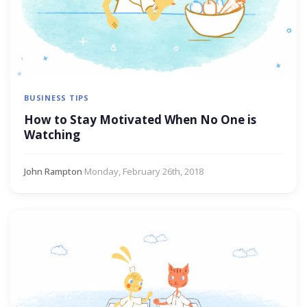
BUSINESS TIPS
How to Stay Motivated When No One is
Watching
John Rampton
·
Monday, February 26th, 2018