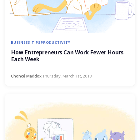
BUSINESS TIPS
PRODUCTIVITY
How Entrepreneurs Can Work Fewer Hours
Each Week
Choncé Maddox
·
Thursday, March 1st, 2018