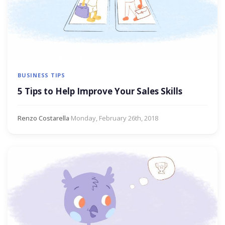
BUSINESS TIPS
5 Tips to Help Improve Your Sales Skills
Renzo Costarella
·
Monday, February 26th, 2018