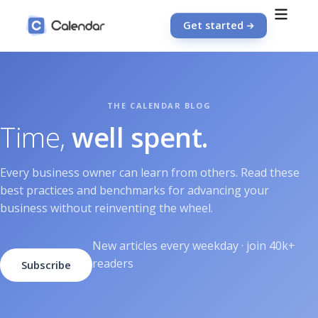
Get started
Time,
well spent.
Every business owner can learn from others. Read these
best practices and benchmarks for advancing your
business without reinventing the wheel.
New articles every weekday · join 40k+
readers
Subscribe