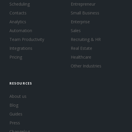
Scheduling
Entrepreneur
Contacts
Small Business
Analytics
Enterprise
Automation
Sales
Team Productivity
Recruiting & HR
Integrations
Real Estate
Pricing
Healthcare
Other Industries
RESOURCES
About us
Blog
Guides
Press
Changelog