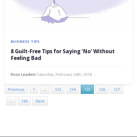
BUSINESS TIPS
8 Guilt-Free Tips for Saying ‘No’ Without
Feeling Bad
Rose Leadem
·
Saturday, February 24th, 2018
Previous
1
…
133
134
135
136
137
…
144
Next