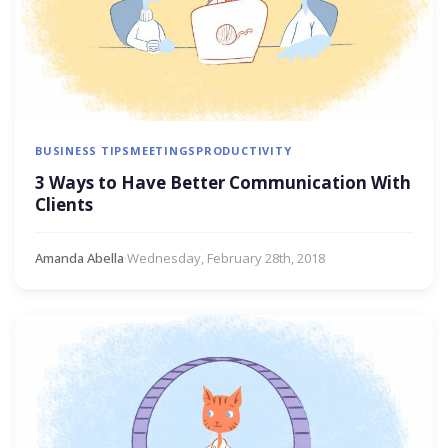
BUSINESS TIPS
MEETINGS
PRODUCTIVITY
3 Ways to Have Better Communication With
Clients
Amanda Abella
·
Wednesday, February 28th, 2018