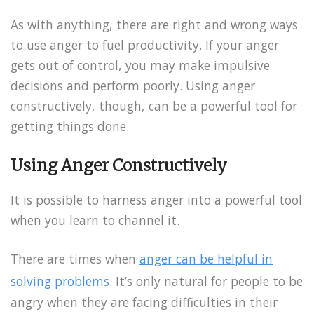
As with anything, there are right and wrong ways
to use anger to fuel productivity. If your anger
gets out of control, you may make impulsive
decisions and perform poorly. Using anger
constructively, though, can be a powerful tool for
getting things done.
Using Anger Constructively
It is possible to harness anger into a powerful tool
when you learn to channel it.
There are times when
anger can be helpful in
solving problems
. It’s only natural for people to be
angry when they are facing difficulties in their