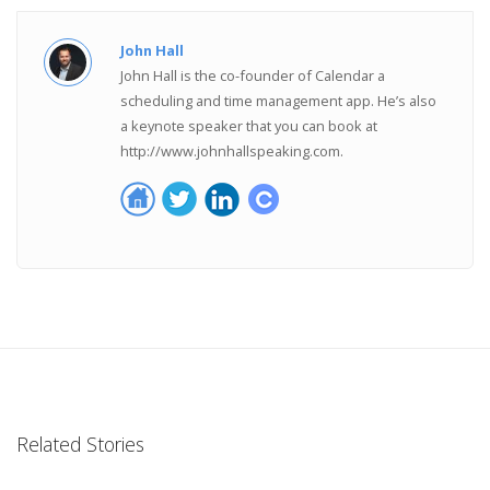
John Hall
John Hall is the co-founder of Calendar a
scheduling and time management app. He’s also
a keynote speaker that you can book at
http://www.johnhallspeaking.com.
Related Stories