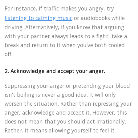
For instance, if traffic makes you angry, try
listening to calming music
or audiobooks while
driving. Alternatively, if you know that arguing
with your partner always leads to a fight, take a
break and return to it when you’ve both cooled
off.
2. Acknowledge and accept your anger.
Suppressing your anger or pretending your blood
isn’t boiling is never a good idea. It will only
worsen the situation. Rather than repressing your
anger, acknowledge and accept it. However, this
does not mean that you should act irrationally.
Rather, it means allowing yourself to feel it.