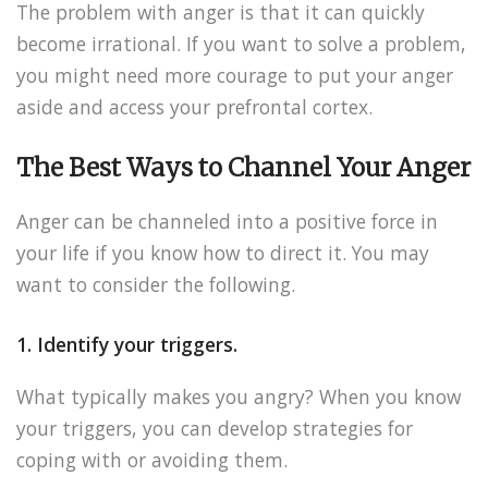
The problem with anger is that it can quickly
become irrational. If you want to solve a problem,
you might need more courage to put your anger
aside and access your prefrontal cortex.
The Best Ways to Channel Your Anger
Anger can be channeled into a positive force in
your life if you know how to direct it. You may
want to consider the following.
1. Identify your triggers.
What typically makes you angry? When you know
your triggers, you can develop strategies for
coping with or avoiding them.