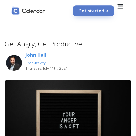
Get started
Get Angry, Get Productive
John Hall
Productivity
Thursday, July 11th, 2024