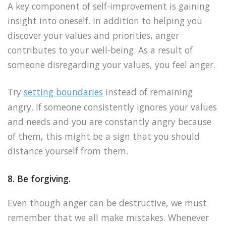
A key component of self-improvement is gaining
insight into oneself. In addition to helping you
discover your values and priorities, anger
contributes to your well-being. As a result of
someone disregarding your values, you feel anger.
Try
setting boundaries
instead of remaining
angry. If someone consistently ignores your values
and needs and you are constantly angry because
of them, this might be a sign that you should
distance yourself from them.
8. Be forgiving.
Even though anger can be destructive, we must
remember that we all make mistakes. Whenever