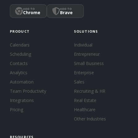
ADD TO
ADD TO
Chrome
Brave
PRODUCT
SOLUTIONS
Calendars
Individual
Scheduling
Entrepreneur
Contacts
Small Business
Analytics
Enterprise
Automation
Sales
Team Productivity
Recruiting & HR
Integrations
Real Estate
Pricing
Healthcare
Other Industries
RESOURCES