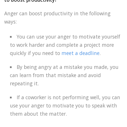
Anger can boost productivity in the following
ways:
You can use your anger to motivate yourself
to work harder and complete a project more
quickly if you need to
meet a deadline
.
By being angry at a mistake you made, you
can learn from that mistake and avoid
repeating it.
If a coworker is not performing well, you can
use your anger to motivate you to speak with
them about the matter.