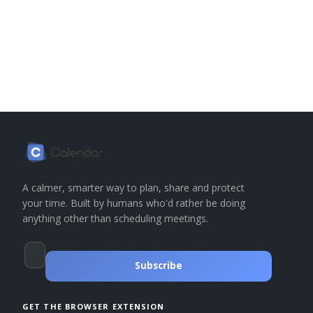
A calmer, smarter way to plan, share and protect
your time. Built by humans who'd rather be doing
anything other than scheduling meetings.
Subscribe
GET THE BROWSER EXTENSION