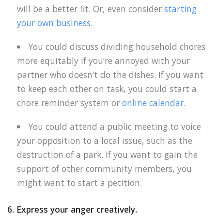
will be a better fit. Or, even consider
starting
your own business
.
You could discuss dividing household chores
more equitably if you’re annoyed with your
partner who doesn’t do the dishes. If you want
to keep each other on task, you could start a
chore reminder system or
online calendar
.
You could attend a public meeting to voice
your opposition to a local issue, such as the
destruction of a park. If you want to gain the
support of other community members, you
might want to start a petition.
6. Express your anger creatively.