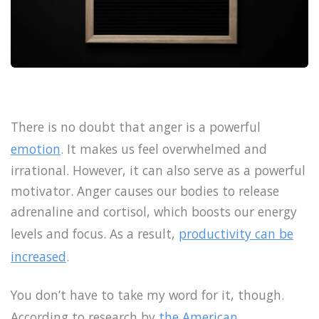
There is no doubt that anger is a powerful
emotion
. It makes us feel overwhelmed and
irrational. However, it can also serve as a powerful
motivator. Anger causes our bodies to release
adrenaline and cortisol, which boosts our energy
levels and focus. As a result,
productivity can be
increased
.
You don’t have to take my word for it, though.
According to research by
the American