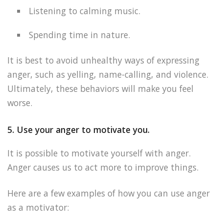
Listening to calming music.
Spending time in nature.
It is best to avoid unhealthy ways of expressing
anger, such as yelling, name-calling, and violence.
Ultimately, these behaviors will make you feel
worse.
5. Use your anger to motivate you.
It is possible to motivate yourself with anger.
Anger causes us to act more to improve things.
Here are a few examples of how you can use anger
as a motivator: