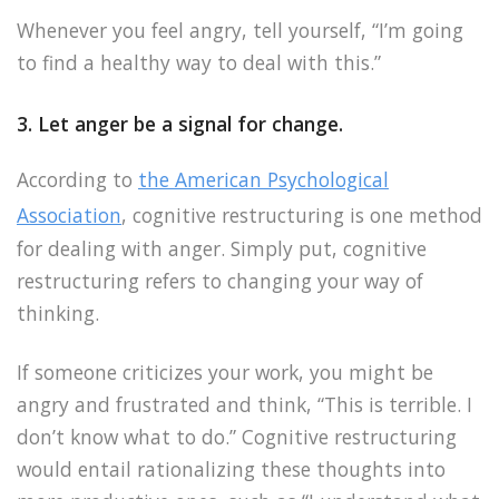
Whenever you feel angry, tell yourself, “I’m going
to find a healthy way to deal with this.”
3. Let anger be a signal for change.
According to
the American Psychological
Association
, cognitive restructuring is one method
for dealing with anger. Simply put, cognitive
restructuring refers to changing your way of
thinking.
If someone criticizes your work, you might be
angry and frustrated and think, “This is terrible. I
don’t know what to do.” Cognitive restructuring
would entail rationalizing these thoughts into