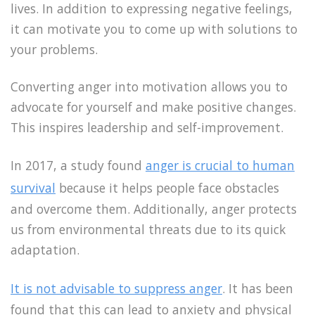
lives. In addition to expressing negative feelings,
it can motivate you to come up with solutions to
your problems.
Converting anger into motivation allows you to
advocate for yourself and make positive changes.
This inspires leadership and self-improvement.
In 2017, a study found
anger is crucial to human
survival
because it helps people face obstacles
and overcome them. Additionally, anger protects
us from environmental threats due to its quick
adaptation.
It is not advisable to suppress anger
. It has been
found that this can lead to anxiety and physical