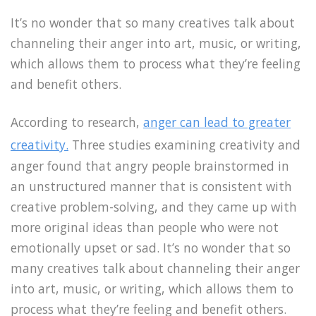
It’s no wonder that so many creatives talk about
channeling their anger into art, music, or writing,
which allows them to process what they’re feeling
and benefit others.
According to research,
anger can lead to greater
creativity.
Three studies examining creativity and
anger found that angry people brainstormed in
an unstructured manner that is consistent with
creative problem-solving, and they came up with
more original ideas than people who were not
emotionally upset or sad. It’s no wonder that so
many creatives talk about channeling their anger
into art, music, or writing, which allows them to
process what they’re feeling and benefit others.