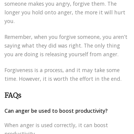
someone makes you angry, forgive them. The
longer you hold onto anger, the more it will hurt
you.
Remember, when you forgive someone, you aren’t
saying what they did was right. The only thing
you are doing is releasing yourself from anger.
Forgiveness is a process, and it may take some
time. However, it is worth the effort in the end.
FAQs
Can anger be used to boost productivity?
When anger is used correctly, it can boost
productivity.