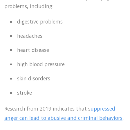
problems, including:
digestive problems
headaches
heart disease
high blood pressure
skin disorders
stroke
Research from 2019 indicates that s
uppressed
anger can lead to abusive and criminal behaviors
.