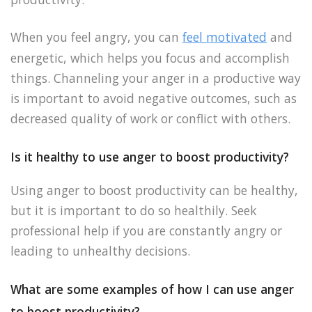
When you feel angry, you can
feel motivated
and
energetic, which helps you focus and accomplish
things. Channeling your anger in a productive way
is important to avoid negative outcomes, such as
decreased quality of work or conflict with others.
Is it healthy to use anger to boost productivity?
Using anger to boost productivity can be healthy,
but it is important to do so healthily. Seek
professional help if you are constantly angry or
leading to unhealthy decisions.
What are some examples of how I can use anger
to boost productivity?