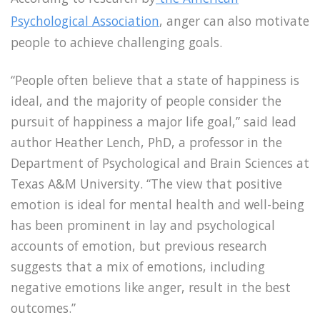
Psychological Association
, anger can also motivate
people to achieve challenging goals.
“People often believe that a state of happiness is
ideal, and the majority of people consider the
pursuit of happiness a major life goal,” said lead
author Heather Lench, PhD, a professor in the
Department of Psychological and Brain Sciences at
Texas A&M University. “The view that positive
emotion is ideal for mental health and well-being
has been prominent in lay and psychological
accounts of emotion, but previous research
suggests that a mix of emotions, including
negative emotions like anger, result in the best
outcomes.”