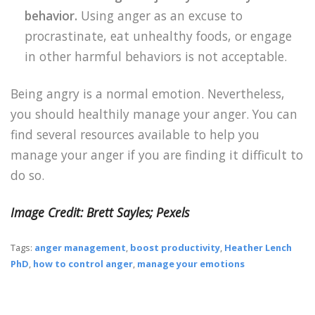
behavior.
Using anger as an excuse to
procrastinate, eat unhealthy foods, or engage
in other harmful behaviors is not acceptable.
Being angry is a normal emotion. Nevertheless,
you should healthily manage your anger. You can
find several resources available to help you
manage your anger if you are finding it difficult to
do so.
Image Credit: Brett Sayles; Pexels
Tags:
anger management
,
boost productivity
,
Heather Lench
PhD
,
how to control anger
,
manage your emotions