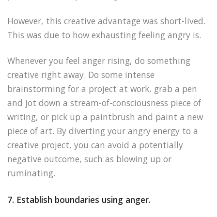
However, this creative advantage was short-lived.
This was due to how exhausting feeling angry is.
Whenever you feel anger rising, do something
creative right away. Do some intense
brainstorming for a project at work, grab a pen
and jot down a stream-of-consciousness piece of
writing, or pick up a paintbrush and paint a new
piece of art. By diverting your angry energy to a
creative project, you can avoid a potentially
negative outcome, such as blowing up or
ruminating.
7. Establish boundaries using anger.