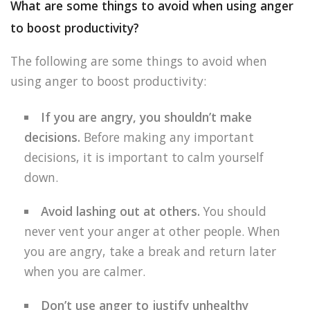
What are some things to avoid when using anger
to boost productivity?
The following are some things to avoid when
using anger to boost productivity:
If you are angry, you shouldn’t make
decisions.
Before making any important
decisions, it is important to calm yourself
down.
Avoid lashing out at others.
You should
never vent your anger at other people. When
you are angry, take a break and return later
when you are calmer.
Don’t use anger to justify unhealthy