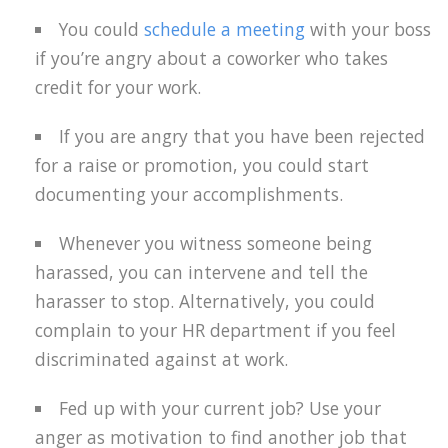
You could
schedule a meeting
with your boss
if you’re angry about a coworker who takes
credit for your work.
If you are angry that you have been rejected
for a raise or promotion, you could start
documenting your accomplishments.
Whenever you witness someone being
harassed, you can intervene and tell the
harasser to stop. Alternatively, you could
complain to your HR department if you feel
discriminated against at work.
Fed up with your current job? Use your
anger as motivation to find another job that