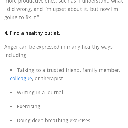
more productive ones, such as “I understand what
I did wrong, and I’m upset about it, but now I’m
going to fix it.”
4. Find a healthy outlet.
Anger can be expressed in many healthy ways,
including:
Talking to a trusted friend, family member,
colleague
, or therapist.
Writing in a journal.
Exercising.
Doing deep breathing exercises.