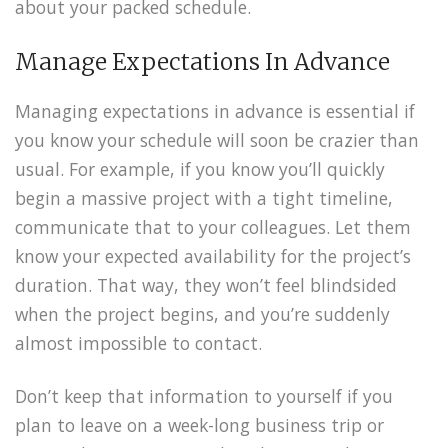
about your packed schedule.
Manage Expectations In Advance
Managing expectations in advance is essential if
you know your schedule will soon be crazier than
usual. For example, if you know you’ll quickly
begin a massive project with a tight timeline,
communicate that to your colleagues. Let them
know your expected availability for the project’s
duration. That way, they won’t feel blindsided
when the project begins, and you’re suddenly
almost impossible to contact.
Don’t keep that information to yourself if you
plan to leave on a week-long business trip or