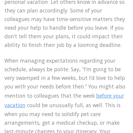
personal vacation. Let others know in advance so
they can plan accordingly. Some of your
colleagues may have time-sensitive matters they
need your help to handle before you leave. If you
don’t tell them your plans, it could impact their
ability to finish their job by a looming deadline.
When managing expectations regarding your
schedule, always be polite. Say, “I’m going to be
very swamped in a few weeks, but I’d love to help
you with your needs before then.” You might also
mention to colleagues that the week
before your
vacation
could be unusually full, as well. This is
when you may need to solidify pet care
arrangements, get a medical checkup, or make
last-minute changes to your itinerary. Your