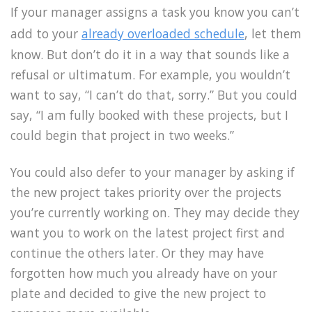
If your manager assigns a task you know you can’t
add to your
already overloaded schedule
, let them
know. But don’t do it in a way that sounds like a
refusal or ultimatum. For example, you wouldn’t
want to say, “I can’t do that, sorry.” But you could
say, “I am fully booked with these projects, but I
could begin that project in two weeks.”
You could also defer to your manager by asking if
the new project takes priority over the projects
you’re currently working on. They may decide they
want you to work on the latest project first and
continue the others later. Or they may have
forgotten how much you already have on your
plate and decided to give the new project to