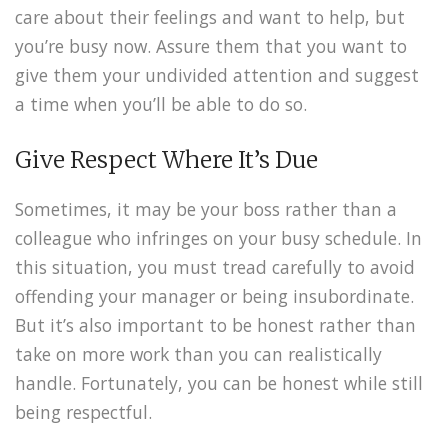
care about their feelings and want to help, but
you’re busy now. Assure them that you want to
give them your undivided attention and suggest
a time when you’ll be able to do so.
Give Respect Where It’s Due
Sometimes, it may be your boss rather than a
colleague who infringes on your busy schedule. In
this situation, you must tread carefully to avoid
offending your manager or being insubordinate.
But it’s also important to be honest rather than
take on more work than you can realistically
handle. Fortunately, you can be honest while still
being respectful.