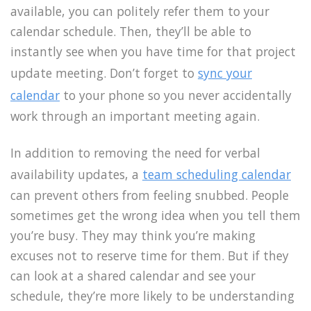
available, you can politely refer them to your
calendar schedule. Then, they’ll be able to
instantly see when you have time for that project
update meeting. Don’t forget to
sync your
calendar
to your phone so you never accidentally
work through an important meeting again.
In addition to removing the need for verbal
availability updates, a
team scheduling calendar
can prevent others from feeling snubbed. People
sometimes get the wrong idea when you tell them
you’re busy. They may think you’re making
excuses not to reserve time for them. But if they
can look at a shared calendar and see your
schedule, they’re more likely to be understanding