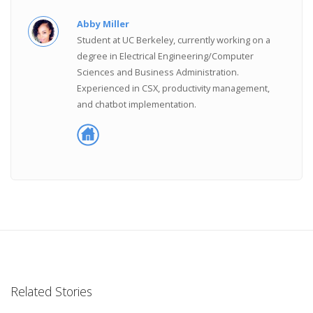
Abby Miller
Student at UC Berkeley, currently working on a
degree in Electrical Engineering/Computer
Sciences and Business Administration.
Experienced in CSX, productivity management,
and chatbot implementation.
Related Stories