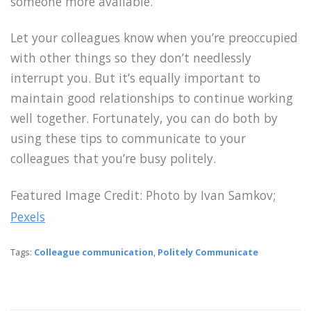
someone more available.
Let your colleagues know when you’re preoccupied
with other things so they don’t needlessly
interrupt you. But it’s equally important to
maintain good relationships to continue working
well together. Fortunately, you can do both by
using these tips to communicate to your
colleagues that you’re busy politely.
Featured Image Credit:
Photo by Ivan Samkov;
Pexels
Tags:
Colleague communication
,
Politely Communicate