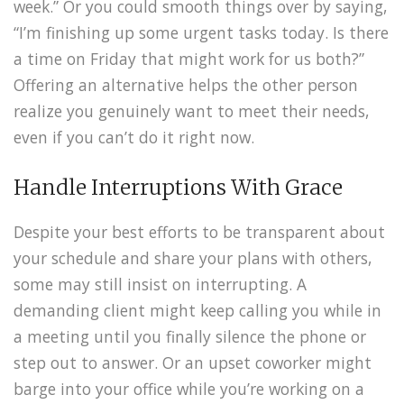
week.” Or you could smooth things over by saying,
“I’m finishing up some urgent tasks today. Is there
a time on Friday that might work for us both?”
Offering an alternative helps the other person
realize you genuinely want to meet their needs,
even if you can’t do it right now.
Handle Interruptions With Grace
Despite your best efforts to be transparent about
your schedule and share your plans with others,
some may still insist on interrupting. A
demanding client might keep calling you while in
a meeting until you finally silence the phone or
step out to answer. Or an upset coworker might
barge into your office while you’re working on a