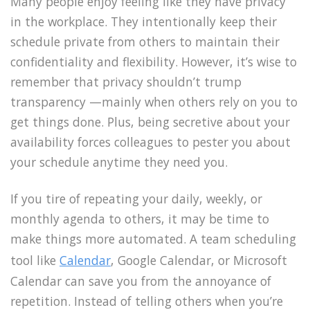
Many people enjoy feeling like they have privacy
in the workplace. They intentionally keep their
schedule private from others to maintain their
confidentiality and flexibility. However, it’s wise to
remember that privacy shouldn’t trump
transparency —mainly when others rely on you to
get things done. Plus, being secretive about your
availability forces colleagues to pester you about
your schedule anytime they need you.
If you tire of repeating your daily, weekly, or
monthly agenda to others, it may be time to
make things more automated. A team scheduling
tool like
Calendar
, Google Calendar, or Microsoft
Calendar can save you from the annoyance of
repetition. Instead of telling others when you’re