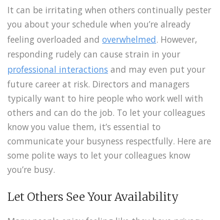
It can be irritating when others continually pester
you about your schedule when you’re already
feeling overloaded and
overwhelmed
. However,
responding rudely can cause strain in your
professional interactions
and may even put your
future career at risk. Directors and managers
typically want to hire people who work well with
others and can do the job. To let your colleagues
know you value them, it’s essential to
communicate your busyness respectfully. Here are
some polite ways to let your colleagues know
you’re busy.
Let Others See Your Availability