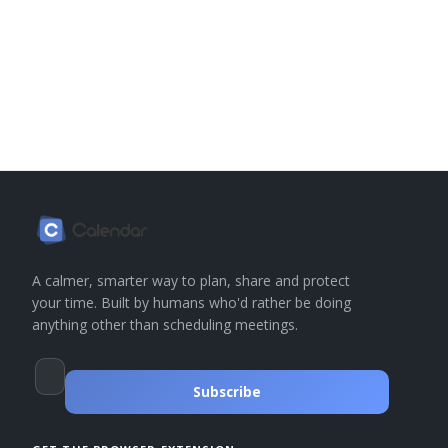
A calmer, smarter way to plan, share and protect
your time. Built by humans who'd rather be doing
anything other than scheduling meetings.
Subscribe