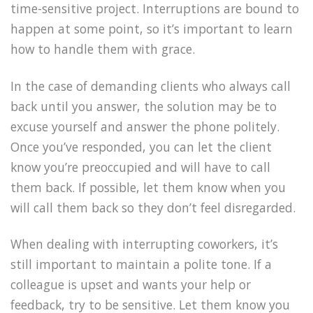
time-sensitive project. Interruptions are bound to
happen at some point, so it’s important to learn
how to handle them with grace.
In the case of demanding clients who always call
back until you answer, the solution may be to
excuse yourself and answer the phone politely.
Once you’ve responded, you can let the client
know you’re preoccupied and will have to call
them back. If possible, let them know when you
will call them back so they don’t feel disregarded.
When dealing with interrupting coworkers, it’s
still important to maintain a polite tone. If a
colleague is upset and wants your help or
feedback, try to be sensitive. Let them know you