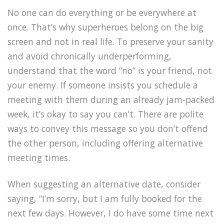
No one can do everything or be everywhere at
once. That’s why superheroes belong on the big
screen and not in real life. To preserve your sanity
and avoid chronically underperforming,
understand that the word “no” is your friend, not
your enemy. If someone insists you schedule a
meeting with them during an already jam-packed
week, it’s okay to say you can’t. There are polite
ways to convey this message so you don’t offend
the other person, including offering alternative
meeting times.
When suggesting an alternative date, consider
saying, “I’m sorry, but I am fully booked for the
next few days. However, I do have some time next