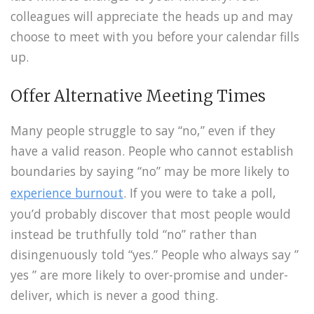
colleagues will appreciate the heads up and may
choose to meet with you before your calendar fills
up.
Offer Alternative Meeting Times
Many people struggle to say “no,” even if they
have a valid reason. People who cannot establish
boundaries by saying “no” may be more likely to
experience burnout
. If you were to take a poll,
you’d probably discover that most people would
instead be truthfully told “no” rather than
disingenuously told “yes.” People who always say ”
yes ” are more likely to over-promise and under-
deliver, which is never a good thing.