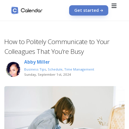
Get started
How to Politely Communicate to Your
Colleagues That You’re Busy
Abby Miller
Business Tips
,
Schedule
,
Time Management
Sunday, September 1st, 2024