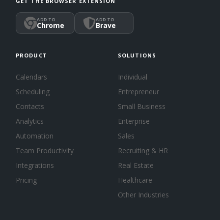
GET THE BROWSER EXTENSION
ADD TO
ADD TO
Chrome
Brave
PRODUCT
SOLUTIONS
Calendars
Individual
Scheduling
Entrepreneur
Contacts
Small Business
Analytics
Enterprise
Automation
Sales
Team Productivity
Recruiting & HR
Integrations
Real Estate
Pricing
Healthcare
Other Industries