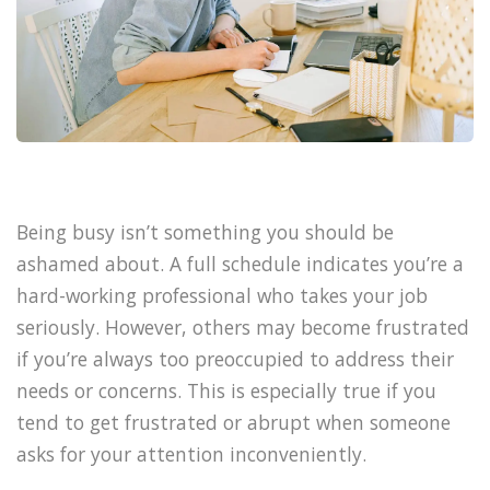
Being busy isn’t something you should be
ashamed about. A full schedule indicates you’re a
hard-working professional who takes your job
seriously. However, others may become frustrated
if you’re always too preoccupied to address their
needs or concerns. This is especially true if you
tend to get frustrated or abrupt when someone
asks for your attention inconveniently.