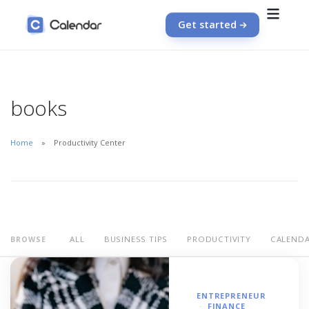
Get started
books
Home
Productivity Center
ALL
BUSINESS TIPS
PRODUCTIVITY
CALEND
BROWSE
ENTREPRENEUR
FINANCE