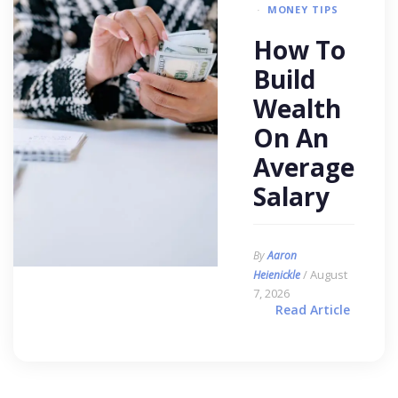
MONEY TIPS
How To
Build
Wealth
On An
Average
Salary
By
Aaron
/ August
Heienickle
7, 2026
Read Article