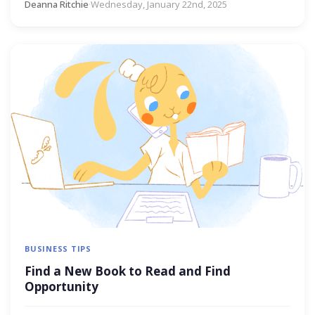
Deanna Ritchie
·
Wednesday, January 22nd, 2025
BUSINESS TIPS
Find a New Book to Read and Find
Opportunity