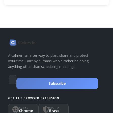
A calmer, smarter way to plan, share and protect
your time. Built by humans who'd rather be doing
anything other than scheduling meetings.
Subscribe
GET THE BROWSER EXTENSION
ADD TO
ADD TO
Chrome
Brave