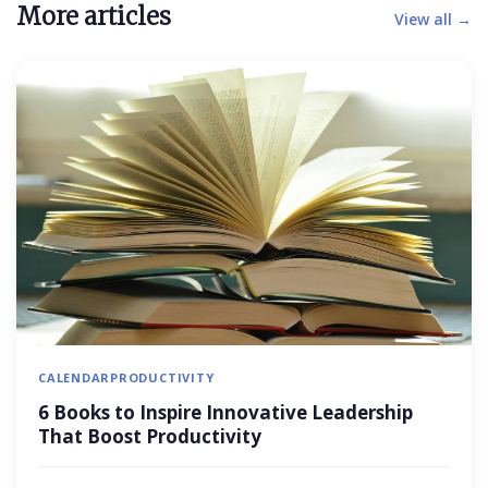
More articles
View all →
CALENDAR
PRODUCTIVITY
6 Books to Inspire Innovative Leadership
That Boost Productivity