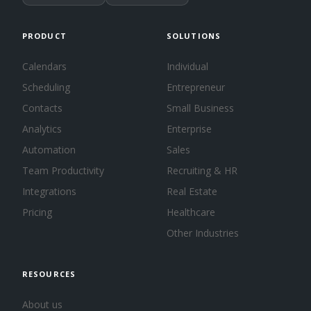
PRODUCT
SOLUTIONS
Calendars
Individual
Scheduling
Entrepreneur
Contacts
Small Business
Analytics
Enterprise
Automation
Sales
Team Productivity
Recruiting & HR
Integrations
Real Estate
Pricing
Healthcare
Other Industries
RESOURCES
About us