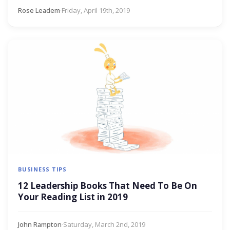
Rose Leadem
·
Friday, April 19th, 2019
BUSINESS TIPS
12 Leadership Books That Need To Be On
Your Reading List in 2019
John Rampton
·
Saturday, March 2nd, 2019