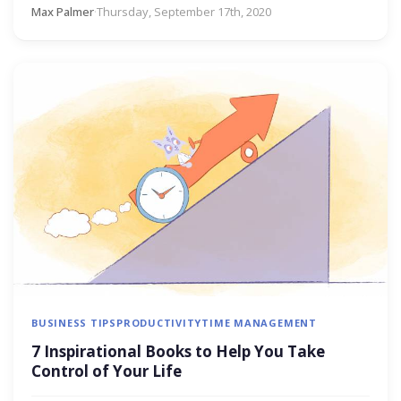
Max Palmer
·
Thursday, September 17th, 2020
BUSINESS TIPS
PRODUCTIVITY
TIME MANAGEMENT
7 Inspirational Books to Help You Take
Control of Your Life