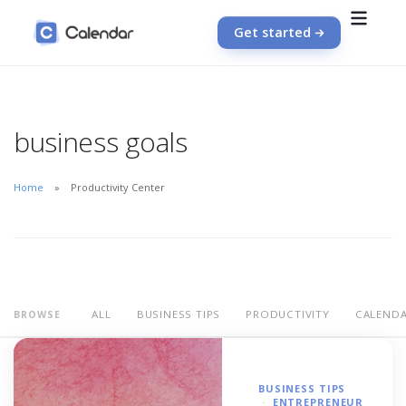
Get started
business goals
Home
Productivity Center
ALL
BUSINESS TIPS
PRODUCTIVITY
CALEND
BROWSE
BUSINESS TIPS
ENTREPRENEUR