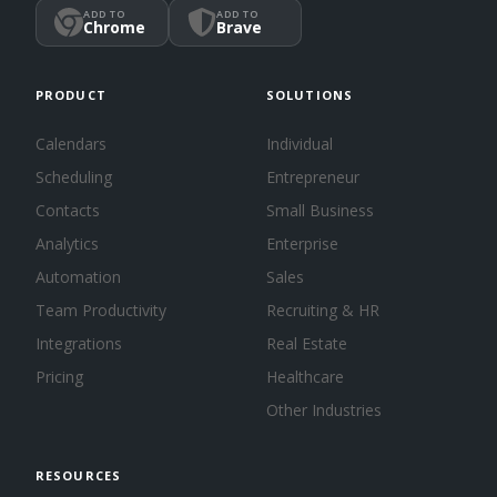
ADD TO
ADD TO
Chrome
Brave
PRODUCT
SOLUTIONS
Calendars
Individual
Scheduling
Entrepreneur
Contacts
Small Business
Analytics
Enterprise
Automation
Sales
Team Productivity
Recruiting & HR
Integrations
Real Estate
Pricing
Healthcare
Other Industries
RESOURCES