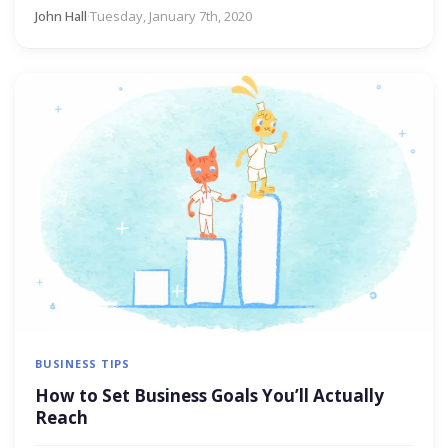
John Hall
·
Tuesday, January 7th, 2020
BUSINESS TIPS
How to Set Business Goals You’ll Actually
Reach