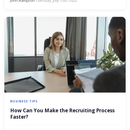
John Rampton
·
Tuesday, July 12th, 2022
BUSINESS TIPS
How Can You Make the Recruiting Process
Faster?