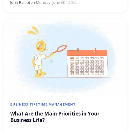
John Rampton
·
Monday, June 6th, 2022
BUSINESS TIPS
TIME MANAGEMENT
What Are the Main Priorities in Your
Business Life?