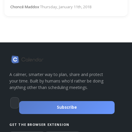
Choncé Maddox
·
Thursday, January 11th, 2018
A calmer, smarter way to plan, share and protect
your time. Built by humans who'd rather be doing
anything other than scheduling meetings.
Subscribe
GET THE BROWSER EXTENSION