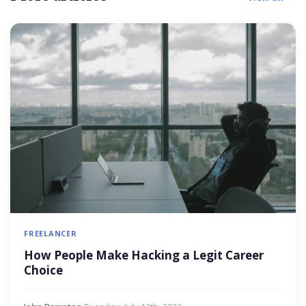
FREELANCER
How People Make Hacking a Legit Career
Choice