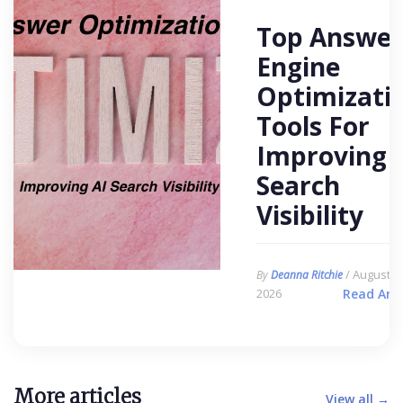
Top Answer
Engine
Optimizati
Tools For
Improving 
Search
Visibility
/ August 6,
By
Deanna Ritchie
2026
Read Arti
More articles
View all →