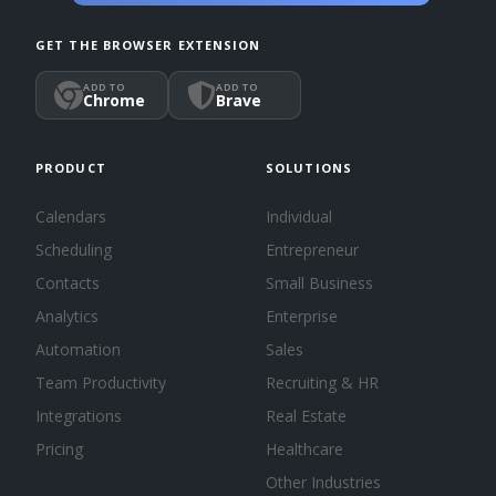
GET THE BROWSER EXTENSION
ADD TO
ADD TO
Chrome
Brave
PRODUCT
SOLUTIONS
Calendars
Individual
Scheduling
Entrepreneur
Contacts
Small Business
Analytics
Enterprise
Automation
Sales
Team Productivity
Recruiting & HR
Integrations
Real Estate
Pricing
Healthcare
Other Industries