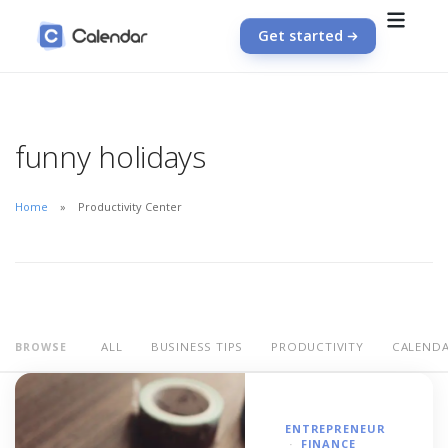
Get started
funny holidays
Home
Productivity Center
ALL
BUSINESS TIPS
PRODUCTIVITY
CALEND
BROWSE
ENTREPRENEUR
FINANCE