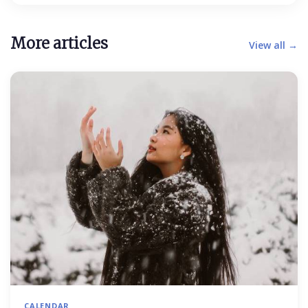
More articles
View all →
CALENDAR