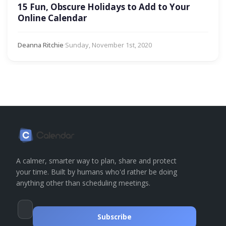
15 Fun, Obscure Holidays to Add to Your
Online Calendar
Deanna Ritchie
·
Sunday, November 1st, 2020
A calmer, smarter way to plan, share and protect
your time. Built by humans who'd rather be doing
anything other than scheduling meetings.
Subscribe