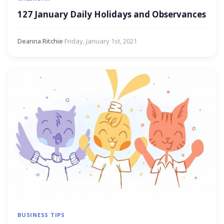
127 January Daily Holidays and Observances
Deanna Ritchie
·
Friday, January 1st, 2021
BUSINESS TIPS