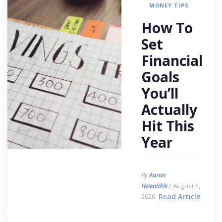
MONEY TIPS
How To
Set
Financial
Goals
You’ll
Actually
Hit This
Year
By
Aaron
/ August 5,
Heienickle
2026
Read Article