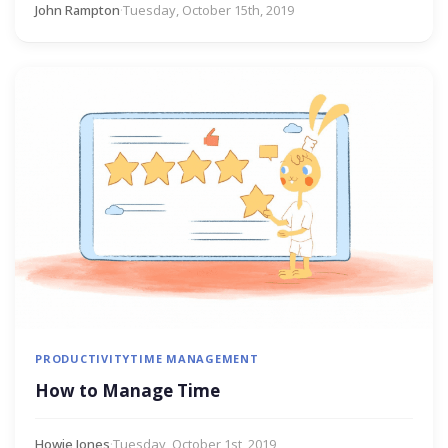
John Rampton
·
Tuesday, October 15th, 2019
PRODUCTIVITY
TIME MANAGEMENT
How to Manage Time
Howie Jones
·
Tuesday, October 1st, 2019