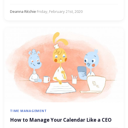
Deanna Ritchie
·
Friday, February 21st, 2020
TIME MANAGEMENT
How to Manage Your Calendar Like a CEO