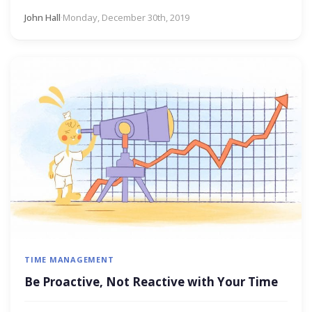
John Hall
·
Monday, December 30th, 2019
TIME MANAGEMENT
Be Proactive, Not Reactive with Your Time