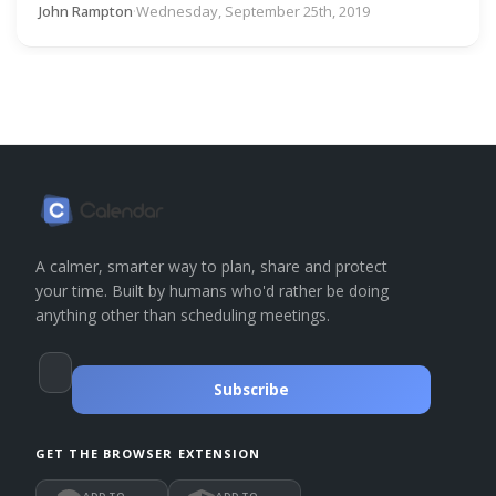
John Rampton
·
Wednesday, September 25th, 2019
A calmer, smarter way to plan, share and protect
your time. Built by humans who'd rather be doing
anything other than scheduling meetings.
Subscribe
GET THE BROWSER EXTENSION
ADD TO
ADD TO