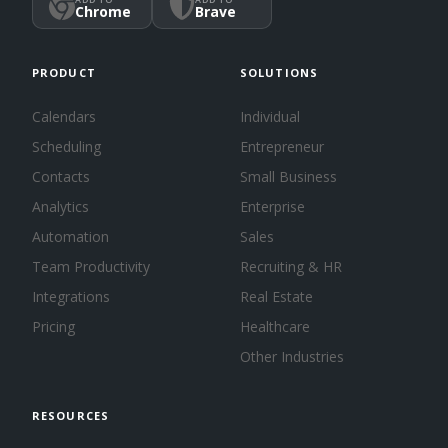
Chrome
Brave
PRODUCT
SOLUTIONS
Calendars
Individual
Scheduling
Entrepreneur
Contacts
Small Business
Analytics
Enterprise
Automation
Sales
Team Productivity
Recruiting & HR
Integrations
Real Estate
Pricing
Healthcare
Other Industries
RESOURCES