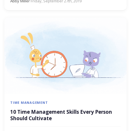
Abby Miller
·
Friday, September 27th, 2019
TIME MANAGEMENT
10 Time Management Skills Every Person
Should Cultivate