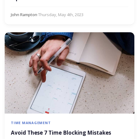
John Rampton
·
Thursday, May 4th, 2023
TIME MANAGEMENT
Avoid These 7 Time Blocking Mistakes