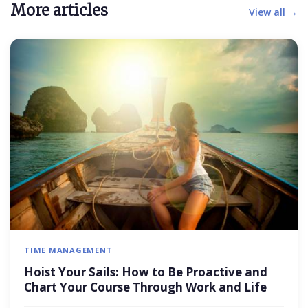
More articles
View all →
TIME MANAGEMENT
Hoist Your Sails: How to Be Proactive and
Chart Your Course Through Work and Life