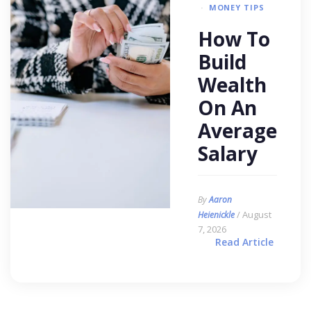
MONEY TIPS
How To
Build
Wealth
On An
Average
Salary
By
Aaron
/ August
Heienickle
7, 2026
Read Article