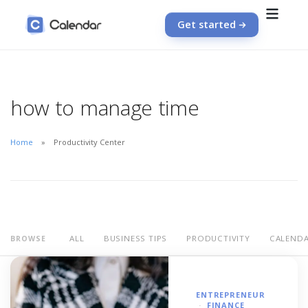
Get started
how to manage time
Home
Productivity Center
ALL
BUSINESS TIPS
PRODUCTIVITY
CALEND
BROWSE
ENTREPRENEUR
FINANCE