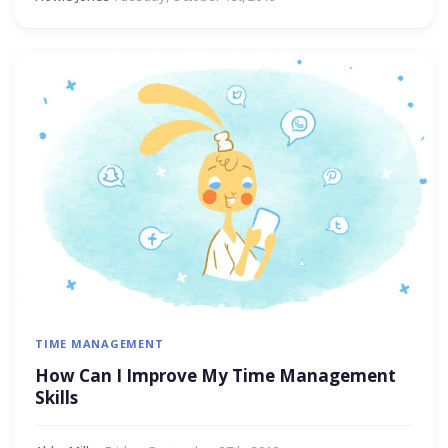
TIME MANAGEMENT
How Can I Improve My Time Management
Skills