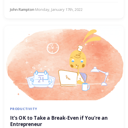
John Rampton
·
Monday, January 17th, 2022
PRODUCTIVITY
It’s OK to Take a Break-Even if You’re an
Entrepreneur