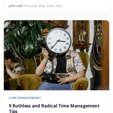
John Hall
·
Thursday, May 22nd, 2025
TIME MANAGEMENT
9 Ruthless and Radical Time Management
Tips