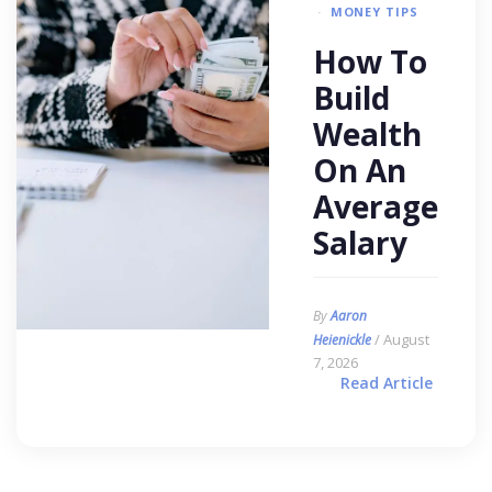
MONEY TIPS
How To
Build
Wealth
On An
Average
Salary
By
Aaron
/ August
Heienickle
7, 2026
Read Article