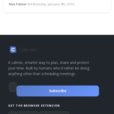
Max Palmer
·
Wednesday, January 9th, 2019
A calmer, smarter way to plan, share and protect
your time. Built by humans who'd rather be doing
anything other than scheduling meetings.
Subscribe
GET THE BROWSER EXTENSION