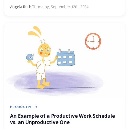
Angela Ruth
·
Thursday, September 12th, 2024
PRODUCTIVITY
An Example of a Productive Work Schedule
vs. an Unproductive One