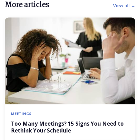
More articles
View all →
MEETINGS
Too Many Meetings? 15 Signs You Need to
Rethink Your Schedule