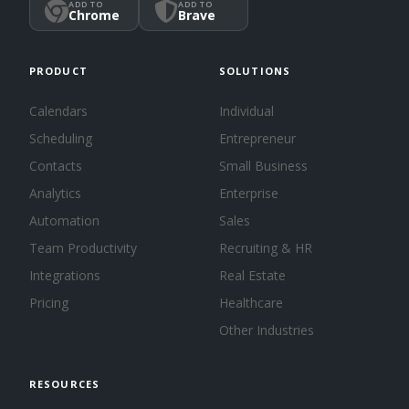
ADD TO
ADD TO
Chrome
Brave
PRODUCT
SOLUTIONS
Calendars
Individual
Scheduling
Entrepreneur
Contacts
Small Business
Analytics
Enterprise
Automation
Sales
Team Productivity
Recruiting & HR
Integrations
Real Estate
Pricing
Healthcare
Other Industries
RESOURCES