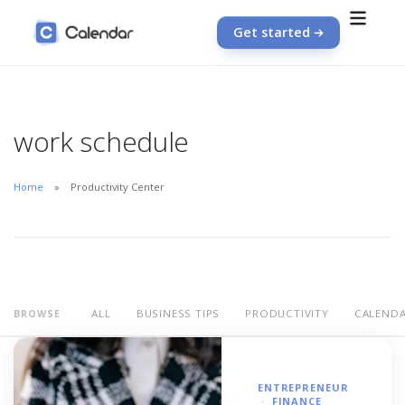
Get started
work schedule
Home
Productivity Center
ALL
BUSINESS TIPS
PRODUCTIVITY
CALEND
BROWSE
ENTREPRENEUR
FINANCE