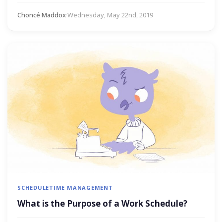
Choncé Maddox
·
Wednesday, May 22nd, 2019
SCHEDULE
TIME MANAGEMENT
What is the Purpose of a Work Schedule?